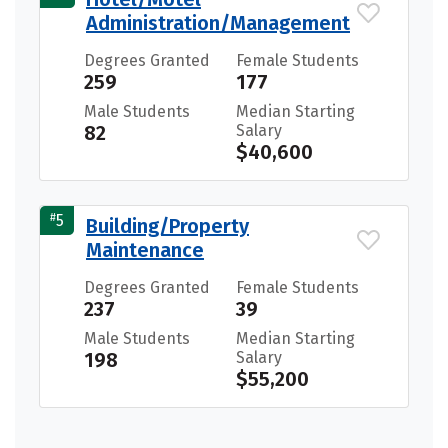
Administration/Management
Degrees Granted
Female Students
259
177
Male Students
Median Starting
82
Salary
$40,600
#
5
Building/Property
Maintenance
Degrees Granted
Female Students
237
39
Male Students
Median Starting
198
Salary
$55,200