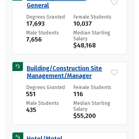
General
Degrees Granted
Female Students
17,693
10,037
Male Students
Median Starting
7,656
Salary
$48,168
#
3
Building/Construction Site
Management/Manager
Degrees Granted
Female Students
551
116
Male Students
Median Starting
435
Salary
$55,200
#
4
Hotel/Motel