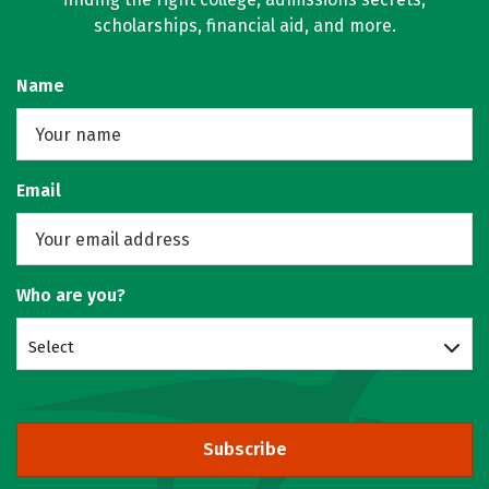
scholarships, financial aid, and more.
Name
Email
Who are you?
Select
Subscribe