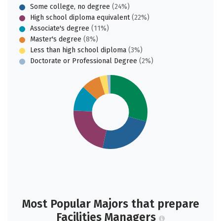
Some college, no degree
(24%)
High school diploma equivalent
(22%)
Associate's degree
(11%)
Master's degree
(8%)
Less than high school diploma
(3%)
Doctorate or Professional Degree
(2%)
Most Popular Majors that prepare
Facilities Managers