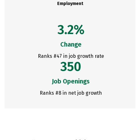
Employment
3.2%
Change
Ranks #47 in job growth rate
350
Job Openings
Ranks #8 in net job growth