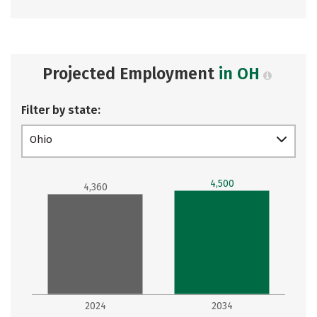
Projected Employment
in OH
Filter by state:
Ohio
4,500
4,360
2024
2034