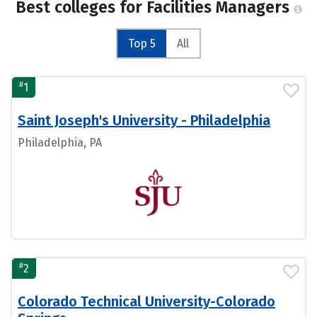
Best colleges for Facilities Managers
Top 5
All
#
1
Saint Joseph's University - Philadelphia
Philadelphia, PA
#
2
Colorado Technical University-Colorado