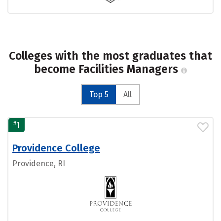
Colleges with the most graduates that
become Facilities Managers
Top 5
All
#
1
Providence College
Providence, RI