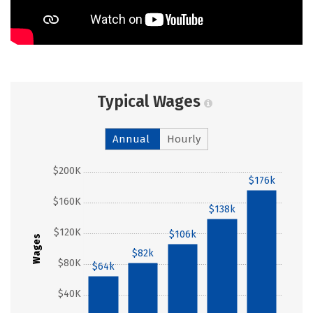
Typical Wages
Annual
Hourly
$200K
$176k
$160K
$138k
$120K
$106k
Wages
$82k
$80K
$64k
$40K