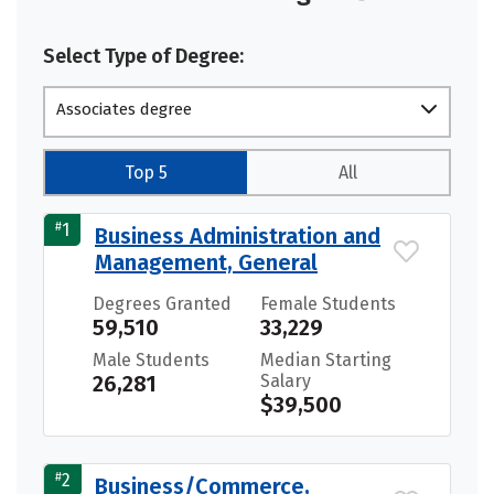
Select Type of Degree:
Associates degree
Top 5
All
#
1
Business Administration and
Management, General
Degrees Granted
Female Students
59,510
33,229
Male Students
Median Starting
26,281
Salary
$39,500
#
2
Business/Commerce,