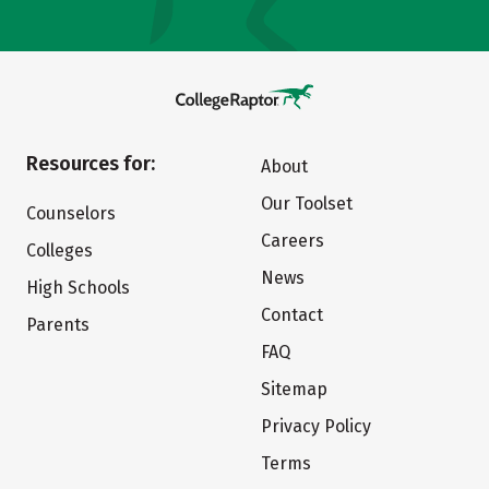
Resources for:
About
Our Toolset
Counselors
Careers
Colleges
News
High Schools
Contact
Parents
FAQ
Sitemap
Privacy Policy
Terms