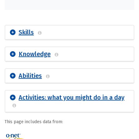
Skills
Knowledge
Abilities
Activities: what you might do in a day
This page includes data from: