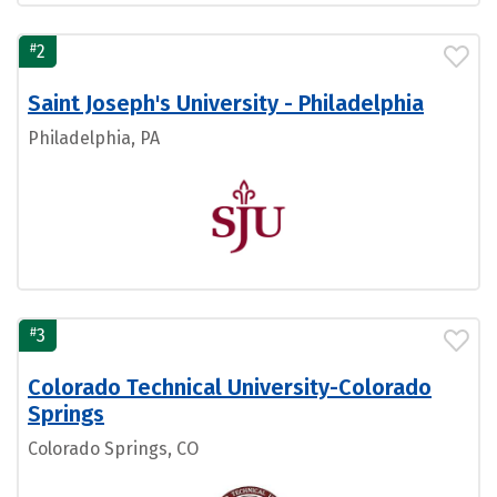
#
2
Saint Joseph's University - Philadelphia
Philadelphia, PA
#
3
Colorado Technical University-Colorado
Springs
Colorado Springs, CO