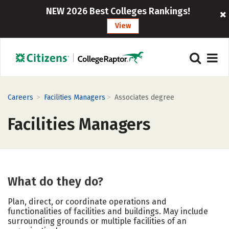
NEW 2026 Best Colleges Rankings!
View
>
>
Careers
Facilities Managers
Associates degree
Facilities Managers
What do they do?
Plan, direct, or coordinate operations and
functionalities of facilities and buildings. May include
surrounding grounds or multiple facilities of an