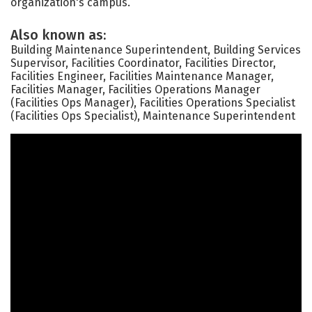
organization's campus.
Also known as:
Building Maintenance Superintendent, Building Services
Supervisor, Facilities Coordinator, Facilities Director,
Facilities Engineer, Facilities Maintenance Manager,
Facilities Manager, Facilities Operations Manager
(Facilities Ops Manager), Facilities Operations Specialist
(Facilities Ops Specialist), Maintenance Superintendent