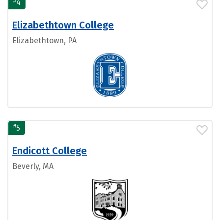
#
4
Elizabethtown College
Elizabethtown, PA
#
5
Endicott College
Beverly, MA