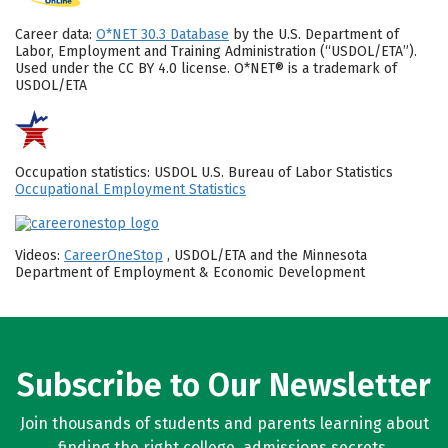
Career data:
O*NET 30.3 Database
by the U.S. Department of
Labor, Employment and Training Administration (“USDOL/ETA”).
Used under the CC BY 4.0 license. O*NET® is a trademark of
USDOL/ETA
Occupation statistics: USDOL U.S. Bureau of Labor Statistics
Occupational Employment Statistics
Videos:
CareerOneStop
, USDOL/ETA and the Minnesota
Department of Employment & Economic Development
Subscribe to Our Newsletter
Join thousands of students and parents learning about
finding the right college, admissions secrets,