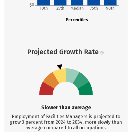
$0
10th
25th
Median
75th
90th
Percentiles
Projected Growth Rate
Slower than average
Employment of Facilities Managers is projected to
grow 3 percent from 2024 to 2034, more slowly than
average compared to all occupations.