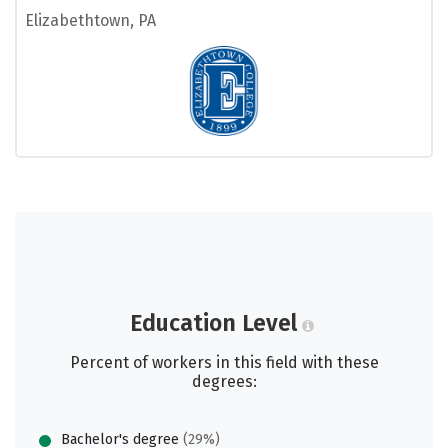
Elizabethtown, PA
Education Level
Percent of workers in this field with these
degrees:
Bachelor's degree
(29%)