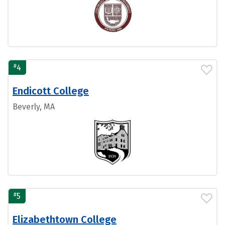
#
4
Endicott College
Beverly, MA
#
5
Elizabethtown College