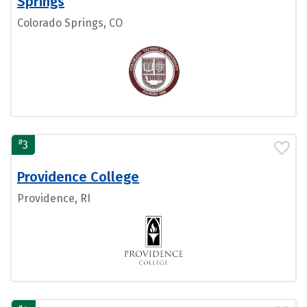
Springs
Colorado Springs, CO
#
3
Providence College
Providence, RI