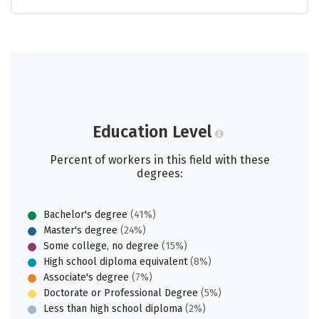
Education Level
Percent of workers in this field with these
degrees:
Bachelor's degree
(41%)
Master's degree
(24%)
Some college, no degree
(15%)
High school diploma equivalent
(8%)
Associate's degree
(7%)
Doctorate or Professional Degree
(5%)
Less than high school diploma
(2%)