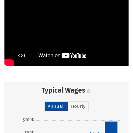
Typical Wages
Annual
Hourly
$100K
$98k
$80K