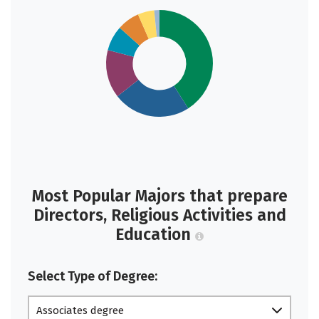
Most Popular Majors that prepare
Directors, Religious Activities and
Education
Select Type of Degree:
Associates degree