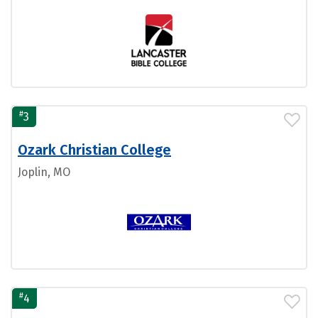
#
3
Ozark Christian College
Joplin, MO
#
4