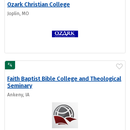
Ozark Christian College
Joplin, MO
#
4
Faith Baptist Bible College and Theological
Seminary
Ankeny, IA