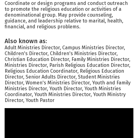
Coordinate or design programs and conduct outreach
to promote the religious education or activities of a
denominational group. May provide counseling,
guidance, and leadership relative to marital, health,
financial, and religious problems.
Also known as:
Adult Ministries Director, Campus Ministries Director,
Children's Director, Children's Ministries Director,
Christian Education Director, Family Ministries Director,
Ministries Director, Parish Religious Education Director,
Religious Education Coordinator, Religious Education
Director, Senior Adults Director, Student Ministries
Director, Women's Ministries Director, Youth and Family
Ministries Director, Youth Director, Youth Ministries
Coordinator, Youth Ministries Director, Youth Ministry
Director, Youth Pastor