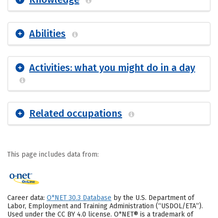
Abilities
Activities: what you might do in a day
Related occupations
This page includes data from:
Career data:
O*NET 30.3 Database
by the U.S. Department of
Labor, Employment and Training Administration (“USDOL/ETA”).
Used under the CC BY 4.0 license. O*NET® is a trademark of