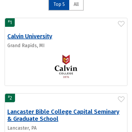
Top 5
All
#
1
Calvin University
Grand Rapids, MI
#
2
Lancaster Bible College Capital Seminary
& Graduate School
Lancaster, PA