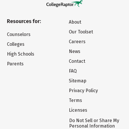
Resources for:
About
Our Toolset
Counselors
Careers
Colleges
News
High Schools
Contact
Parents
FAQ
Sitemap
Privacy Policy
Terms
Licenses
Do Not Sell or Share My
Personal Information