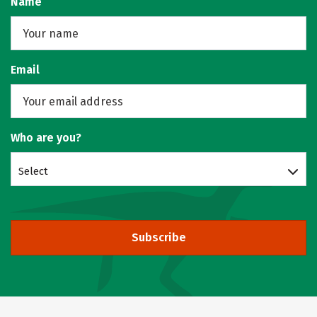
Name
Email
Who are you?
Select
Subscribe