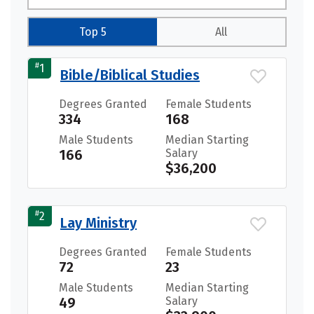
Top 5
All
#
1
Bible/Biblical Studies
Degrees Granted
Female Students
334
168
Male Students
Median Starting
166
Salary
$36,200
#
2
Lay Ministry
Degrees Granted
Female Students
72
23
Male Students
Median Starting
49
Salary