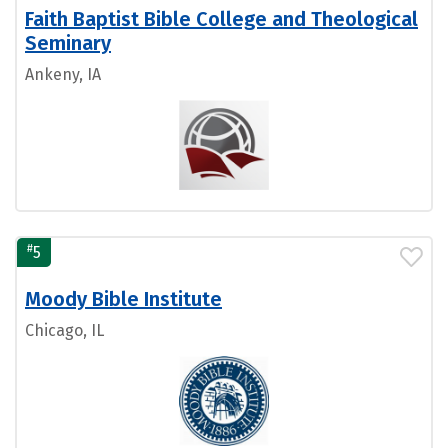
Faith Baptist Bible College and Theological
Seminary
Ankeny, IA
#
5
Moody Bible Institute
Chicago, IL