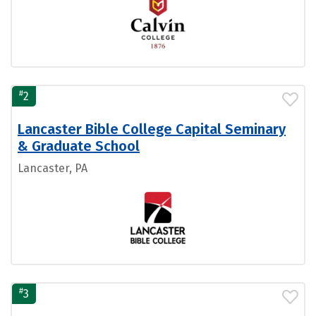
#
2
Lancaster Bible College Capital Seminary
& Graduate School
Lancaster, PA
#
3