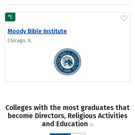
#
5
Moody Bible Institute
Chicago, IL
Colleges with the most graduates that
become Directors, Religious Activities
and Education