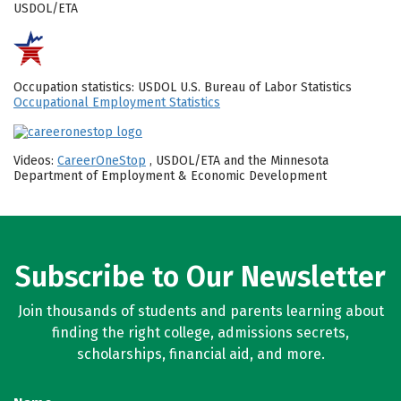
USDOL/ETA
Occupation statistics: USDOL U.S. Bureau of Labor Statistics
Occupational Employment Statistics
Videos:
CareerOneStop
, USDOL/ETA and the Minnesota
Department of Employment & Economic Development
Subscribe to Our Newsletter
Join thousands of students and parents learning about
finding the right college, admissions secrets,
scholarships, financial aid, and more.