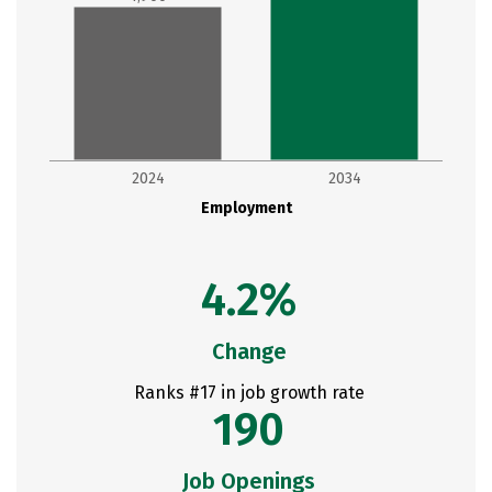
2024
2034
Employment
4.2%
Change
Ranks #17 in job growth rate
190
Job Openings