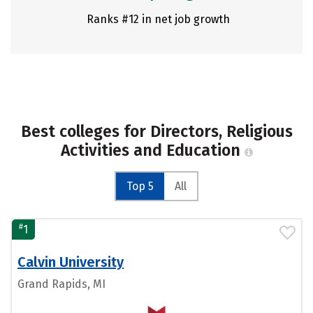
Ranks #12 in net job growth
Best colleges for Directors, Religious
Activities and Education
Top 5
All
#
1
Calvin University
Grand Rapids, MI