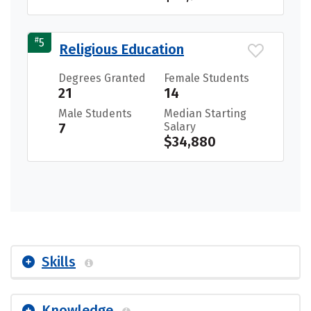
#
5
Religious Education
Degrees Granted
Female Students
21
14
Male Students
Median Starting
7
Salary
$34,880
Skills
Knowledge