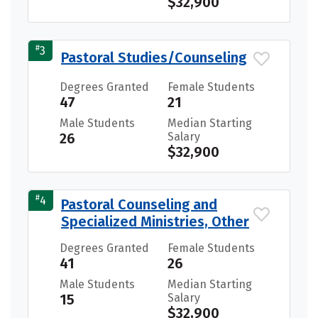
$32,900
#
3
Pastoral Studies/Counseling
Degrees Granted
Female Students
47
21
Male Students
Median Starting
26
Salary
$32,900
#
4
Pastoral Counseling and
Specialized Ministries, Other
Degrees Granted
Female Students
41
26
Male Students
Median Starting
15
Salary
$32,900