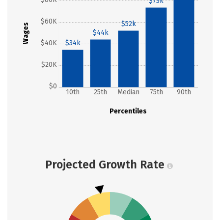
$73k
$60K
$52k
Wages
$44k
$40K
$34k
$20K
$0
10th
25th
Median
75th
90th
Percentiles
Projected Growth Rate