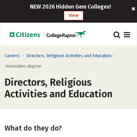
NEW 2026 Hidden Gem Colleges!
View
>
>
Careers
Directors, Religious Activities and Education
Associates degree
Directors, Religious
Activities and Education
What do they do?