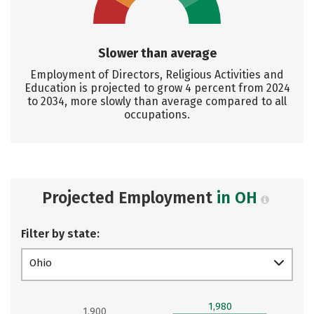
Slower than average
Employment of Directors, Religious Activities and
Education is projected to grow 4 percent from 2024
to 2034, more slowly than average compared to all
occupations.
Projected Employment
in OH
Filter by state:
Ohio
1,980
1,900