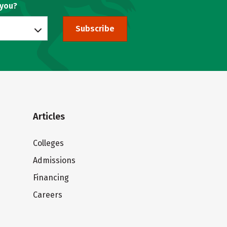
 you?
Subscribe
Articles
Colleges
Admissions
Financing
Careers