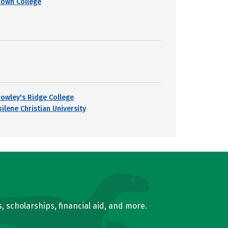
rown College
rowley's Ridge College
ilene Christian University
, scholarships, financial aid, and more.