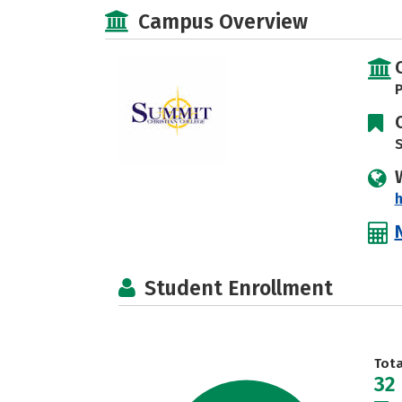
Campus Overview
P
S
Student Enrollment
Tot
32