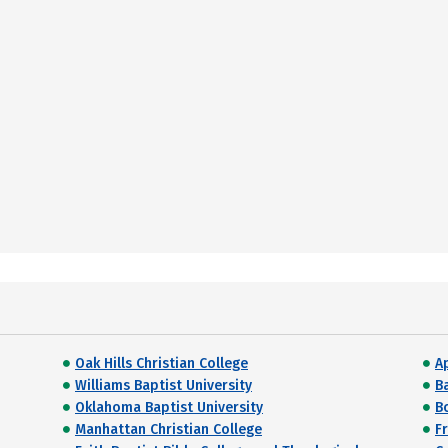
Oak Hills Christian College
A
Williams Baptist University
B
Oklahoma Baptist University
B
Manhattan Christian College
F