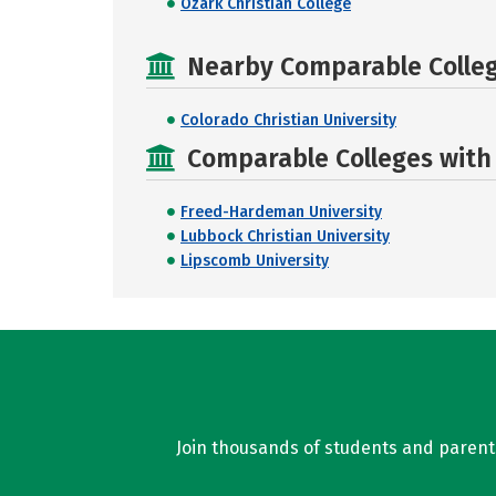
Ozark Christian College
Nearby Comparable College
Colorado Christian University
Comparable Colleges with R
Freed-Hardeman University
Lubbock Christian University
Lipscomb University
Join thousands of students and parents 