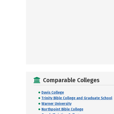
Comparable Colleges
Davis College
Trinity Bible College and Graduate School
Warner University
Northpoint Bible College