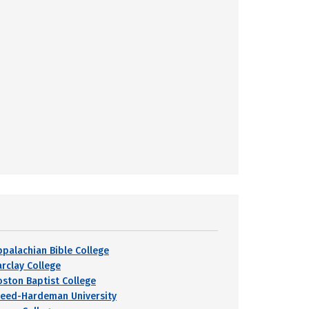
ppalachian Bible College
arclay College
oston Baptist College
reed-Hardeman University