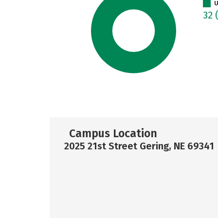
U
32
Campus Location
2025 21st Street Gering, NE 69341