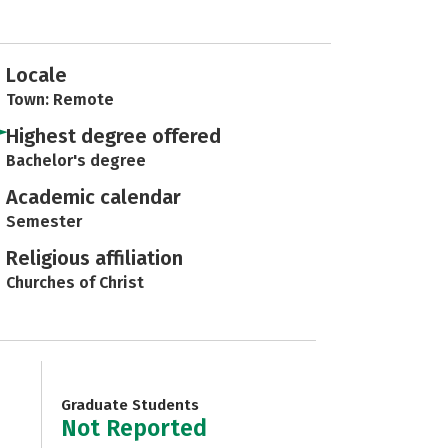
Locale
Town: Remote
Highest degree offered
Bachelor's degree
Academic calendar
Semester
Religious affiliation
Churches of Christ
Graduate Students
Not Reported