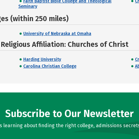
Faith Baptist Bible College and Theological
C
Seminary
s (within 250 miles)
University of Nebraska at Omaha
eligious Affiliation: Churches of Christ
Harding University
C
Carolina Christian College
Ab
Subscribe to Our Newsletter
learning about finding the right college, admissions secrets