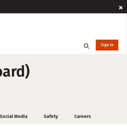
Sign In
oard)
Social Media
Safety
Careers