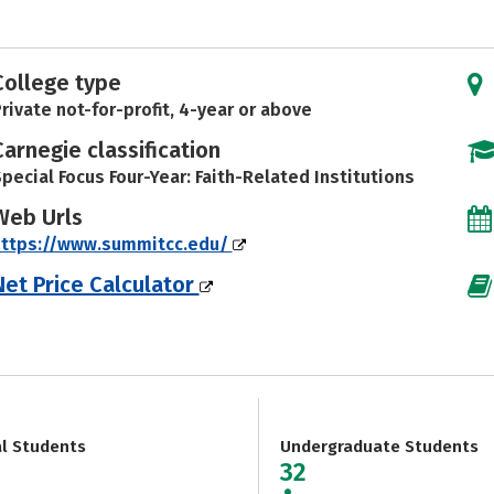
College type
rivate not-for-profit, 4-year or above
Carnegie classification
pecial Focus Four-Year: Faith-Related Institutions
Web Urls
https://www.summitcc.edu/
Net Price Calculator
al Students
Undergraduate Students
32