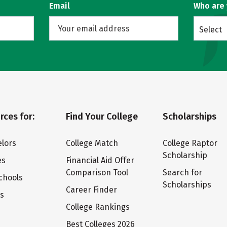
Email
Who are
Select
rces for:
Find Your College
Scholarships
lors
College Match
College Raptor
Scholarship
es
Financial Aid Offer
Comparison Tool
Search for
chools
Scholarships
Career Finder
ts
College Rankings
Best Colleges 2026