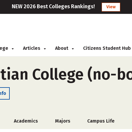
NEW 2026 Best Colleges Rankings!
View
llege
Articles
About
Citizens Student Hub
tian College (no-b
nfo
Academics
Majors
Campus Life