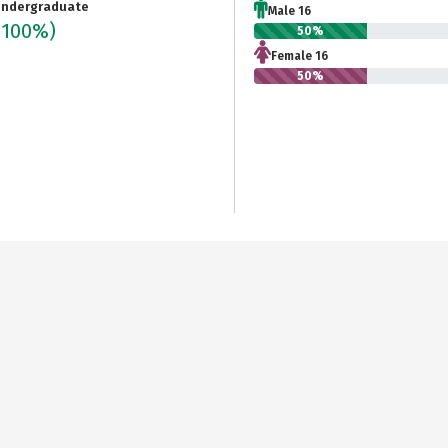
ndergraduate
Male 16
(100%)
50%
Female 16
50%