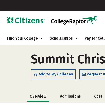
Find Your College
Scholarships
Pay for Co
Summit Chris
Add to My Colleges
Request I
Overview
Admissions
Cost