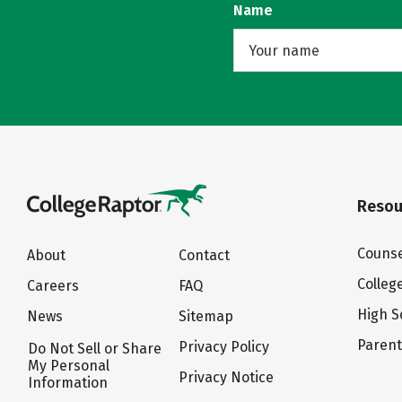
Name
Resou
Counse
About
Contact
Colleg
Careers
FAQ
High S
News
Sitemap
Paren
Privacy Policy
Do Not Sell or Share
My Personal
Privacy Notice
Information