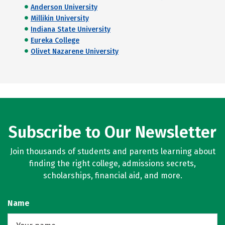
Anderson University
Millikin University
Indiana State University
Eureka College
Olivet Nazarene University
Subscribe to Our Newsletter
Join thousands of students and parents learning about
finding the right college, admissions secrets,
scholarships, financial aid, and more.
Name