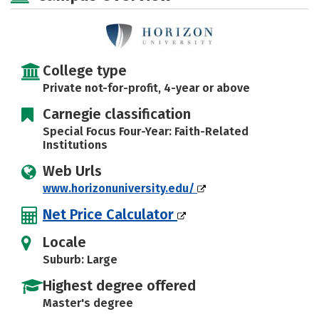
Careers
College type
Private not-for-profit, 4-year or above
Carnegie classification
Special Focus Four-Year: Faith-Related
Institutions
Web Urls
www.horizonuniversity.edu/
Net Price Calculator
Locale
Suburb: Large
Highest degree offered
Master's degree