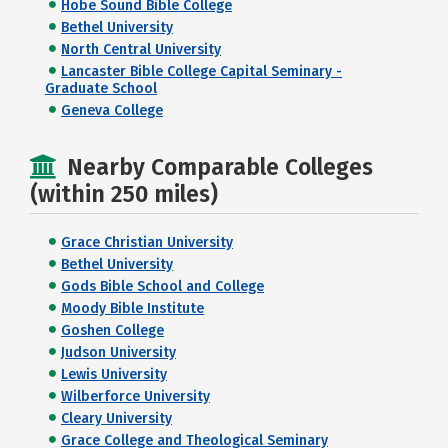
Hobe Sound Bible College
Bethel University
North Central University
Lancaster Bible College Capital Seminary -
Graduate School
Geneva College
Nearby Comparable Colleges
(within 250 miles)
Grace Christian University
Bethel University
Gods Bible School and College
Moody Bible Institute
Goshen College
Judson University
Lewis University
Wilberforce University
Cleary University
Grace College and Theological Seminary