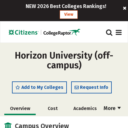
NEW 2026 Best Colleges Rankings!
View
Horizon University (off-
campus)
Add to My Colleges
Request Info
More
Overview
Cost
Academics
Majors
Social Media
Safety
Campus Overview