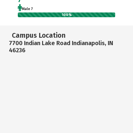
Male 7
100%
Campus Location
7700 Indian Lake Road Indianapolis, IN
46236