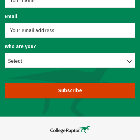
Email
Who are you?
Select
Subscribe