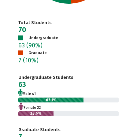
Total Students
70
Undergraduate
63
(90%)
Graduate
7
(10%)
Undergraduate Students
63
Male 41
65.1%
Female 22
34.9%
Graduate Students
7