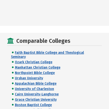
Comparable Colleges
Faith Baptist Bible College and Theological
Seminary
Ozark Christian College
Manhattan Christian College
Northpoint Bible College
Urshan University
Appalachian Bible College
University of Charleston
Cairn University-Langhorne
Grace Christian University
Boston Baptist College