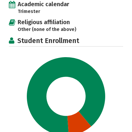
Academic calendar
Trimester
Religious affiliation
Other (none of the above)
Student Enrollment