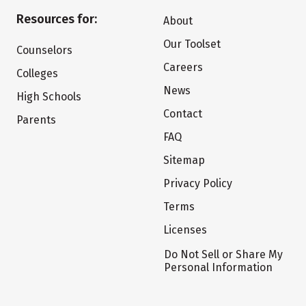
Resources for:
About
Our Toolset
Counselors
Careers
Colleges
News
High Schools
Contact
Parents
FAQ
Sitemap
Privacy Policy
Terms
Licenses
Do Not Sell or Share My
Personal Information