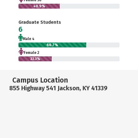
Female 36
40.9%
Graduate Students
6
Male 4
66.7%
Female 2
33.3%
Campus Location
855 Highway 541 Jackson, KY 41339