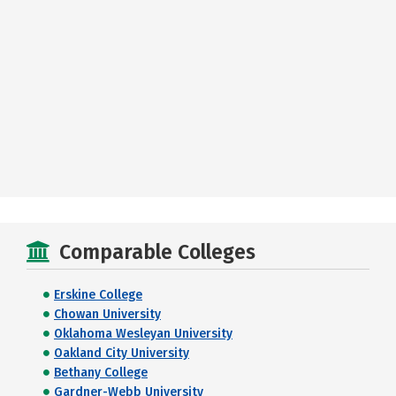
Comparable Colleges
Erskine College
Chowan University
Oklahoma Wesleyan University
Oakland City University
Bethany College
Gardner-Webb University