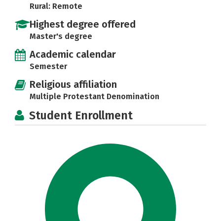
Rural: Remote
Highest degree offered
Master's degree
Academic calendar
Semester
Religious affiliation
Multiple Protestant Denomination
Student Enrollment