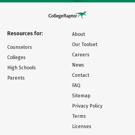
Resources for:
About
Our Toolset
Counselors
Careers
Colleges
News
High Schools
Contact
Parents
FAQ
Sitemap
Privacy Policy
Terms
Licenses