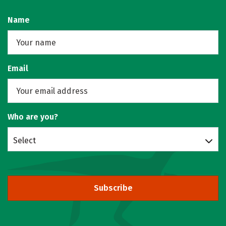
Name
Email
Who are you?
Select
Subscribe