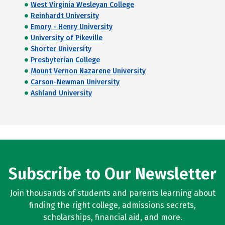
West Virginia Wesleyan College
Reinhardt University
Emory - Henry University
University of Pikeville
Shorter University
Presbyterian College
Mount Vernon Nazarene University
Carson-Newman University
Ashland University
Subscribe to Our Newsletter
Join thousands of students and parents learning about
finding the right college, admissions secrets,
scholarships, financial aid, and more.