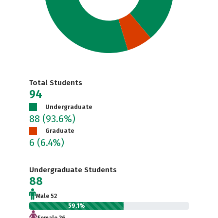
Total Students
94
Undergraduate
88
(93.6%)
Graduate
6
(6.4%)
Undergraduate Students
88
Male 52
59.1%