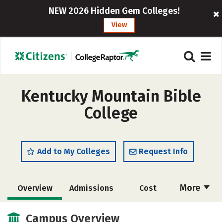
NEW 2026 Hidden Gem Colleges!
View
Kentucky Mountain Bible
College
Add to My Colleges
Request Info
More
Overview
Admissions
Cost
Academics
Majors
Campus Life
Campus Overview