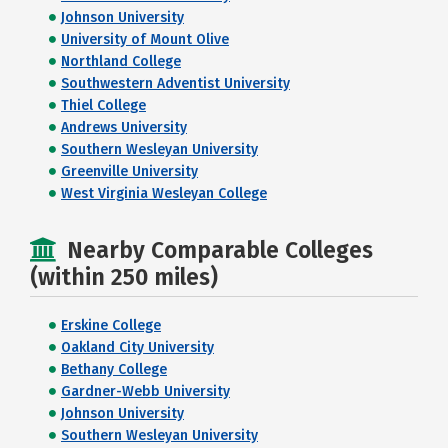
Johnson University
University of Mount Olive
Northland College
Southwestern Adventist University
Thiel College
Andrews University
Southern Wesleyan University
Greenville University
West Virginia Wesleyan College
Nearby Comparable Colleges
(within 250 miles)
Erskine College
Oakland City University
Bethany College
Gardner-Webb University
Johnson University
Southern Wesleyan University