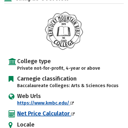
Social Media
Safety
Careers
College type
Private not-for-profit, 4-year or above
Carnegie classification
Baccalaureate Colleges: Arts & Sciences Focus
Web Urls
https://www.kmbc.edu/
Net Price Calculator
Locale