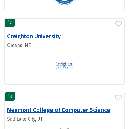
#
2
Creighton University
Omaha, NE
#
3
Neumont College of Computer Science
Salt Lake City, UT