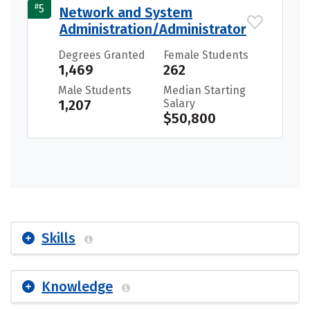
#
5
Network and System
Administration/Administrator
Degrees Granted
Female Students
1,469
262
Male Students
Median Starting
1,207
Salary
$50,800
Skills
Knowledge