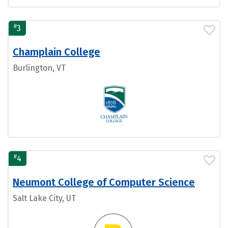
#
3
Champlain College
Burlington, VT
#
4
Neumont College of Computer Science
Salt Lake City, UT