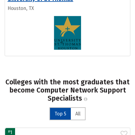
Houston, TX
Colleges with the most graduates that
become Computer Network Support
Specialists
Top 5
All
#
1