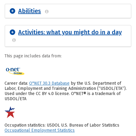
Abilities
Activities: what you might do in a day
This page includes data from:
Career data:
O*NET 30.3 Database
by the U.S. Department of
Labor, Employment and Training Administration (“USDOL/ETA”).
Used under the CC BY 4.0 license. O*NET® is a trademark of
USDOL/ETA
Occupation statistics: USDOL U.S. Bureau of Labor Statistics
Occupational Employment Statistics