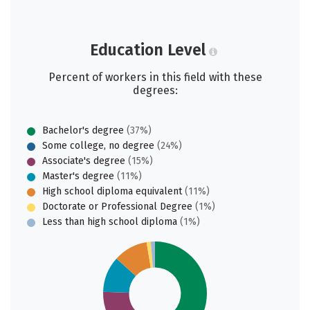
Education Level
Percent of workers in this field with these
degrees:
Bachelor's degree
(37%)
Some college, no degree
(24%)
Associate's degree
(15%)
Master's degree
(11%)
High school diploma equivalent
(11%)
Doctorate or Professional Degree
(1%)
Less than high school diploma
(1%)