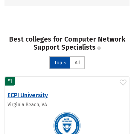
Best colleges for Computer Network
Support Specialists
Top 5
All
#
1
ECPI University
Virginia Beach, VA