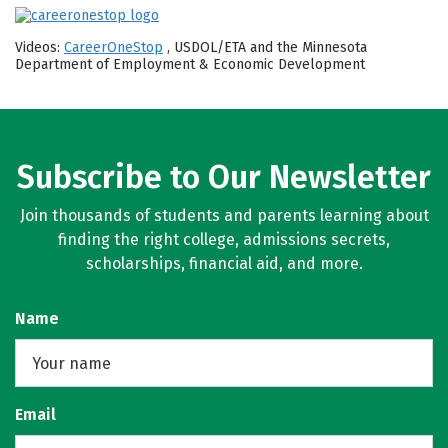
Videos:
CareerOneStop
, USDOL/ETA and the Minnesota
Department of Employment & Economic Development
Subscribe to Our Newsletter
Join thousands of students and parents learning about
finding the right college, admissions secrets,
scholarships, financial aid, and more.
Name
Email