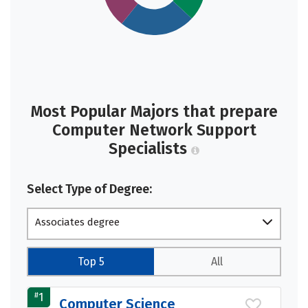
Most Popular Majors that prepare
Computer Network Support
Specialists
Select Type of Degree:
Associates degree
Top 5
All
#
1
Computer Science