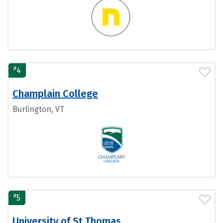
#
4
Champlain College
Burlington, VT
#
5
University of St Thomas