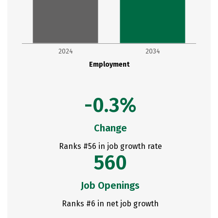
2024
2034
Employment
-0.3%
Change
Ranks #56 in job growth rate
560
Job Openings
Ranks #6 in net job growth