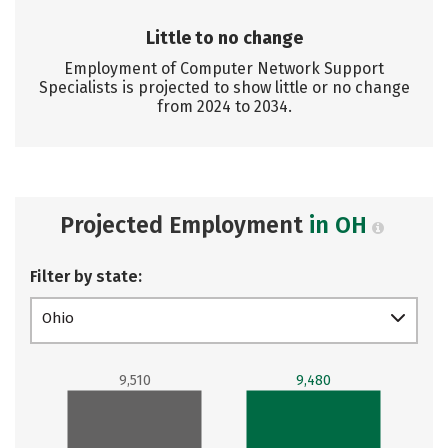
Little to no change
Employment of Computer Network Support
Specialists is projected to show little or no change
from 2024 to 2034.
Projected Employment
in OH
Filter by state:
Ohio
9,510
9,480