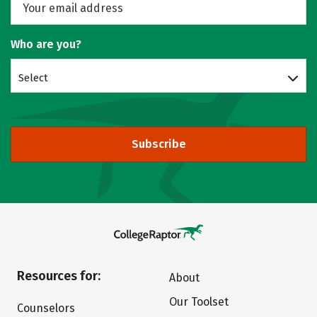
Who are you?
Select
Subscribe
Resources for:
About
Our Toolset
Counselors