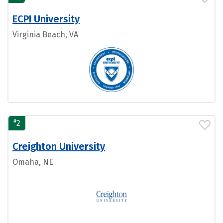
ECPI University
Virginia Beach, VA
#
2
Creighton University
Omaha, NE