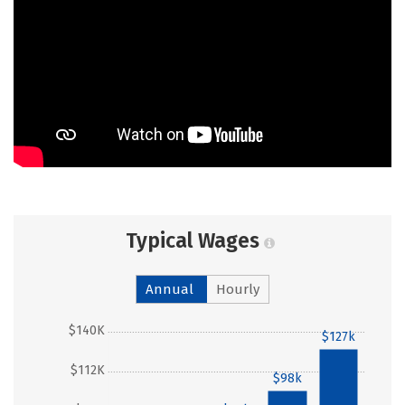
Typical Wages
Annual
Hourly
$140K
$127k
$112K
$98k