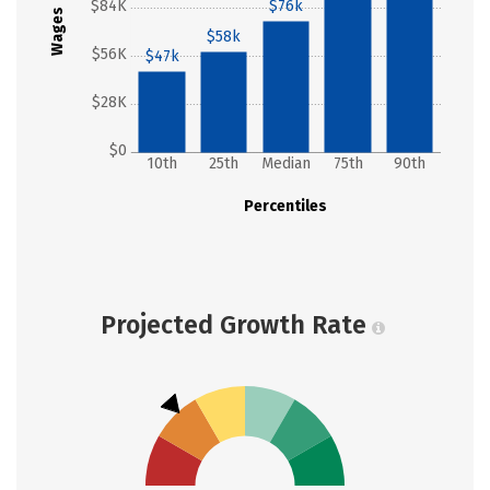
$84K
$76k
Wages
$58k
$56K
$47k
$28K
$0
10th
25th
Median
75th
90th
Percentiles
Projected Growth Rate