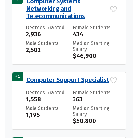
Computer Systems
Networking and
Telecommunications
Degrees Granted
Female Students
2,936
434
Male Students
Median Starting
2,502
Salary
$46,900
#
4
Computer Support Specialist
Degrees Granted
Female Students
1,558
363
Male Students
Median Starting
1,195
Salary
$50,800