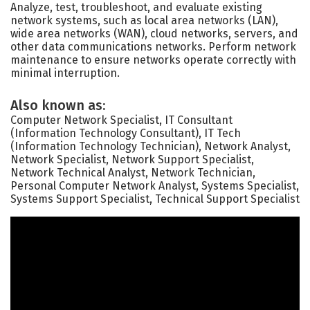
Analyze, test, troubleshoot, and evaluate existing
network systems, such as local area networks (LAN),
wide area networks (WAN), cloud networks, servers, and
other data communications networks. Perform network
maintenance to ensure networks operate correctly with
minimal interruption.
Also known as:
Computer Network Specialist, IT Consultant
(Information Technology Consultant), IT Tech
(Information Technology Technician), Network Analyst,
Network Specialist, Network Support Specialist,
Network Technical Analyst, Network Technician,
Personal Computer Network Analyst, Systems Specialist,
Systems Support Specialist, Technical Support Specialist