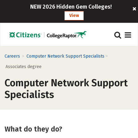
NEW 2026 Hidden Gem Colleges!
View
>
>
Careers
Computer Network Support Specialists
Associates degree
Computer Network Support
Specialists
What do they do?