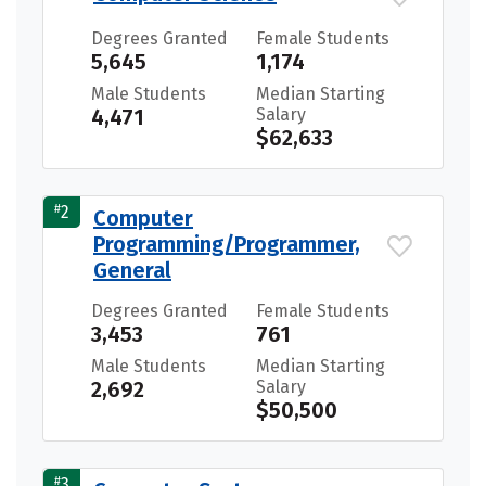
Degrees Granted
Female Students
5,645
1,174
Male Students
Median Starting
4,471
Salary
$62,633
#
2
Computer
Programming/Programmer,
General
Degrees Granted
Female Students
3,453
761
Male Students
Median Starting
2,692
Salary
$50,500
#
3