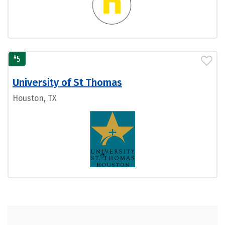
#
5
University of St Thomas
Houston, TX