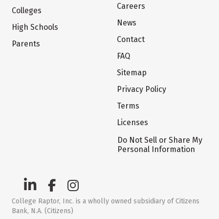
Careers
Colleges
News
High Schools
Contact
Parents
FAQ
Sitemap
Privacy Policy
Terms
Licenses
Do Not Sell or Share My
Personal Information
College Raptor, Inc. is a wholly owned subsidiary of Citizens
Bank, N.A. (Citizens)