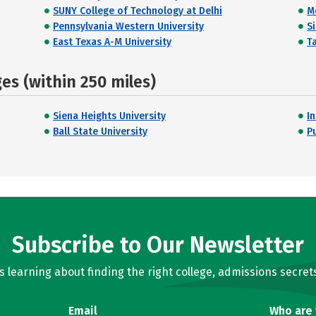
SUNY College of Technology at Delhi
M
Pennsylvania Western University
S
East Texas A-M University
T
s (within 250 miles)
Siena Heights University
I
Ball State University
P
Subscribe to Our Newsletter
learning about finding the right college, admissions secrets
Email
Who are