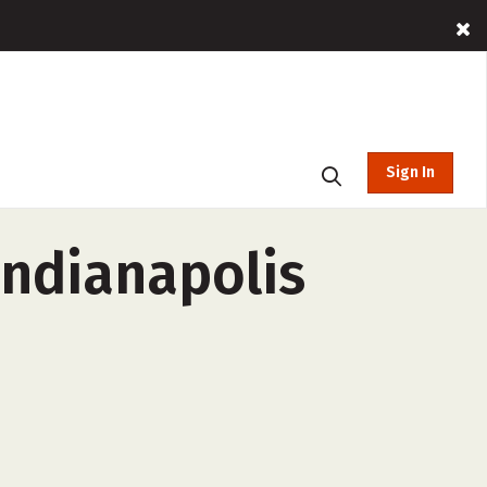
Sign In
Indianapolis