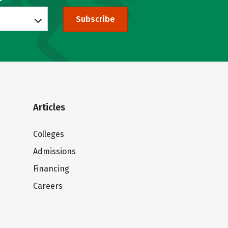
Subscribe
Articles
Colleges
Admissions
Financing
Careers