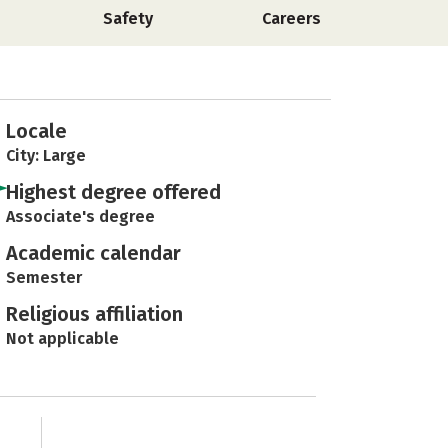
Safety
Careers
Locale
City: Large
Highest degree offered
Associate's degree
Academic calendar
Semester
Religious affiliation
Not applicable