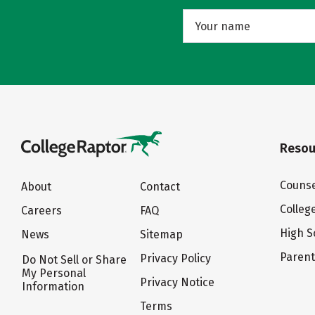
Resou
Counse
About
Contact
Colleg
Careers
FAQ
High S
News
Sitemap
Paren
Privacy Policy
Do Not Sell or Share
My Personal
Privacy Notice
Information
Terms