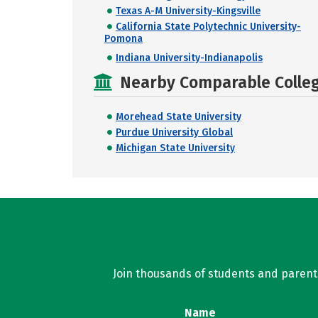
Texas A-M University-Kingsville
California State Polytechnic University-
Pomona
Indiana University-Indianapolis
Nearby Comparable College
Morehead State University
Purdue University Global
Michigan State University
Join thousands of students and parents 
Name