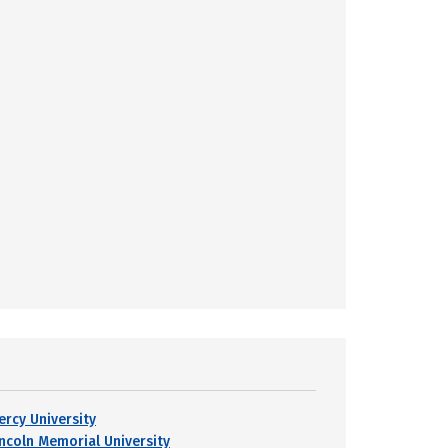
ercy University
incoln Memorial University