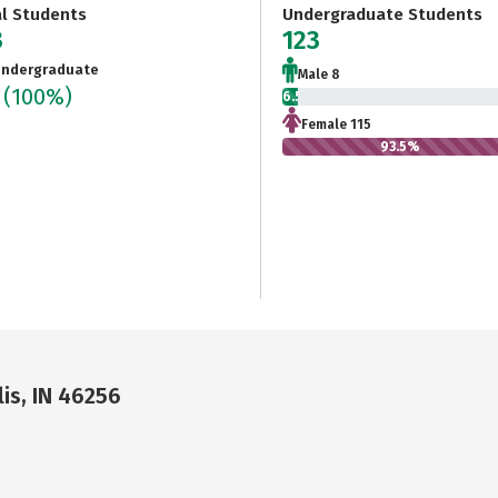
al Students
Undergraduate Students
3
123
ndergraduate
Male 8
3
(100%)
6.5%
Female 115
93.5%
is, IN 46256