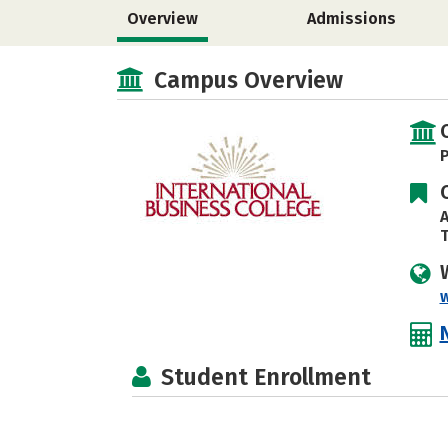
Overview
Admissions
Campus Overview
P
A
T
w
Student Enrollment