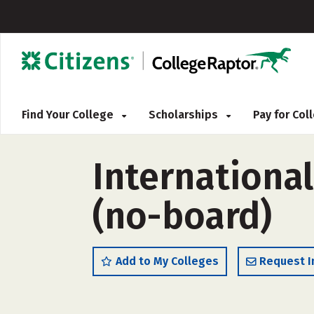
Find Your College
Scholarships
Pay for Co
International
(no-board)
Add to My Colleges
Request I