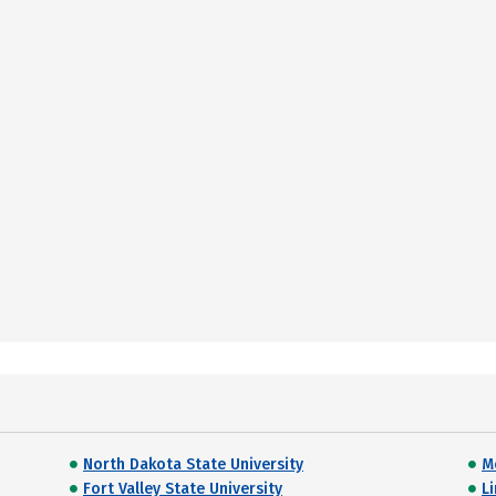
North Dakota State University
M
Fort Valley State University
L