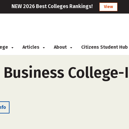
NEW 2026 Best Colleges Rankings!
View
llege
Articles
About
Citizens Student Hub
 Business College-
nfo