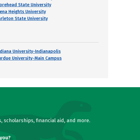
orehead State University
iena Heights University
arleton State University
ndiana University-Indianapolis
urdue University-Main Campus
, scholarships, financial aid, and more.
 you?