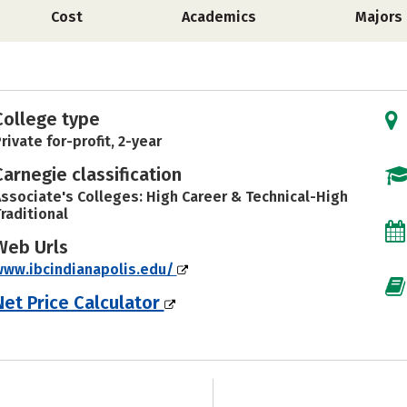
Cost
Academics
Majors
College type
rivate for-profit, 2-year
Carnegie classification
ssociate's Colleges: High Career & Technical-High
raditional
Web Urls
ww.ibcindianapolis.edu/
Net Price Calculator