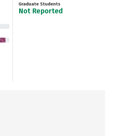
Graduate Students
Not Reported