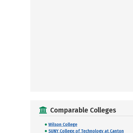
Comparable Colleges
Wilson College
SUNY College of Technology at Canton