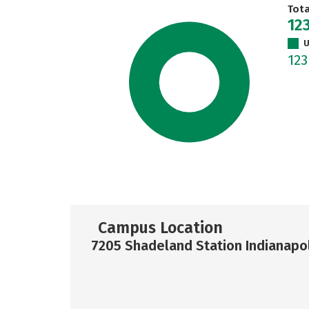
Tot
12
U
12
Campus Location
7205 Shadeland Station Indianapol