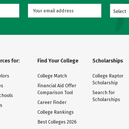
Select
rces for:
Find Your College
Scholarships
lors
College Match
College Raptor
Scholarship
es
Financial Aid Offer
Comparison Tool
Search for
chools
Scholarships
Career Finder
ts
College Rankings
Best Colleges 2026