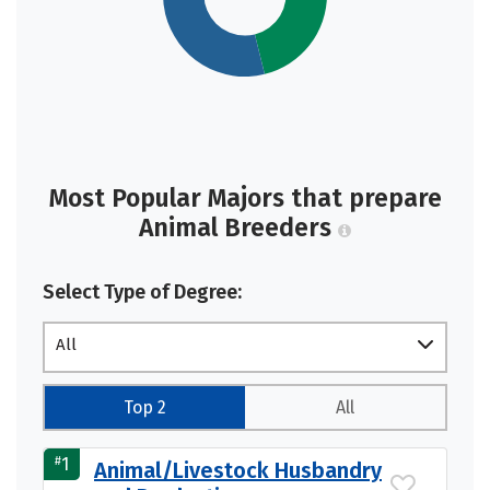
Most Popular Majors that prepare
Animal Breeders
Select Type of Degree:
All
Top 2
All
#
1
Animal/Livestock Husbandry