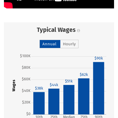
Typical Wages
Annual
Hourly
$100K
$90k
$80K
$62k
$60K
$51k
Wages
$44k
$38k
$40K
$20K
$0
10th
25th
Median
75th
90th