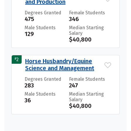
and Production
Degrees Granted
Female Students
475
346
Male Students
Median Starting
129
Salary
$40,800
#
2
Horse Husbandry/Equine
Science and Management
Degrees Granted
Female Students
283
247
Male Students
Median Starting
36
Salary
$40,800