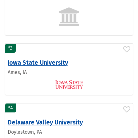
#
3
Iowa State University
Ames, IA
#
4
Delaware Valley University
Doylestown, PA