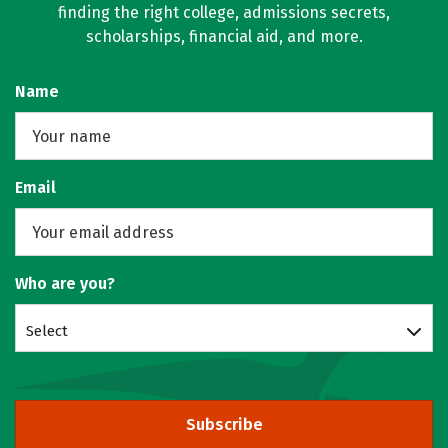
finding the right college, admissions secrets,
scholarships, financial aid, and more.
Name
Email
Who are you?
Select
Subscribe