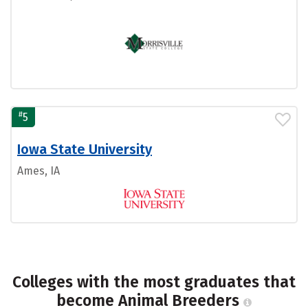
#
5
Iowa State University
Ames, IA
Colleges with the most graduates that
become Animal Breeders