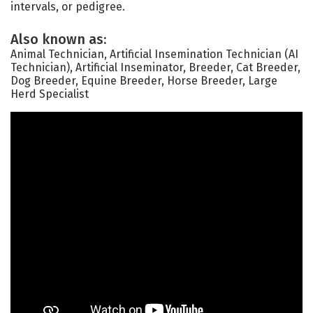
intervals, or pedigree.
Also known as:
Animal Technician, Artificial Insemination Technician (AI
Technician), Artificial Inseminator, Breeder, Cat Breeder,
Dog Breeder, Equine Breeder, Horse Breeder, Large
Herd Specialist