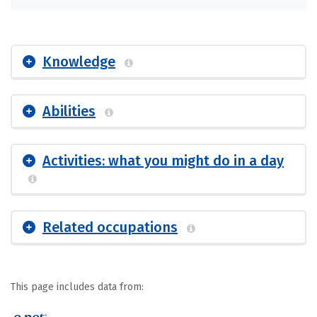
Knowledge
Abilities
Activities: what you might do in a day
Related occupations
This page includes data from: