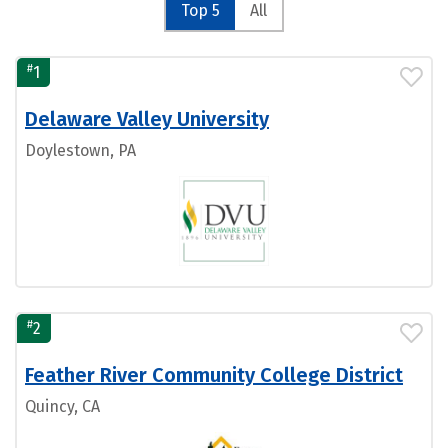
Top 5
All
#
1
Delaware Valley University
Doylestown, PA
#
2
Feather River Community College District
Quincy, CA