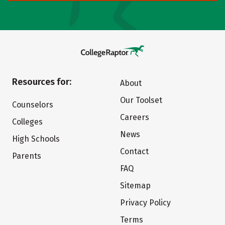
Resources for:
About
Our Toolset
Counselors
Careers
Colleges
News
High Schools
Contact
Parents
FAQ
Sitemap
Privacy Policy
Terms