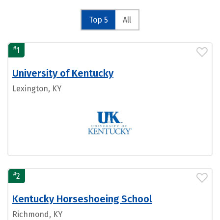
Top 5
All
#
1
University of Kentucky
Lexington, KY
#
2
Kentucky Horseshoeing School
Richmond, KY