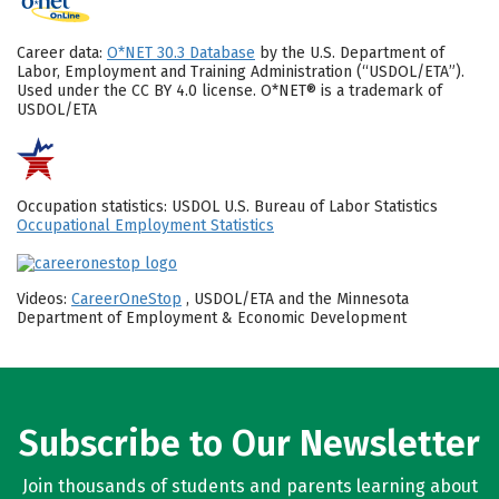
Career data:
O*NET 30.3 Database
by the U.S. Department of
Labor, Employment and Training Administration (“USDOL/ETA”).
Used under the CC BY 4.0 license. O*NET® is a trademark of
USDOL/ETA
Occupation statistics: USDOL U.S. Bureau of Labor Statistics
Occupational Employment Statistics
Videos:
CareerOneStop
, USDOL/ETA and the Minnesota
Department of Employment & Economic Development
Subscribe to Our Newsletter
Join thousands of students and parents learning about