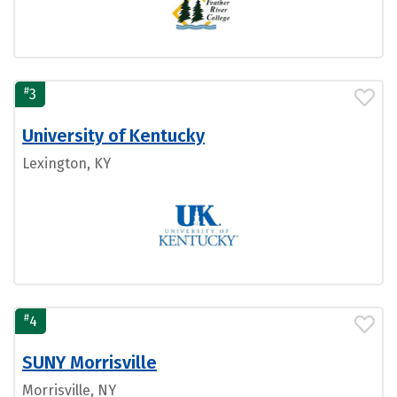
#
3
University of Kentucky
Lexington, KY
#
4
SUNY Morrisville
Morrisville, NY