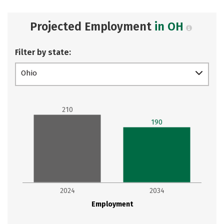
Projected Employment
in OH
Filter by state:
Ohio
210
190
2024
2034
Employment