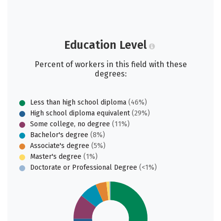
Education Level
Percent of workers in this field with these
degrees:
Less than high school diploma
(46%)
High school diploma equivalent
(29%)
Some college, no degree
(11%)
Bachelor's degree
(8%)
Associate's degree
(5%)
Master's degree
(1%)
Doctorate or Professional Degree
(<1%)