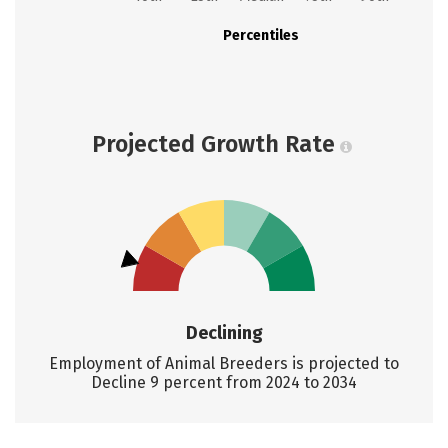
Percentiles
Projected Growth Rate
Declining
Employment of Animal Breeders is projected to
Decline 9 percent from 2024 to 2034