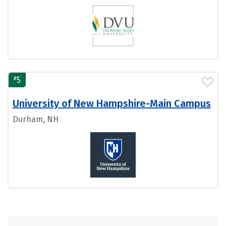
#
5
University of New Hampshire-Main Campus
Durham, NH