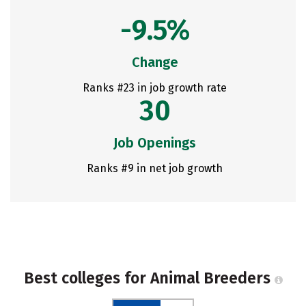
-9.5%
Change
Ranks #23 in job growth rate
30
Job Openings
Ranks #9 in net job growth
Best colleges for Animal Breeders