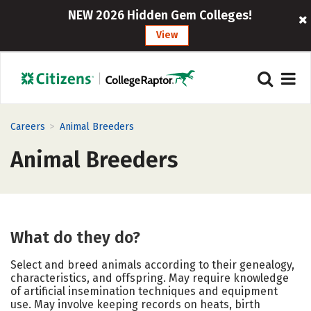
NEW 2026 Hidden Gem Colleges!
View
>
Careers
Animal Breeders
Animal Breeders
What do they do?
Select and breed animals according to their genealogy,
characteristics, and offspring. May require knowledge
of artificial insemination techniques and equipment
use. May involve keeping records on heats, birth