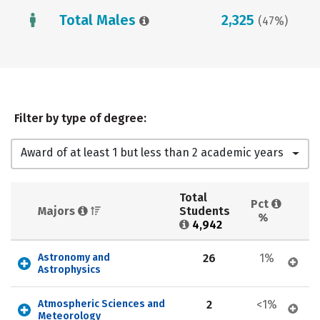
Total Males
2,325
(47%)
Filter by type of degree:
Award of at least 1 but less than 2 academic years
Total 
Pct 
Majors 
Students 
%
4,942
Astronomy and 
26
1%
Astrophysics
Atmospheric Sciences and 
2
<1%
Meteorology