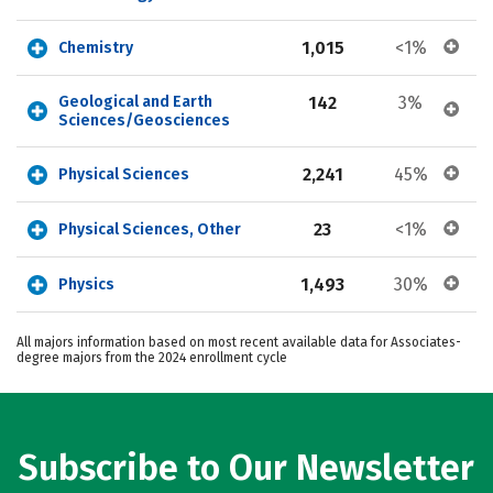
1,015
<1%
Chemistry
Geological and Earth 
142
3%
Sciences/Geosciences
2,241
45%
Physical Sciences
23
<1%
Physical Sciences, Other
1,493
30%
Physics
All majors information based on most recent available data for Associates-
degree majors from the 2024 enrollment cycle
Subscribe to Our Newsletter