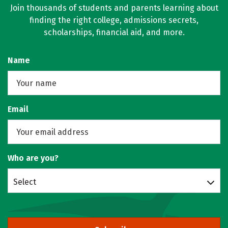
Join thousands of students and parents learning about
finding the right college, admissions secrets,
scholarships, financial aid, and more.
Name
Email
Who are you?
Select