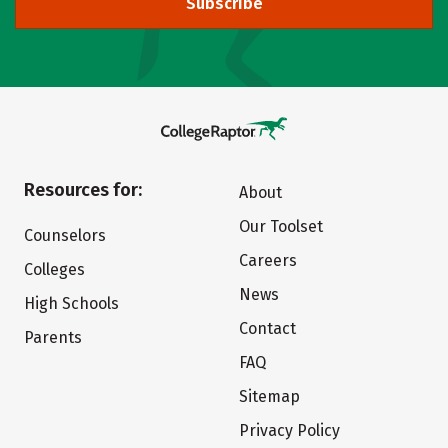
Subscribe
Resources for:
About
Our Toolset
Counselors
Careers
Colleges
News
High Schools
Contact
Parents
FAQ
Sitemap
Privacy Policy