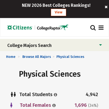
NEW 2026 Best Colleges Rankings!
View
College Majors Search
Home
Browse All Majors
Physical Sciences
>
>
Physical Sciences
Total Students
4,942
Total Females
1,696
(34%)