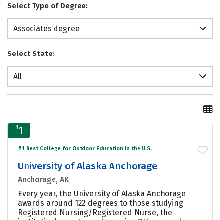
Select Type of Degree:
Associates degree
Select State:
All
#
1
#1 Best College for Outdoor Education in the U.S.
University of Alaska Anchorage
Anchorage, AK
Every year, the University of Alaska Anchorage
awards around 122 degrees to those studying
Registered Nursing/Registered Nurse, the