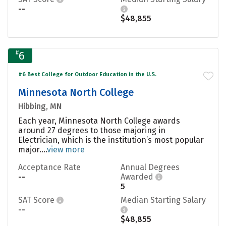
--
$48,855
#
6
#6 Best College for Outdoor Education in the U.S.
Minnesota North College
Hibbing, MN
Each year, Minnesota North College awards
around 27 degrees to those majoring in
Electrician, which is the institution’s most popular
major....
view more
Acceptance Rate
Annual Degrees
--
Awarded
5
SAT Score
Median Starting Salary
--
$48,855