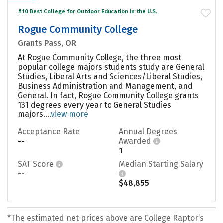
#10 Best College for Outdoor Education in the U.S.
Rogue Community College
Grants Pass, OR
At Rogue Community College, the three most
popular college majors students study are General
Studies, Liberal Arts and Sciences/Liberal Studies,
Business Administration and Management, and
General. In fact, Rogue Community College grants
131 degrees every year to General Studies
majors....
view more
Acceptance Rate
Annual Degrees
--
Awarded
1
SAT Score
Median Starting Salary
--
$48,855
*The estimated net prices above are College Raptor’s