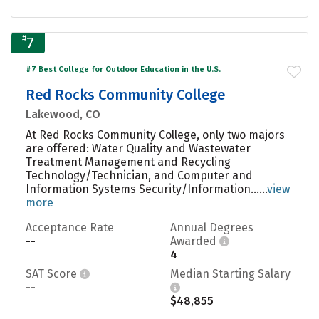
#
7
#7 Best College for Outdoor Education in the U.S.
Red Rocks Community College
Lakewood, CO
At Red Rocks Community College, only two majors
are offered: Water Quality and Wastewater
Treatment Management and Recycling
Technology/Technician, and Computer and
Information Systems Security/Information......
view
more
Acceptance Rate
Annual Degrees
--
Awarded
4
SAT Score
Median Starting Salary
--
$48,855