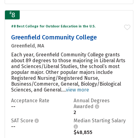
#
8
#8 Best College for Outdoor Education in the U.S.
Greenfield Community College
Greenfield, MA
Each year, Greenfield Community College grants
about 89 degrees to those majoring in Liberal Arts
and Sciences/Liberal Studies, the school’s most
popular major. Other popular majors include
Registered Nursing/Registered Nurse,
Business/Commerce, General, Biology/Biological
Sciences, and General....
view more
Acceptance Rate
Annual Degrees
--
Awarded
2
SAT Score
Median Starting Salary
--
$48,855