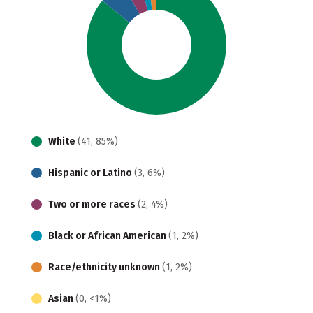
White
(41, 85%)
Hispanic or Latino
(3, 6%)
Two or more races
(2, 4%)
Black or African American
(1, 2%)
Race/ethnicity unknown
(1, 2%)
Asian
(0, <1%)