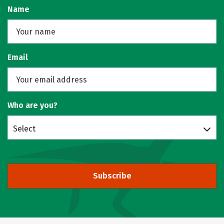
Name
Email
Who are you?
Select
Subscribe