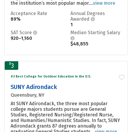
the institution’s most popular major....
view more
Acceptance Rate
Annual Degrees
89%
Awarded
1
SAT Score
Median Starting Salary
920–1,160
$48,855
#
3
#3 Best College for Outdoor Education in the U.S.
SUNY Adirondack
Queensbury, NY
At SUNY Adirondack, the three most popular
college majors students pursue are General
Studies, Registered Nursing/Registered Nurse,
and Humanities/Humanistic Studies. In fact, SUNY
Adirondack grants 87 degrees annually to
graduating General Studies students....
view more