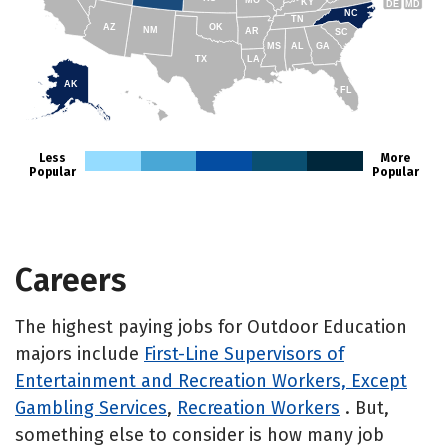
KY
DE
MD
NC
TN
AZ
OK
NM
AR
SC
MS
AL
GA
TX
LA
AK
FL
HI
Less
More
Popular
Popular
Careers
The highest paying jobs for Outdoor Education
majors include
First-Line Supervisors of
Entertainment and Recreation Workers, Except
Gambling Services
,
Recreation Workers
. But,
something else to consider is how many job