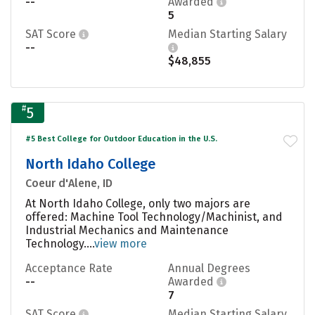
--
Awarded
5
SAT Score
Median Starting Salary
--
$48,855
#
5
#5 Best College for Outdoor Education in the U.S.
North Idaho College
Coeur d'Alene, ID
At North Idaho College, only two majors are
offered: Machine Tool Technology/Machinist, and
Industrial Mechanics and Maintenance
Technology....
view more
Acceptance Rate
Annual Degrees
--
Awarded
7
SAT Score
Median Starting Salary