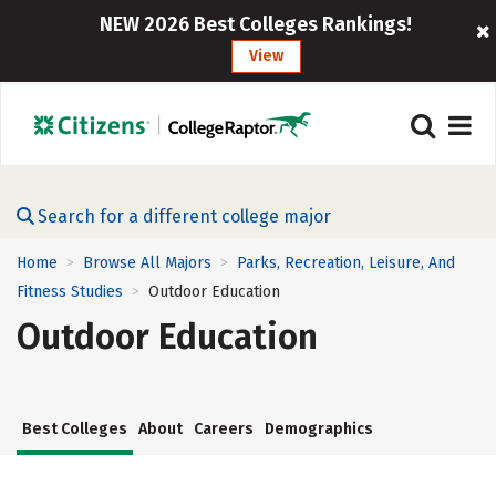
NEW 2026 Best Colleges Rankings!
View
Search for a different college major
Home
Browse All Majors
Parks, Recreation, Leisure, And
>
>
Fitness Studies
Outdoor Education
>
Outdoor Education
Best Colleges
About
Careers
Demographics