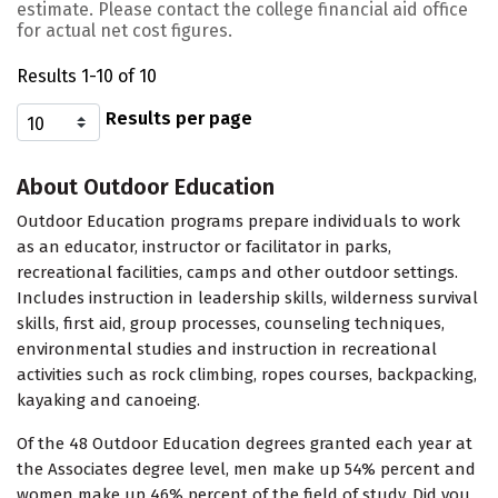
estimate. Please contact the college financial aid office
for actual net cost figures.
Results 1-10 of 10
Results per page
About Outdoor Education
Outdoor Education programs prepare individuals to work
as an educator, instructor or facilitator in parks,
recreational facilities, camps and other outdoor settings.
Includes instruction in leadership skills, wilderness survival
skills, first aid, group processes, counseling techniques,
environmental studies and instruction in recreational
activities such as rock climbing, ropes courses, backpacking,
kayaking and canoeing.
Of the 48 Outdoor Education degrees granted each year at
the Associates degree level, men make up 54% percent and
women make up 46% percent of the field of study. Did you