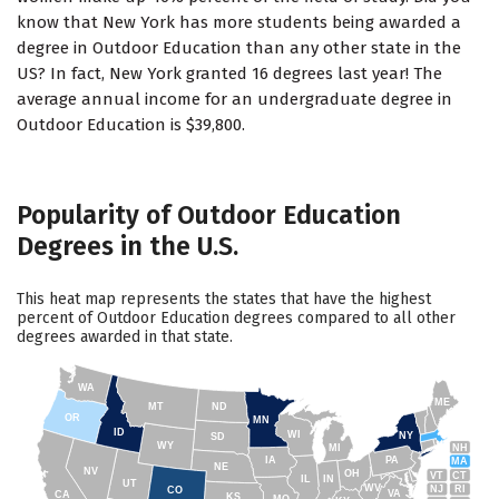
know that New York has more students being awarded a
degree in Outdoor Education than any other state in the
US? In fact, New York granted 16 degrees last year! The
average annual income for an undergraduate degree in
Outdoor Education is $39,800.
Popularity of Outdoor Education
Degrees in the U.S.
This heat map represents the states that have the highest
percent of Outdoor Education degrees compared to all other
degrees awarded in that state.
WA
ME
MT
ND
OR
MN
ID
WI
NY
SD
WY
NH
MI
IA
PA
MA
NE
NV
OH
VT
CT
IL
IN
UT
WV
NJ
RI
CO
VA
CA
KS
MO