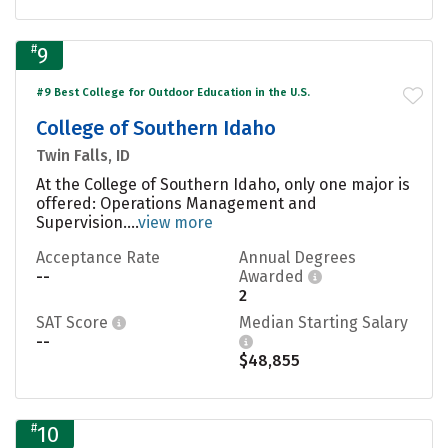
#
9
#9 Best College for Outdoor Education in the U.S.
College of Southern Idaho
Twin Falls, ID
At the College of Southern Idaho, only one major is
offered: Operations Management and
Supervision....
view more
Acceptance Rate
Annual Degrees
--
Awarded
2
SAT Score
Median Starting Salary
--
$48,855
#
10