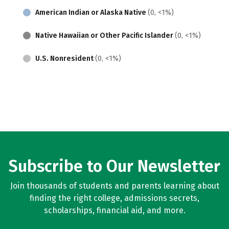
American Indian or Alaska Native
(0, <1%)
Native Hawaiian or Other Pacific Islander
(0, <1%)
U.S. Nonresident
(0, <1%)
Subscribe to Our Newsletter
Join thousands of students and parents learning about
finding the right college, admissions secrets,
scholarships, financial aid, and more.