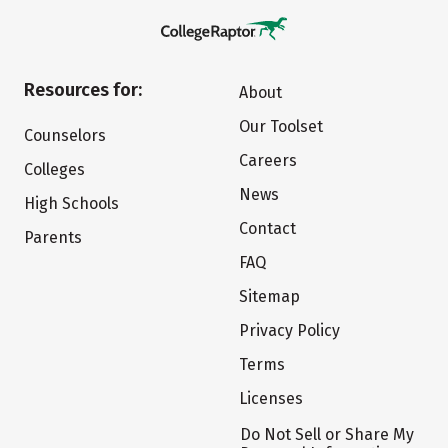
Resources for:
About
Our Toolset
Counselors
Careers
Colleges
News
High Schools
Contact
Parents
FAQ
Sitemap
Privacy Policy
Terms
Licenses
Do Not Sell or Share My