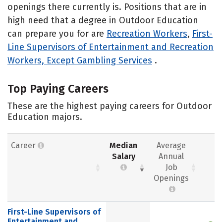
openings there currently is. Positions that are in
high need that a degree in Outdoor Education
can prepare you for are
Recreation Workers
,
First-
Line Supervisors of Entertainment and Recreation
Workers, Except Gambling Services
.
Top Paying Careers
These are the highest paying careers for Outdoor
Education majors.
Career
Median
Average
Salary
Annual
Job
Openings
First-Line Supervisors of
Entertainment and