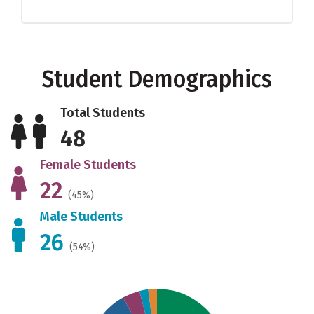
Student Demographics
Total Students
48
Female Students
22
(45%)
Male Students
26
(54%)