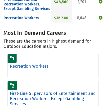
$48,560
1,701
Recreation Workers,
Except Gambling Services
Recreation Workers
$36,560
8,648
Most In-Demand Careers
These are the careers in highest demand for
Outdoor Education majors.
#
1
Recreation Workers
#
2
First-Line Supervisors of Entertainment and
Recreation Workers, Except Gambling
Services