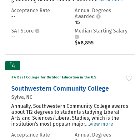
Acceptance Rate
Annual Degrees
--
Awarded
15
SAT Score
Median Starting Salary
--
$48,855
#
4
#4 Best College for Outdoor Education in the U.S.
Southwestern Community College
Sylva, NC
Annually, Southwestern Community College awards
about 112 degrees to students studying Liberal
Arts and Sciences/Liberal Studies, which is the
institution’s most popular major....
view more
Acceptance Rate
Annual Degrees