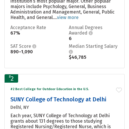
institution’s most popular major. Other popular
majors include Psychology, General, Business
Administration and Management, General, Public
Health, and General....
view more
Acceptance Rate
Annual Degrees
67%
Awarded
6
SAT Score
Median Starting Salary
890–1,090
$46,785
#
2
#2 Best College for Outdoor Education in the U.S.
SUNY College of Technology at Delhi
Delhi, NY
Each year, SUNY College of Technology at Delhi
grants about 131 degrees to those studying
Registered Nursing/Registered Nurse, which is