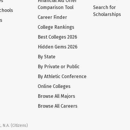
es
Financial Aid Offer
Comparison Tool
Search for
chools
Scholarships
Career Finder
ts
College Rankings
Best Colleges 2026
Hidden Gems 2026
By State
By Private or Public
By Athletic Conference
Online Colleges
Browse All Majors
Browse All Careers
 N.A. (Citizens)