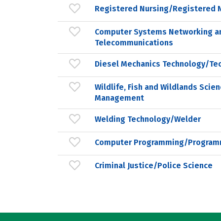
Registered Nursing/Registered 
Computer Systems Networking a
Telecommunications
Diesel Mechanics Technology/Tec
Wildlife, Fish and Wildlands Scie
Management
Welding Technology/Welder
Computer Programming/Programm
Criminal Justice/Police Science