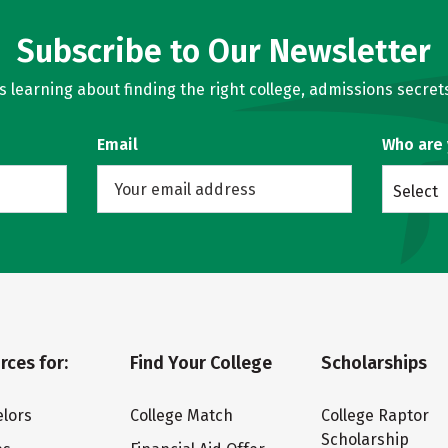
Subscribe to Our Newsletter
learning about finding the right college, admissions secrets
Email
Who are
Select
rces for:
Find Your College
Scholarships
lors
College Match
College Raptor
Scholarship