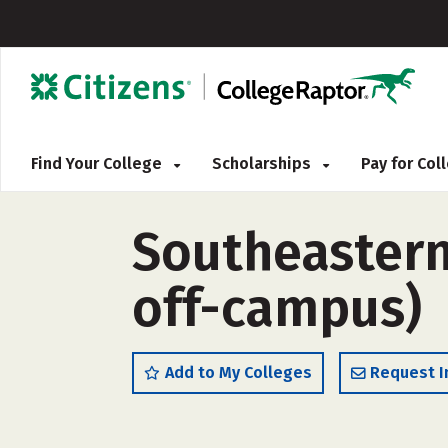
Find Your College
Scholarships
Pay for Co
Southeastern 
off-campus)
Add to My Colleges
Request I