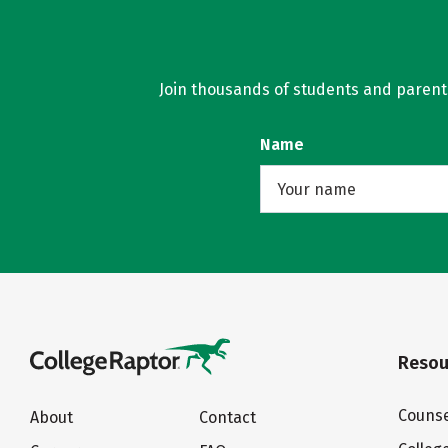
Join thousands of students and parents 
Name
Resou
Counse
About
Contact