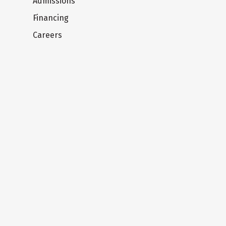
Admissions
Financing
Careers