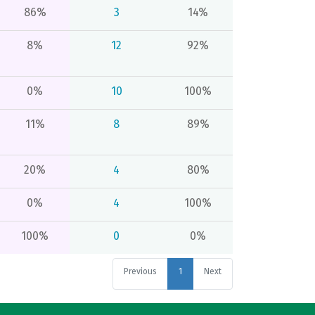
86%
3
14%
8%
12
92%
0%
10
100%
11%
8
89%
20%
4
80%
0%
4
100%
100%
0
0%
Previous
1
Next