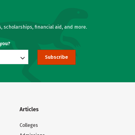
, scholarships, financial aid, and more.
 you?
Subscribe
Articles
Colleges