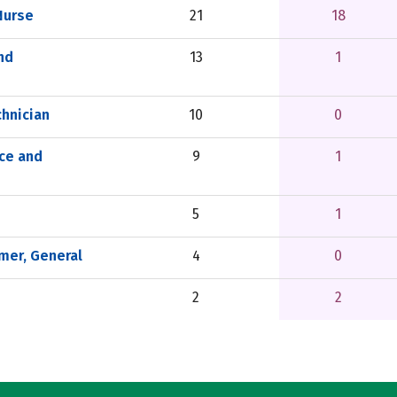
Nurse
21
18
nd
13
1
hnician
10
0
nce and
9
1
5
1
er, General
4
0
2
2