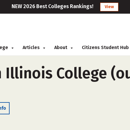
NEW 2026 Best Colleges Rankings!
View
llege
Articles
About
Citizens Student Hub
Illinois College (o
nfo