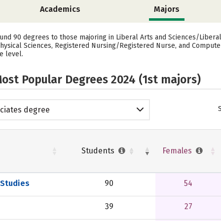
Academics
Majors
ound 90 degrees to those majoring in Liberal Arts and Sciences/Libera
 Physical Sciences, Registered Nursing/Registered Nurse, and Compu
e level.
ost Popular Degrees 2024 (1st majors)
ciates degree
Students
Females
 Studies
90
54
39
27