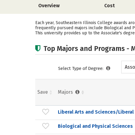
Overview
Cost
Each year, Southeastern Illinois College awards ar
frequently pursued majors include Biological and
This university provides up to the Associate's degre
Top Majors and Programs - M
Asso
Select Type of Degree:
Save
Majors
Liberal Arts and Sciences/Liberal
Biological and Physical Sciences