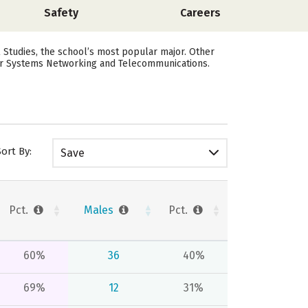
Safety
Careers
l Studies, the school’s most popular major. Other
ter Systems Networking and Telecommunications.
Sort By:
Save
Pct.
Males
Pct.
60%
36
40%
69%
12
31%