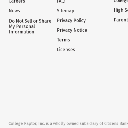
Colleg
Careers
FAQ
High S
News
Sitemap
Paren
Privacy Policy
Do Not Sell or Share
My Personal
Privacy Notice
Information
Terms
Licenses
College Raptor, Inc. is a wholly owned subsidiary of Citizens Bank,