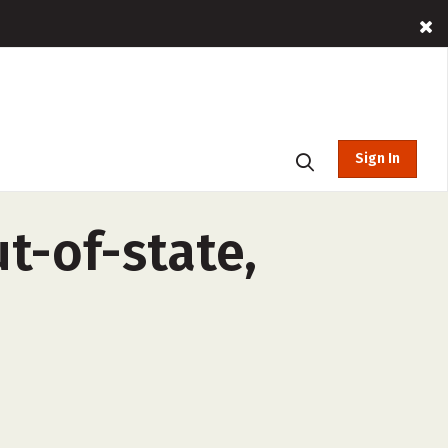
Sign In
ut-of-state,