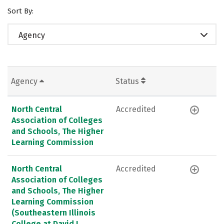
Sort By:
Agency
Agency
Status
North Central
Accredited
Association of Colleges
and Schools, The Higher
Learning Commission
North Central
Accredited
Association of Colleges
and Schools, The Higher
Learning Commission
(Southeastern Illinois
College at David L.