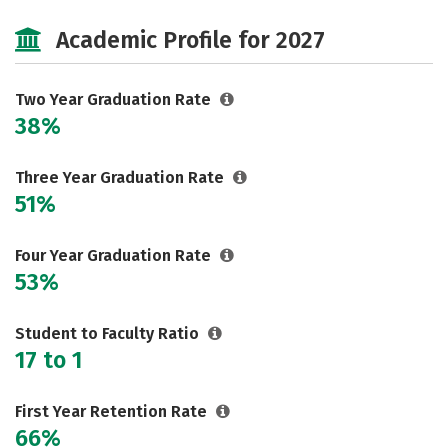
Majors
Safety
Careers
Academic Profile for 2027
Two Year Graduation Rate
38%
Three Year Graduation Rate
51%
Four Year Graduation Rate
53%
Student to Faculty Ratio
17 to 1
First Year Retention Rate
66%