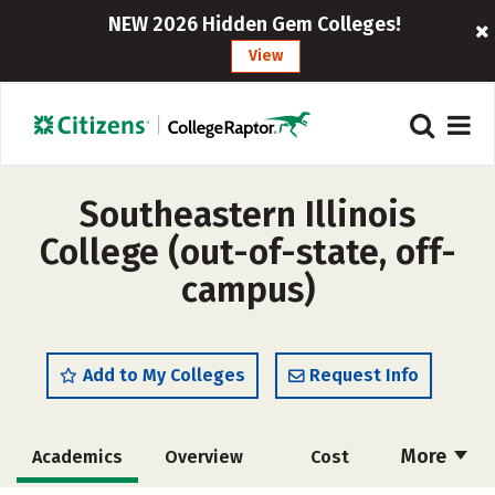
NEW 2026 Hidden Gem Colleges!
View
Southeastern Illinois
College (out-of-state, off-
campus)
Add to My Colleges
Request Info
More
Academics
Overview
Cost