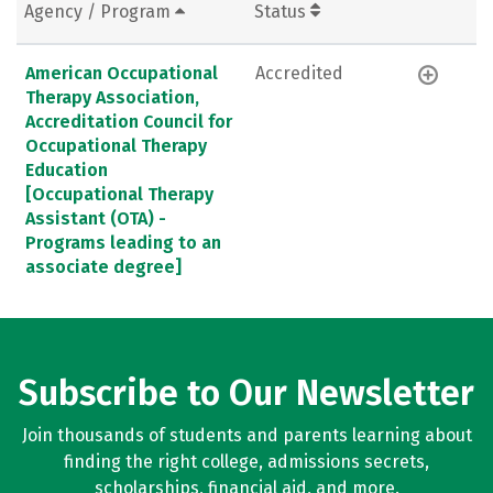
Agency / Program
Status
American Occupational
Accredited
Therapy Association,
Accreditation Council for
Occupational Therapy
Education
[Occupational Therapy
Assistant (OTA) -
Programs leading to an
associate degree]
Subscribe to Our Newsletter
Join thousands of students and parents learning about
finding the right college, admissions secrets,
scholarships, financial aid, and more.