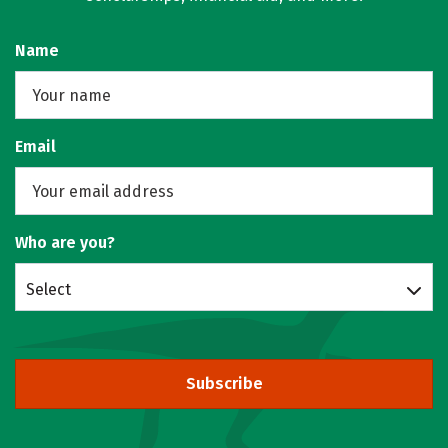
Name
Email
Who are you?
Select
Subscribe