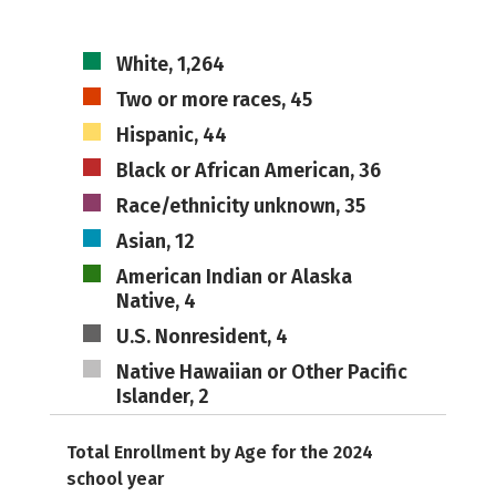
White, 1,264
Two or more races, 45
Hispanic, 44
Black or African American, 36
Race/ethnicity unknown, 35
Asian, 12
American Indian or Alaska
Native, 4
U.S. Nonresident, 4
Native Hawaiian or Other Pacific
Islander, 2
Total Enrollment by Age for the 2024
school year