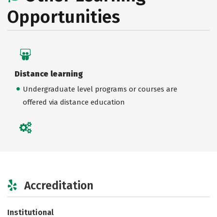
Opportunities
Distance learning
Undergraduate level programs or courses are
offered via distance education
Accreditation
Institutional