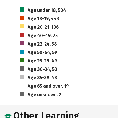
Age under 18, 504
Age 18-19, 443
Age 20-21, 136
Age 40-49, 75
Age 22-24, 58
Age 50-64, 59
Age 25-29, 49
Age 30-34, 53
Age 35-39, 48
Age 65 and over, 19
Age unknown, 2
Other Learning