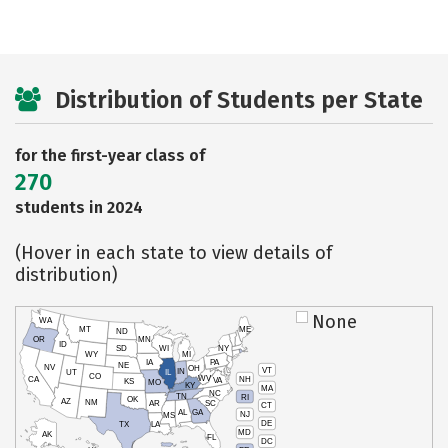
Distribution of Students per State
for the first-year class of
270
students in 2024
(Hover in each state to view details of
distribution)
None
WA
MT
ME
ND
OR
MN
ID
SD
WI
NY
WY
MI
IA
PA
NE
NV
OH
VT
IN
UT
IL
CO
WV
NH
CA
VA
KS
MO
KY
MA
NC
TN
RI
OK
AZ
NM
AR
SC
CT
AL
GA
NJ
MS
DE
TX
LA
MD
AK
FL
DC