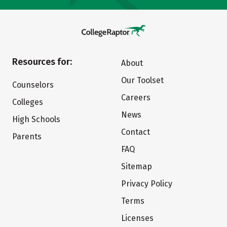
Resources for:
About
Our Toolset
Counselors
Careers
Colleges
News
High Schools
Contact
Parents
FAQ
Sitemap
Privacy Policy
Terms
Licenses