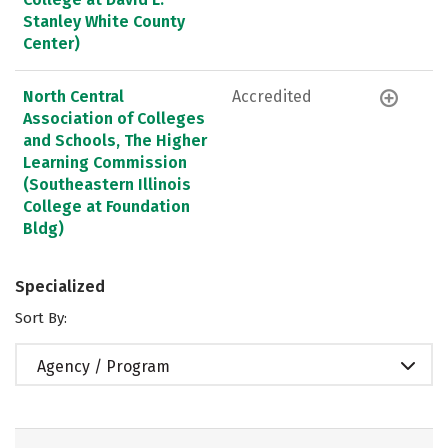
Stanley White County
Center)
North Central
Accredited
Association of Colleges
and Schools, The Higher
Learning Commission
(Southeastern Illinois
College at Foundation
Bldg)
Specialized
Sort By:
Agency / Program