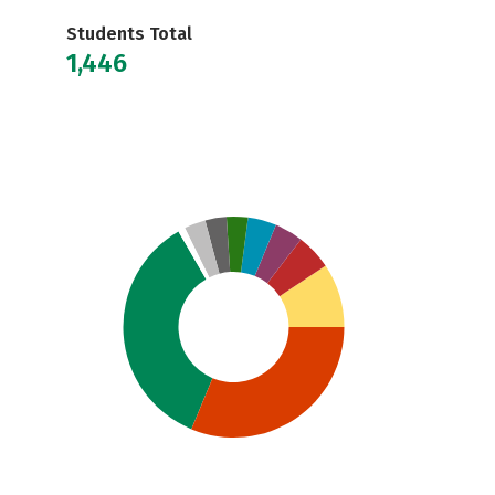
Students Total
1,446