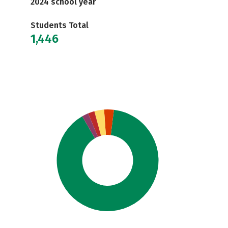
2024 school year
Students Total
1,446