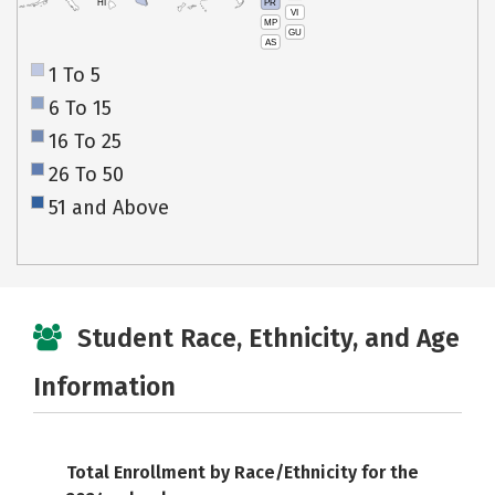
PR
HI
VI
MP
GU
AS
1 To 5
6 To 15
16 To 25
26 To 50
51 and Above
Student Race, Ethnicity, and Age
Information
Total Enrollment by Race/Ethnicity for the