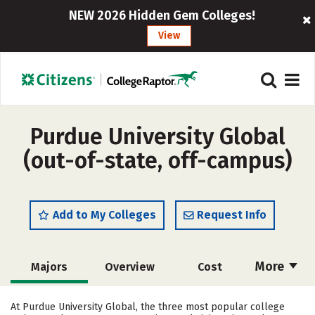
NEW 2026 Hidden Gem Colleges!
View
Purdue University Global
(out-of-state, off-campus)
Add to My Colleges
Request Info
More
Majors
Overview
Cost
Academics
Social Media
Rankings
At Purdue University Global, the three most popular college