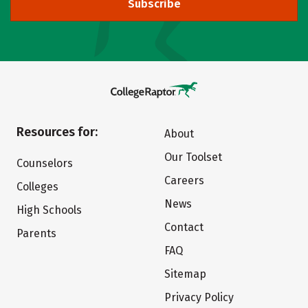
Subscribe
Resources for:
About
Our Toolset
Counselors
Careers
Colleges
News
High Schools
Contact
Parents
FAQ
Sitemap
Privacy Policy