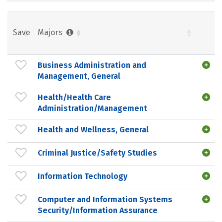
Save
Majors
Business Administration and
Management, General
Health/Health Care
Administration/Management
Health and Wellness, General
Criminal Justice/Safety Studies
Information Technology
Computer and Information Systems
Security/Information Assurance