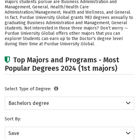
majors students pursue are Business Administration and
Careers
Management, General, Health/Health Care
Administration/Management, Health and Wellness, and General.
In fact, Purdue University Global grants 983 degrees annually to
graduating Business Administration and Management, General
students. Not interested in those three majors? Don’t worry —
Purdue University Global offers other majors that you can
explore! Students can earn up to the Doctor's degree level
during their time at Purdue University Global.
Top Majors and Programs - Most
Popular Degrees 2024 (1st majors)
Select Type of Degree:
Bachelors degree
Sort By:
Save