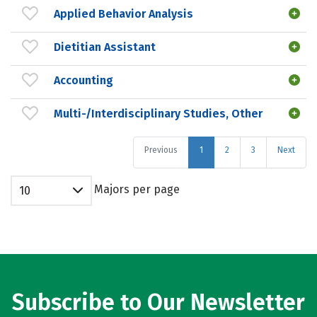
Applied Behavior Analysis
Dietitian Assistant
Accounting
Multi-/Interdisciplinary Studies, Other
Previous
1
2
3
Next
Majors per page
10
Subscribe to Our Newsletter