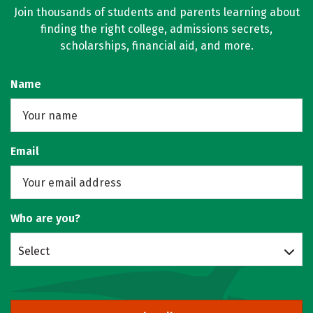
Join thousands of students and parents learning about
finding the right college, admissions secrets,
scholarships, financial aid, and more.
Name
Email
Who are you?
Select