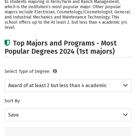
to students majoring in Farm/Farm and Ranch Management,
which is the institution’s most popular major. Other popular
majors include Electrician, Cosmetology/Cosmetologist, General,
and Industrial Mechanics and Maintenance Technology. This
school offers up to the At least 2, but less than 4 academic yrs
level.
Top Majors and Programs - Most
Popular Degrees 2024 (1st majors)
Select Type of Degree:
Award of at least 2 but less than 4 academic
years
Sort By:
Save