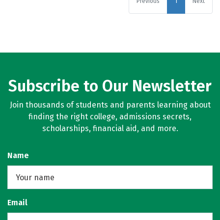
Previous
1
Next
Subscribe to Our Newsletter
Join thousands of students and parents learning about
finding the right college, admissions secrets,
scholarships, financial aid, and more.
Name
Email