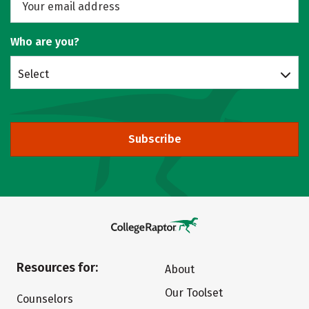
Who are you?
Select
Subscribe
Resources for:
About
Our Toolset
Counselors