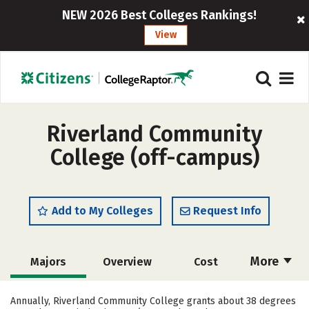
NEW 2026 Best Colleges Rankings!
View
Riverland Community
College (off-campus)
Add to My Colleges
Request Info
More
Majors
Overview
Cost
Academics
Safety
Annually, Riverland Community College grants about 38 degrees