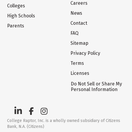
Careers
Colleges
News
High Schools
Contact
Parents
FAQ
Sitemap
Privacy Policy
Terms
Licenses
Do Not Sell or Share My
Personal Information
College Raptor, Inc. is a wholly owned subsidiary of Citizens
Bank, N.A. (Citizens)