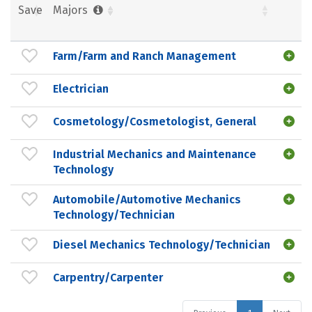
Save
Majors
Farm/Farm and Ranch Management
Electrician
Cosmetology/Cosmetologist, General
Industrial Mechanics and Maintenance
Technology
Automobile/Automotive Mechanics
Technology/Technician
Diesel Mechanics Technology/Technician
Carpentry/Carpenter