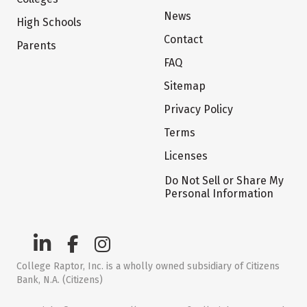
News
High Schools
Contact
Parents
FAQ
Sitemap
Privacy Policy
Terms
Licenses
Do Not Sell or Share My
Personal Information
College Raptor, Inc. is a wholly owned subsidiary of Citizens
Bank, N.A. (Citizens)