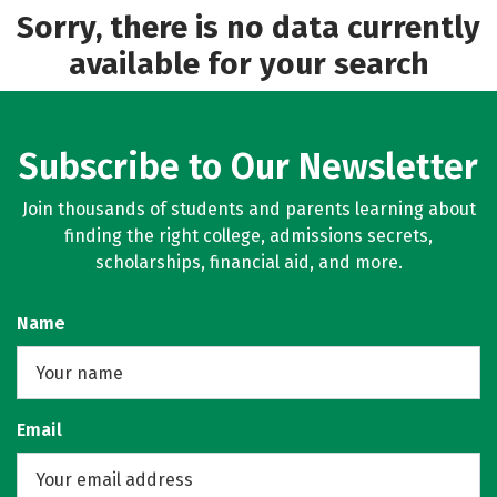
Sorry, there is no data currently
available for your search
Subscribe to Our Newsletter
Join thousands of students and parents learning about
finding the right college, admissions secrets,
scholarships, financial aid, and more.
Name
Email