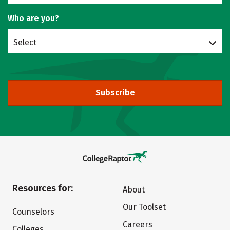
Who are you?
Select
Subscribe
Resources for:
About
Our Toolset
Counselors
Careers
Colleges