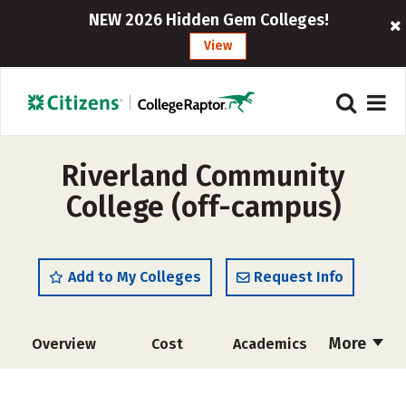
NEW 2026 Hidden Gem Colleges!
View
Riverland Community
College (off-campus)
Add to My Colleges
Request Info
More
Overview
Cost
Academics
Majors
Safety