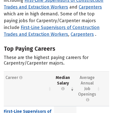
including
First-Line Supervisors of Construction
Trades and Extraction Workers
and
Carpenters
which are in high demand. Some of the top
paying jobs for Carpentry/Carpenter majors
include
First-Line Supervisors of Construction
Trades and Extraction Workers
,
Carpenters
.
Top Paying Careers
These are the highest paying careers for
Carpentry/Carpenter majors.
Career
Median
Average
Salary
Annual
Job
Openings
First-Line Supervisors of