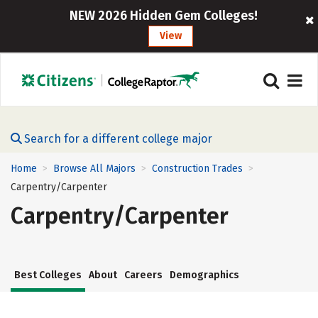
NEW 2026 Hidden Gem Colleges!
View
Search for a different college major
Home
Browse All Majors
Construction Trades
>
>
>
Carpentry/Carpenter
Carpentry/Carpenter
Best Colleges
About
Careers
Demographics