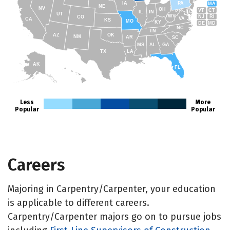
IA
PA
MA
NE
NV
OH
VT
CT
IL
IN
UT
WV
NJ
RI
CO
VA
CA
KS
MO
KY
DE
MD
NC
TN
AZ
OK
NM
AR
SC
MS
AL
GA
TX
LA
AK
FL
HI
Less
More
Popular
Popular
Careers
Majoring in Carpentry/Carpenter, your education
is applicable to different careers.
Carpentry/Carpenter majors go on to pursue jobs