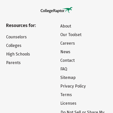
Resources for:
About
Our Toolset
Counselors
Careers
Colleges
News
High Schools
Contact
Parents
FAQ
Sitemap
Privacy Policy
Terms
Licenses
Do Not Sell or Share My