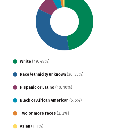
White
(49, 48%)
Race/ethnicity unknown
(36, 35%)
Hispanic or Latino
(10, 10%)
Black or African American
(5, 5%)
Two or more races
(2, 2%)
Asian
(1, 1%)