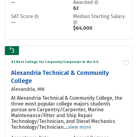
--
Awarded
62
SAT Score
Median Starting Salary
--
$64,000
#
3
#3 Best College for Carpentry/Carpenter in the U.S.
Alexandria Technical & Community
College
Alexandria, MN
At Alexandria Technical & Community College, the
three most popular college majors students
pursue are Carpentry/Carpenter, Marine
Maintenance/Fitter and Ship Repair
Technology/Technician, and Diesel Mechanics
Technology/Technician....
view more