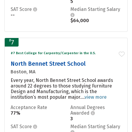
5
SAT Score
Median Starting Salary
--
$64,000
#
7
#7 Best College for Carpentry/Carpenter in the U.S.
North Bennet Street School
Boston, MA
Every year, North Bennet Street School awards
around 22 degrees to those studying Furniture
Design and Manufacturing, which is the
institution’s most popular major....
view more
Acceptance Rate
Annual Degrees
77%
Awarded
3
SAT Score
Median Starting Salary