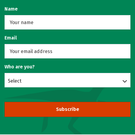
Name
Email
Who are you?
Select
Subscribe