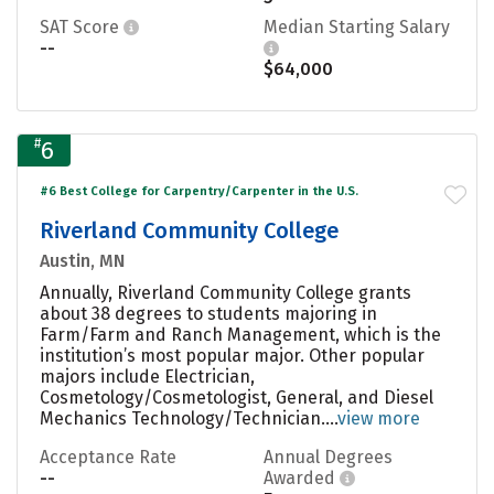
SAT Score
Median Starting Salary
--
$64,000
#
6
#6 Best College for Carpentry/Carpenter in the U.S.
Riverland Community College
Austin, MN
Annually, Riverland Community College grants
about 38 degrees to students majoring in
Farm/Farm and Ranch Management, which is the
institution’s most popular major. Other popular
majors include Electrician,
Cosmetology/Cosmetologist, General, and Diesel
Mechanics Technology/Technician....
view more
Acceptance Rate
Annual Degrees
--
Awarded