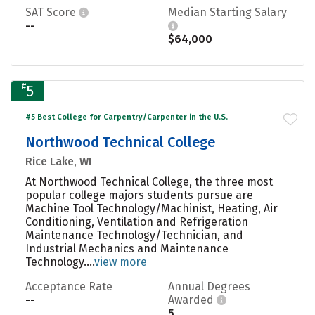
SAT Score
Median Starting Salary
--
$64,000
#
5
#5 Best College for Carpentry/Carpenter in the U.S.
Northwood Technical College
Rice Lake, WI
At Northwood Technical College, the three most
popular college majors students pursue are
Machine Tool Technology/Machinist, Heating, Air
Conditioning, Ventilation and Refrigeration
Maintenance Technology/Technician, and
Industrial Mechanics and Maintenance
Technology....
view more
Acceptance Rate
Annual Degrees
--
Awarded
5