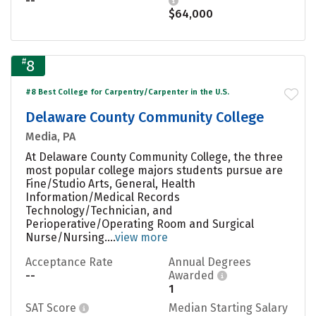
--
$64,000
#
8
#8 Best College for Carpentry/Carpenter in the U.S.
Delaware County Community College
Media, PA
At Delaware County Community College, the three
most popular college majors students pursue are
Fine/Studio Arts, General, Health
Information/Medical Records
Technology/Technician, and
Perioperative/Operating Room and Surgical
Nurse/Nursing....
view more
Acceptance Rate
Annual Degrees
--
Awarded
1
SAT Score
Median Starting Salary