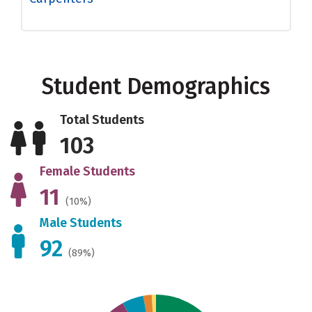
Student Demographics
Total Students
103
Female Students
11
(10%)
Male Students
92
(89%)