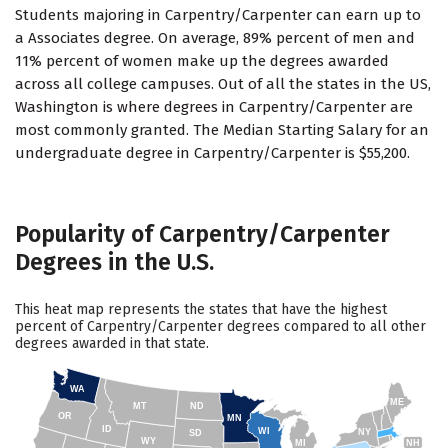
Students majoring in Carpentry/Carpenter can earn up to
a Associates degree. On average, 89% percent of men and
11% percent of women make up the degrees awarded
across all college campuses. Out of all the states in the US,
Washington is where degrees in Carpentry/Carpenter are
most commonly granted. The Median Starting Salary for an
undergraduate degree in Carpentry/Carpenter is $55,200.
Popularity of Carpentry/Carpenter
Degrees in the U.S.
This heat map represents the states that have the highest
percent of Carpentry/Carpenter degrees compared to all other
degrees awarded in that state.
WA
ME
MT
ND
OR
MN
ID
WI
NY
SD
WY
NH
MI