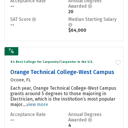
Acceptance Rate
Annual Degrees
--
Awarded
20
SAT Score
Median Starting Salary
--
$64,000
#
4
#4 Best College for Carpentry/Carpenter in the U.S.
Orange Technical College-West Campus
Ocoee, FL
Each year, Orange Technical College-West Campus
grants around 5 degrees to those majoring in
Electrician, which is the institution’s most popular
major....
view more
Acceptance Rate
Annual Degrees
--
Awarded
4