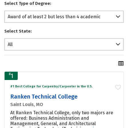
Select Type of Degree:
Award of at least 2 but less than 4 academic
years
Select State:
All
#
1
#1 Best College for Carpentry/Carpenter in the U.S.
Ranken Technical College
Saint Louis, MO
At Ranken Technical College, only two majors are
offered: Business Administration and
Management, General, and Architectural