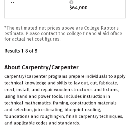
--
$64,000
*The estimated net prices above are College Raptor’s
estimate. Please contact the college financial aid office
for actual net cost figures.
Results 1-8 of 8
About Carpentry/Carpenter
Carpentry/Carpenter programs prepare individuals to apply
technical knowledge and skills to lay out, cut, fabricate,
erect, install, and repair wooden structures and fixtures,
using hand and power tools. Includes instruction in
technical mathematics, framing, construction materials
and selection, job estimating, blueprint reading,
foundations and roughing-in, finish carpentry techniques,
and applicable codes and standards.