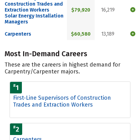
Construction Trades and
Extraction Workers
$79,920
16,219
Solar Energy Installation
Managers
Carpenters
$60,580
13,189
Most In-Demand Careers
These are the careers in highest demand for
Carpentry/Carpenter majors.
#
1
First-Line Supervisors of Construction
Trades and Extraction Workers
#
2
Carpenters