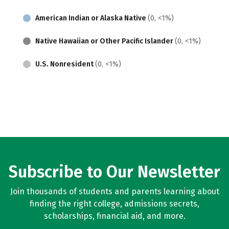
American Indian or Alaska Native
(0, <1%)
Native Hawaiian or Other Pacific Islander
(0, <1%)
U.S. Nonresident
(0, <1%)
Subscribe to Our Newsletter
Join thousands of students and parents learning about
finding the right college, admissions secrets,
scholarships, financial aid, and more.