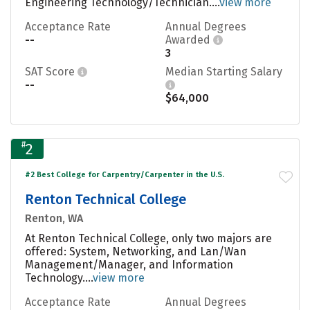
Engineering Technology/Technician....
view more
Acceptance Rate
Annual Degrees
--
Awarded
3
SAT Score
Median Starting Salary
--
$64,000
#
2
#2 Best College for Carpentry/Carpenter in the U.S.
Renton Technical College
Renton, WA
At Renton Technical College, only two majors are
offered: System, Networking, and Lan/Wan
Management/Manager, and Information
Technology....
view more
Acceptance Rate
Annual Degrees