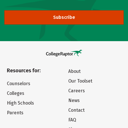
Subscribe
Resources for:
About
Our Toolset
Counselors
Careers
Colleges
News
High Schools
Contact
Parents
FAQ