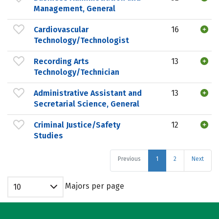
Management, General
Cardiovascular
16
Technology/Technologist
Recording Arts
13
Technology/Technician
Administrative Assistant and
13
Secretarial Science, General
Criminal Justice/Safety
12
Studies
Previous
1
2
Next
Majors per page
10