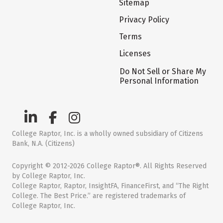
Sitemap
Privacy Policy
Terms
Licenses
Do Not Sell or Share My
Personal Information
College Raptor, Inc. is a wholly owned subsidiary of Citizens
Bank, N.A. (Citizens)
Copyright © 2012-2026 College Raptor®. All Rights Reserved
by College Raptor, Inc.
College Raptor, Raptor, InsightFA, FinanceFirst, and “The Right
College. The Best Price.” are registered trademarks of
College Raptor, Inc.