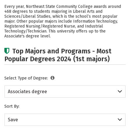
Cost
Academics
Campus Life
Every year, Northeast State Community College awards around
468 degrees to students majoring in Liberal Arts and
Safety
Careers
Sciences/Liberal Studies, which is the school’s most popular
major. Other popular majors include Information Technology,
Registered Nursing/Registered Nurse, and Industrial
Technology/Technician. This university offers up to the
Associate's degree level.
Top Majors and Programs - Most
Popular Degrees 2024 (1st majors)
Select Type of Degree:
Associates degree
Sort By:
Save