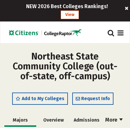
NEW 2026 Best Colleges Rankings!
View
Northeast State
Community College (out-
of-state, off-campus)
Add to My Colleges
Request Info
More
Majors
Overview
Admissions