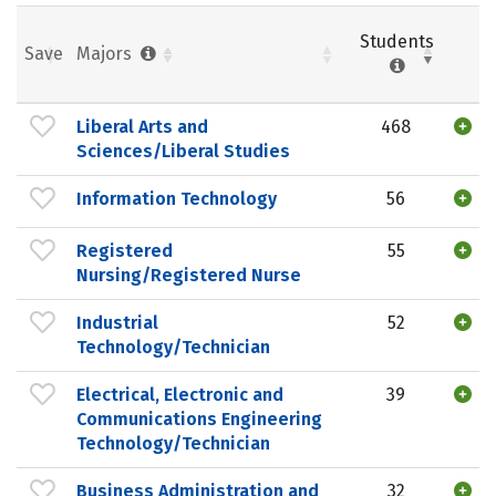
Students
Save
Majors
Liberal Arts and
468
Sciences/Liberal Studies
Information Technology
56
Registered
55
Nursing/Registered Nurse
Industrial
52
Technology/Technician
Electrical, Electronic and
39
Communications Engineering
Technology/Technician
Business Administration and
32