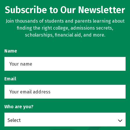
Subscribe to Our Newsletter
Join thousands of students and parents learning about
finding the right college, admissions secrets,
scholarships, financial aid, and more.
Name
Email
Who are you?
Select