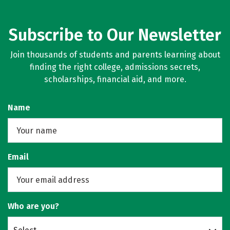
Subscribe to Our Newsletter
Join thousands of students and parents learning about
finding the right college, admissions secrets,
scholarships, financial aid, and more.
Name
Email
Who are you?