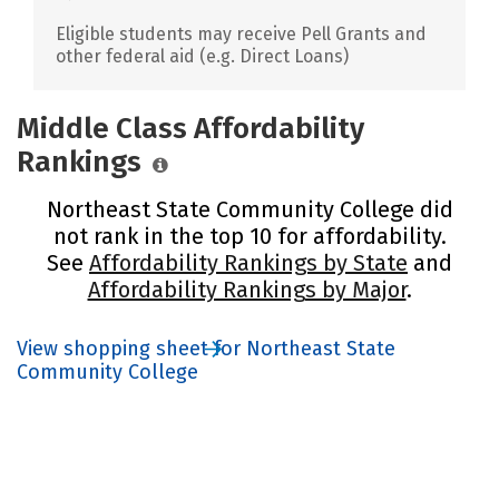
Eligible students may receive Pell Grants and
other federal aid (e.g. Direct Loans)
Middle Class Affordability
Rankings
Northeast State Community College did
not rank in the top 10 for affordability.
See
Affordability Rankings by State
and
Affordability Rankings by Major
.
View shopping sheet for Northeast State
Community College