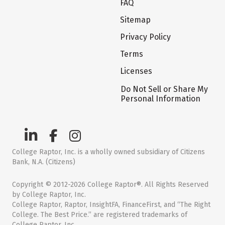
FAQ
Sitemap
Privacy Policy
Terms
Licenses
Do Not Sell or Share My
Personal Information
College Raptor, Inc. is a wholly owned subsidiary of Citizens
Bank, N.A. (Citizens)
Copyright © 2012-2026 College Raptor®. All Rights Reserved
by College Raptor, Inc.
College Raptor, Raptor, InsightFA, FinanceFirst, and “The Right
College. The Best Price.” are registered trademarks of
College Raptor, Inc.