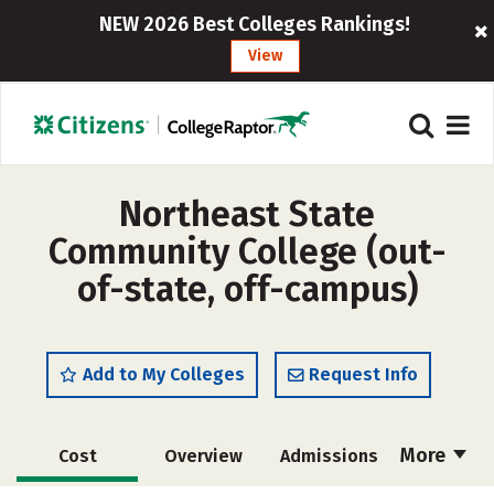
NEW 2026 Best Colleges Rankings!
View
Northeast State
Community College (out-
of-state, off-campus)
Add to My Colleges
Request Info
More
Cost
Overview
Admissions