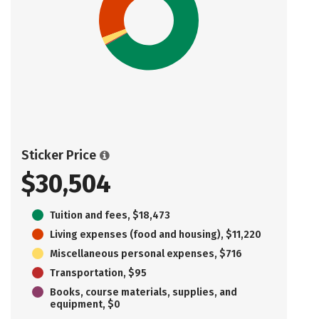
Sticker Price
$30,504
Tuition and fees, $18,473
Living expenses (food and housing), $11,220
Miscellaneous personal expenses, $716
Transportation, $95
Books, course materials, supplies, and
equipment, $0