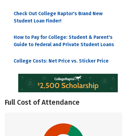
Check Out College Raptor's Brand New
Student Loan Finder!
How to Pay for College: Student & Parent's
Guide to Federal and Private Student Loans
College Costs: Net Price vs. Sticker Price
Full Cost of Attendance