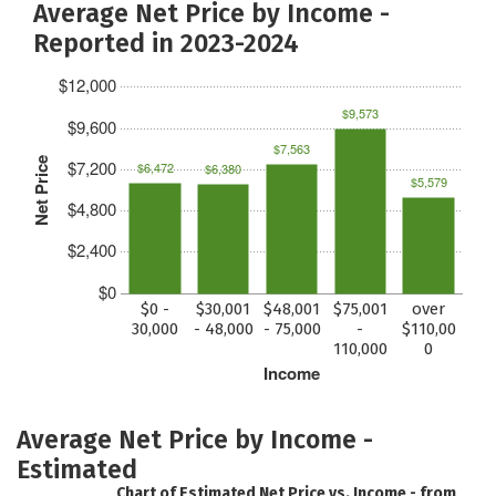
Average Net Price by Income -
Reported in 2023-2024
$12,000
$9,573
$9,600
$7,563
Net Price
$7,200
$6,472
$6,380
$5,579
$4,800
$2,400
$0
$0 -
$30,001
$48,001
$75,001
over
30,000
- 48,000
- 75,000
-
$110,00
110,000
0
Income
Average Net Price by Income -
Estimated
Chart of Estimated Net Price vs. Income - from