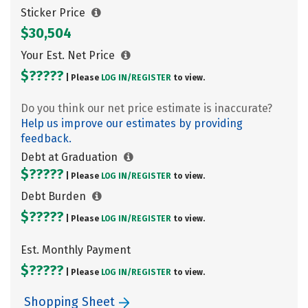
Sticker Price
$30,504
Your Est. Net Price
$?????
| Please
LOG IN/
REGISTER
to view.
Do you think our net price estimate is inaccurate?
Help us improve our estimates by providing
feedback.
Debt at Graduation
$?????
| Please
LOG IN/
REGISTER
to view.
Debt Burden
$?????
| Please
LOG IN/
REGISTER
to view.
Est. Monthly Payment
$?????
| Please
LOG IN/
REGISTER
to view.
Shopping Sheet