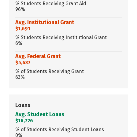
% Students Receiving Grant Aid
96%
Avg. Institutional Grant
$1,691
% Students Receiving Institutional Grant
6%
Avg. Federal Grant
$5,637
% of Students Receiving Grant
63%
Loans
Avg. Student Loans
$16,726
% of Students Receiving Student Loans
0%