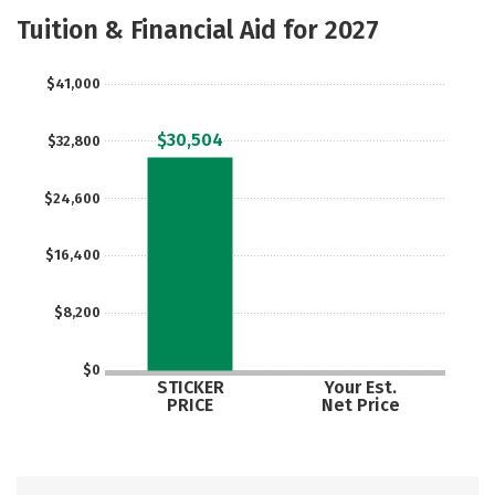
Academics
Majors
Campus Life
Tuition & Financial Aid for 2027
Safety
Careers
$41,000
$30,504
$32,800
$24,600
$16,400
$8,200
$0
STICKER
Your Est.
PRICE
Net Price