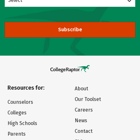
Select
Subscribe
Resources for:
About
Our Toolset
Counselors
Careers
Colleges
News
High Schools
Contact
Parents