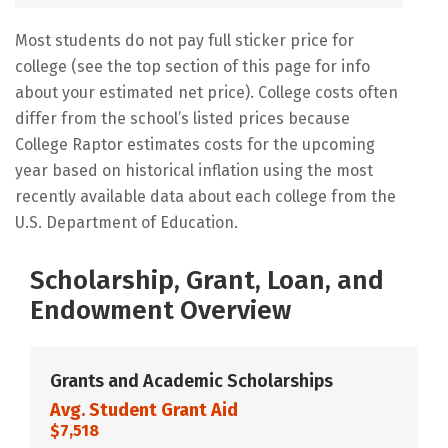
Most students do not pay full sticker price for
college (see the top section of this page for info
about your estimated net price). College costs often
differ from the school’s listed prices because
College Raptor estimates costs for the upcoming
year based on historical inflation using the most
recently available data about each college from the
U.S. Department of Education.
Scholarship, Grant, Loan, and
Endowment Overview
Grants and Academic Scholarships
Avg. Student Grant Aid
$7,518