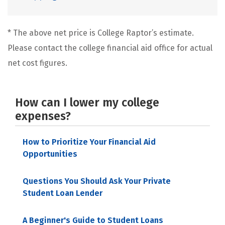
* The above net price is College Raptor’s estimate.
Please contact the college financial aid office for actual
net cost figures.
How can I lower my college
expenses?
How to Prioritize Your Financial Aid
Opportunities
Questions You Should Ask Your Private
Student Loan Lender
A Beginner's Guide to Student Loans