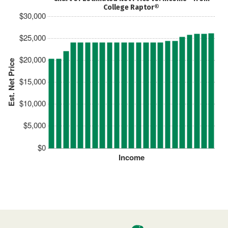
College Raptor®
$30,000
$25,000
$20,000
Est. Net Price
$15,000
$10,000
$5,000
$0
Income