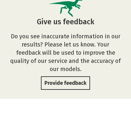
Give us feedback
Do you see inaccurate information in our
results? Please let us know. Your
feedback will be used to improve the
quality of our service and the accuracy of
our models.
Provide feedback