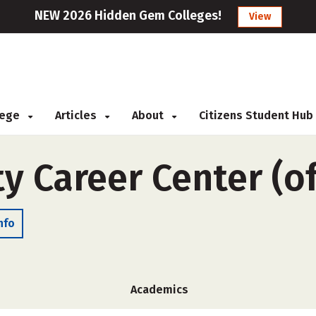
NEW 2026 Hidden Gem Colleges!
View
llege
Articles
About
Citizens Student Hub
y Career Center (o
nfo
Academics