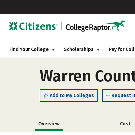
Find Your College
Scholarships
Pay for Co
Warren Count
Add to My Colleges
Request I
Overview
Cost