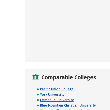
Comparable Colleges
Pacific Union College
York University
Emmanuel University
Blue Mountain Christian University