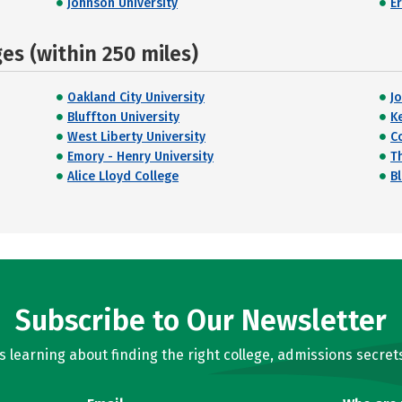
Johnson University
E
s (within 250 miles)
Oakland City University
J
Bluffton University
K
West Liberty University
C
Emory - Henry University
T
Alice Lloyd College
Bl
Subscribe to Our Newsletter
learning about finding the right college, admissions secrets