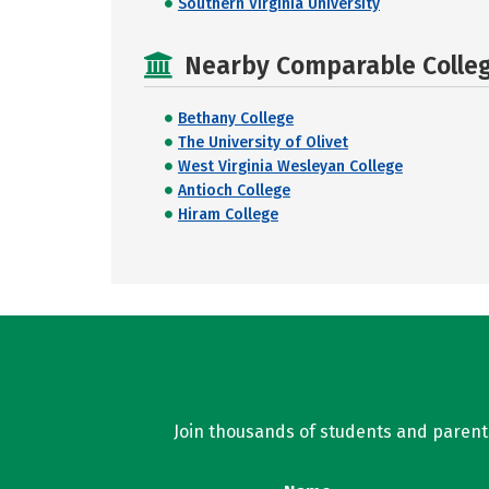
Southern Virginia University
Nearby Comparable College
Bethany College
The University of Olivet
West Virginia Wesleyan College
Antioch College
Hiram College
Join thousands of students and parents 