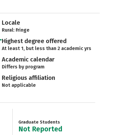
Locale
Rural: Fringe
Highest degree offered
At least 1, but less than 2 academic yrs
Academic calendar
Differs by program
Religious affiliation
Not applicable
Graduate Students
Not Reported