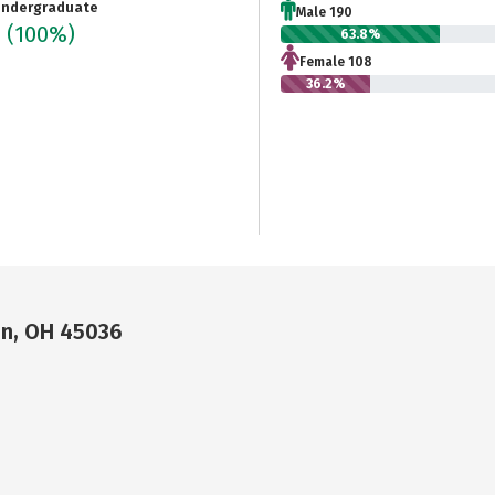
ndergraduate
Male 190
8
(100%)
63.8%
Female 108
36.2%
on, OH 45036