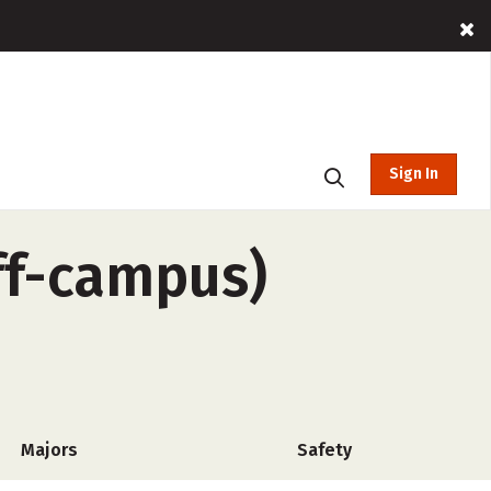
Sign In
ff-campus)
Majors
Safety