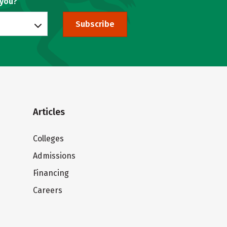
 you?
Subscribe
Articles
Colleges
Admissions
Financing
Careers