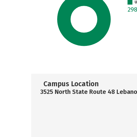
U
29
Campus Location
3525 North State Route 48 Leban