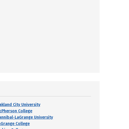
akland City University
cPherson College
annibal-LaGrange University
aGrange College