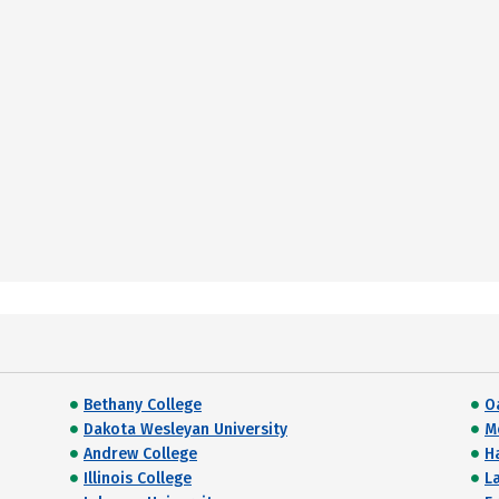
Bethany College
O
Dakota Wesleyan University
M
Andrew College
H
Illinois College
L