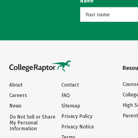
Name
Resou
Counse
About
Contact
Colleg
Careers
FAQ
High S
News
Sitemap
Paren
Privacy Policy
Do Not Sell or Share
My Personal
Privacy Notice
Information
Terms