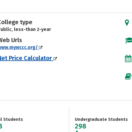
College type
ublic, less-than 2-year
Web Urls
www.mywccc.org/
Net Price Calculator
al Students
Undergraduate Students
8
298