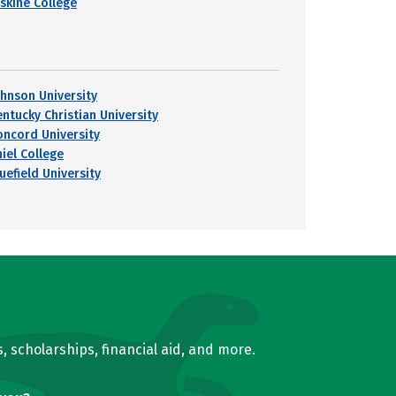
rskine College
ohnson University
entucky Christian University
oncord University
hiel College
uefield University
, scholarships, financial aid, and more.