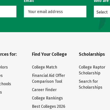
Email
Who are
Select
rces for:
Find Your College
Scholarships
lors
College Match
College Raptor
Scholarship
es
Financial Aid Offer
Comparison Tool
Search for
chools
Scholarships
Career Finder
ts
College Rankings
Best Colleges 2026