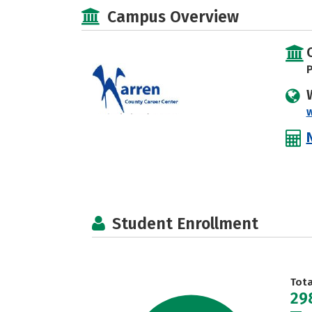
Campus Overview
P
Student Enrollment
Tot
29