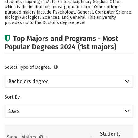
students majoring in Multi-/Interdisciplinary Studies, Other,
Social Media
Safety
Rankings
which is the institution’s most popular major. Other often-
pursued majors include Psychology, General, Computer Science,
Biology/Biological Sciences, and General. This university
Careers
provides up to the Doctor's degree level.
Top Majors and Programs - Most
Popular Degrees 2024 (1st majors)
Select Type of Degree:
Bachelors degree
Sort By:
Save
Students
Save
Majors