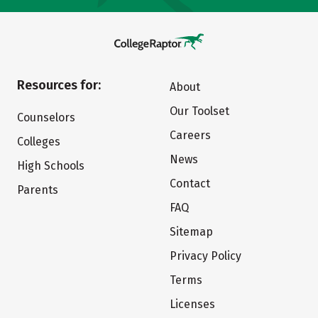
Resources for:
About
Our Toolset
Counselors
Careers
Colleges
News
High Schools
Contact
Parents
FAQ
Sitemap
Privacy Policy
Terms
Licenses