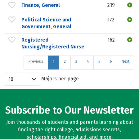
Finance, General
219
Political Science and
172
Government, General
Registered
162
Nursing/Registered Nurse
Previous
1
2
3
4
5
6
Next
Majors per page
10
Subscribe to Our Newsletter
Join thousands of students and parents learning about
finding the right college, admissions secrets,
scholarships, financial aid, and more.