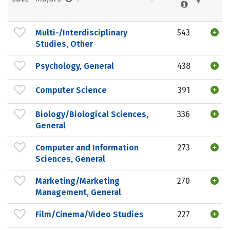
Multi-/Interdisciplinary
543
Studies, Other
Psychology, General
438
Computer Science
391
Biology/Biological Sciences,
336
General
Computer and Information
273
Sciences, General
Marketing/Marketing
270
Management, General
Film/Cinema/Video Studies
227