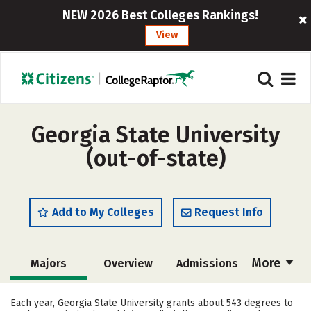
NEW 2026 Best Colleges Rankings!
View
Georgia State University
(out-of-state)
Add to My Colleges
Request Info
More
Majors
Overview
Admissions
Cost
Academics
Campus Life
Each year, Georgia State University grants about 543 degrees to