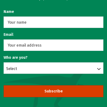
Name
Email
Who are you?
Select
Subscribe