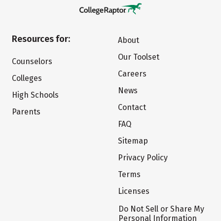
Resources for:
About
Our Toolset
Counselors
Careers
Colleges
News
High Schools
Contact
Parents
FAQ
Sitemap
Privacy Policy
Terms
Licenses
Do Not Sell or Share My
Personal Information