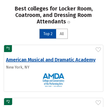
Best colleges for Locker Room,
Coatroom, and Dressing Room
Attendants
Top 2
All
#
1
American Musical and Dramatic Academy
New York, NY
#
2