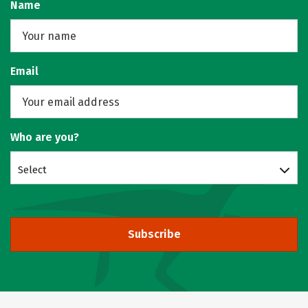
Name
Email
Who are you?
Select
Subscribe