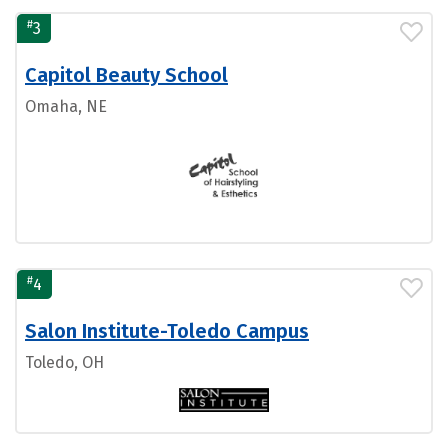
#
3
Capitol Beauty School
Omaha, NE
#
4
Salon Institute-Toledo Campus
Toledo, OH