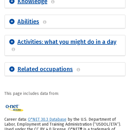
Knowledge
Abilities
Activities: what you might do in a day
Related occupations
This page includes data from:
Career data:
O*NET 30.3 Database
by the U.S. Department of
Labor, Employment and Training Administration (“USDOL/ETA”).
Used under the CC BY 4.0 license. O*NET® is a trademark of