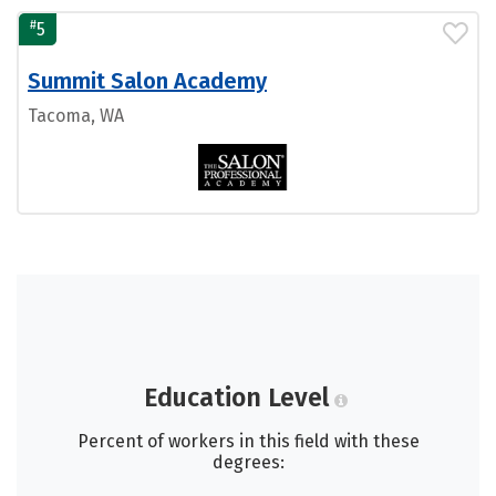
#
5
Summit Salon Academy
Tacoma, WA
Education Level
Percent of workers in this field with these
degrees: