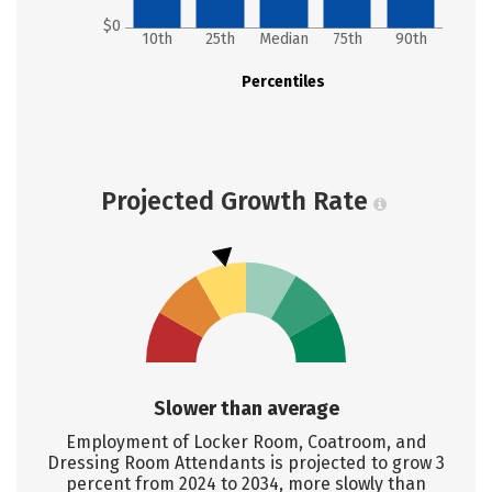
$0
10th
25th
Median
75th
90th
Percentiles
Projected Growth Rate
Slower than average
Employment of Locker Room, Coatroom, and
Dressing Room Attendants is projected to grow 3
percent from 2024 to 2034, more slowly than