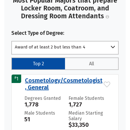
Most Popular Majors that prepare
Locker Room, Coatroom, and
Dressing Room Attendants
Select Type of Degree:
Award of at least 2 but less than 4
academic years
Top 2
All
#
1
Cosmetology/Cosmetologist
, General
Degrees Granted
Female Students
1,778
1,727
Male Students
Median Starting
51
Salary
$33,350