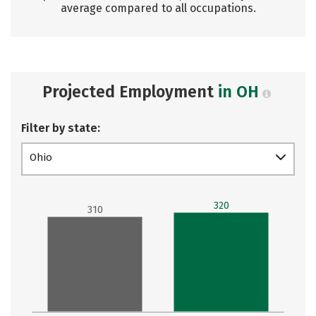
average compared to all occupations.
Projected Employment
in OH
Filter by state:
Ohio
320
310