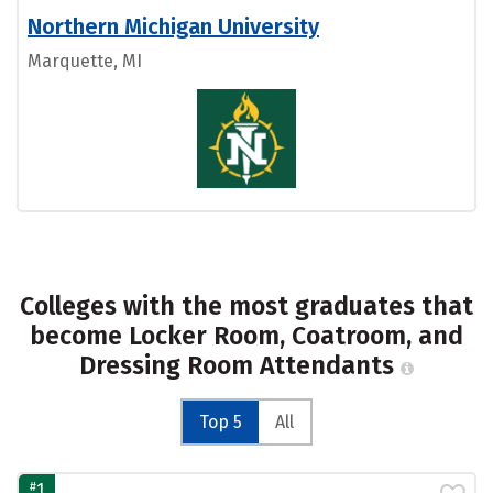
Northern Michigan University
Marquette, MI
Colleges with the most graduates that
become Locker Room, Coatroom, and
Dressing Room Attendants
Top 5
All
#
1