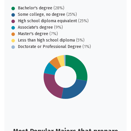
Bachelor's degree
(28%)
Some college, no degree
(25%)
High school diploma equivalent
(25%)
Associate's degree
(9%)
Master's degree
(7%)
Less than high school diploma
(5%)
Doctorate or Professional Degree
(1%)