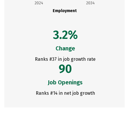
2024
2034
Employment
3.2%
Change
Ranks #37 in job growth rate
90
Job Openings
Ranks #14 in net job growth