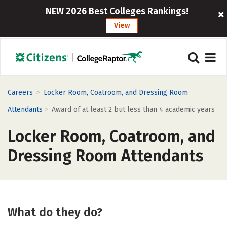
NEW 2026 Best Colleges Rankings!
View
>
Careers
Locker Room, Coatroom, and Dressing Room
>
Attendants
Award of at least 2 but less than 4 academic years
Locker Room, Coatroom, and
Dressing Room Attendants
What do they do?