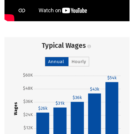
Typical Wages
Annual
Hourly
$60K
$54k
$48K
$43k
$36k
$36K
$31k
Wages
$26k
$24K
$12K