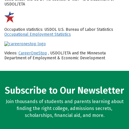
USDOL/ETA
Occupation statistics: USDOL U.S. Bureau of Labor Statistics
Occupational Employment Statistics
Videos:
CareerOneStop
, USDOL/ETA and the Minnesota
Department of Employment & Economic Development
Subscribe to Our Newsletter
Join thousands of students and parents learning about
finding the right college, admissions secrets,
scholarships, financial aid, and more.