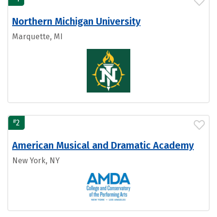
Northern Michigan University
Marquette, MI
#
2
American Musical and Dramatic Academy
New York, NY