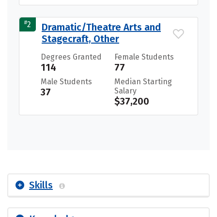
#
2
Dramatic/Theatre Arts and
Stagecraft, Other
Degrees Granted
Female Students
114
77
Male Students
Median Starting
37
Salary
$37,200
Skills