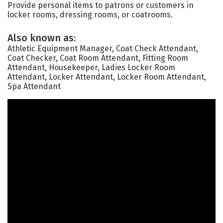
Provide personal items to patrons or customers in
locker rooms, dressing rooms, or coatrooms.
Also known as:
Athletic Equipment Manager, Coat Check Attendant,
Coat Checker, Coat Room Attendant, Fitting Room
Attendant, Housekeeper, Ladies Locker Room
Attendant, Locker Attendant, Locker Room Attendant,
Spa Attendant