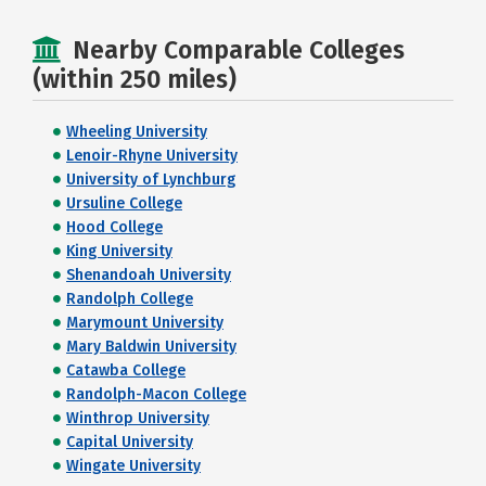
Nearby Comparable Colleges
(within 250 miles)
Wheeling University
Lenoir-Rhyne University
University of Lynchburg
Ursuline College
Hood College
King University
Shenandoah University
Randolph College
Marymount University
Mary Baldwin University
Catawba College
Randolph-Macon College
Winthrop University
Capital University
Wingate University