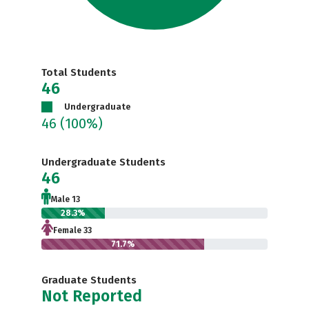
Total Students
46
Undergraduate
46
(100%)
Undergraduate Students
46
Male 13
28.3%
Female 33
71.7%
Graduate Students
Not Reported