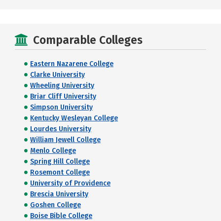
Comparable Colleges
Eastern Nazarene College
Clarke University
Wheeling University
Briar Cliff University
Simpson University
Kentucky Wesleyan College
Lourdes University
William Jewell College
Menlo College
Spring Hill College
Rosemont College
University of Providence
Brescia University
Goshen College
Boise Bible College