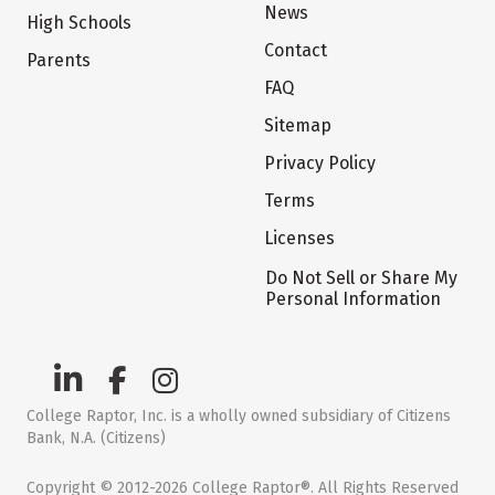
News
High Schools
Contact
Parents
FAQ
Sitemap
Privacy Policy
Terms
Licenses
Do Not Sell or Share My
Personal Information
College Raptor, Inc. is a wholly owned subsidiary of Citizens
Bank, N.A. (Citizens)
Copyright © 2012-2026 College Raptor®. All Rights Reserved