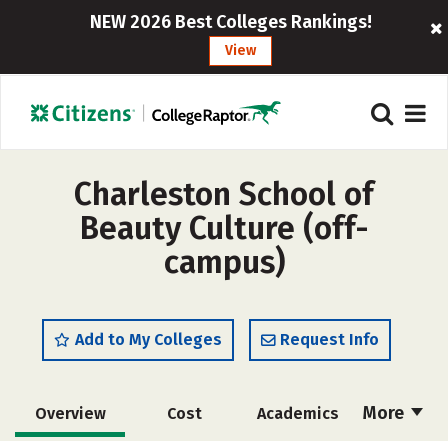
NEW 2026 Best Colleges Rankings!
View
Charleston School of
Beauty Culture (off-
campus)
Add to My Colleges
Request Info
More
Overview
Cost
Academics