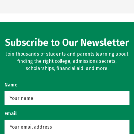
Subscribe to Our Newsletter
Join thousands of students and parents learning about
finding the right college, admissions secrets,
scholarships, financial aid, and more.
Name
Email