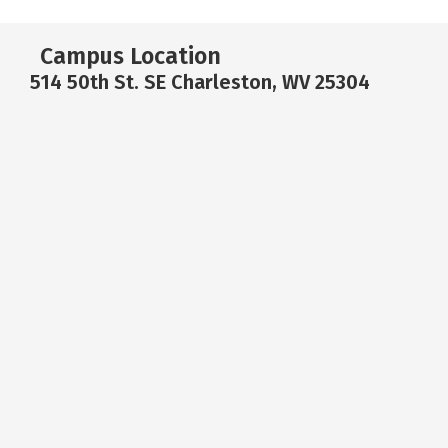
Campus Location
514 50th St. SE Charleston, WV 25304