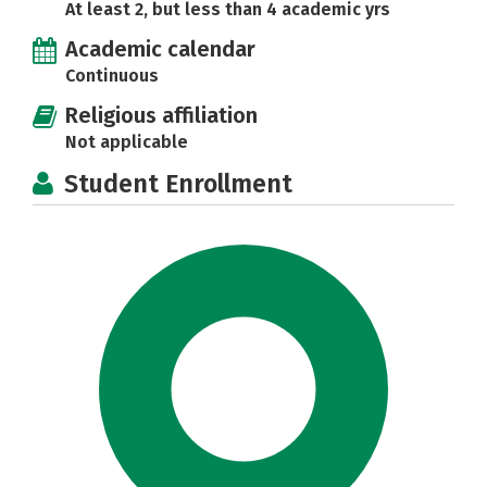
At least 2, but less than 4 academic yrs
Academic calendar
Continuous
Religious affiliation
Not applicable
Student Enrollment