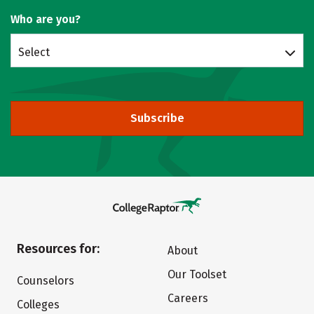
Who are you?
Select
Subscribe
Resources for:
About
Our Toolset
Counselors
Careers
Colleges