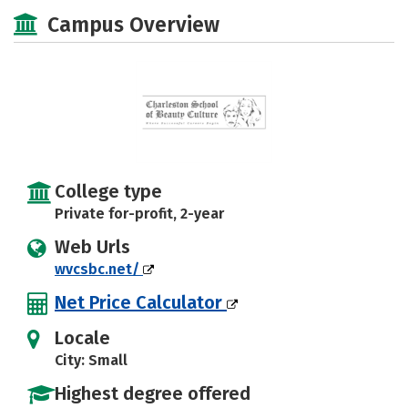
Majors
Safety
Campus Overview
College type
Private for-profit, 2-year
Web Urls
wvcsbc.net/
Net Price Calculator
Locale
City: Small
Highest degree offered