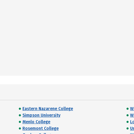
Eastern Nazarene College
W
Simpson University
Wi
Menlo College
L
Rosemont College
U