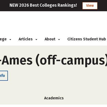
NEW 2026 Best Colleges Rankings!
View
llege
Articles
About
Citizens Student Hub
-Ames (off-campus
nfo
Academics