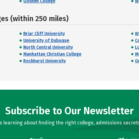
Goshen College
W
s (within 250 miles)
Briar Cliff University
Wi
University of Dubuque
C
North Central University
L
Manhattan Christian College
M
Rockhurst University
G
Subscribe to Our Newsletter
learning about finding the right college, admissions secrets