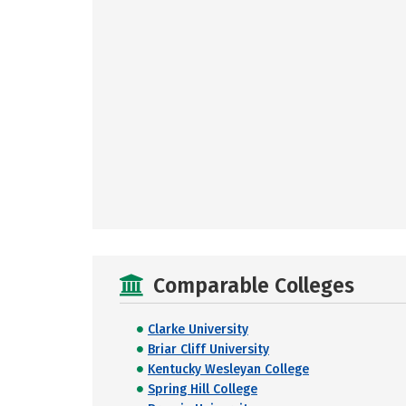
Comparable Colleges
Clarke University
Briar Cliff University
Kentucky Wesleyan College
Spring Hill College