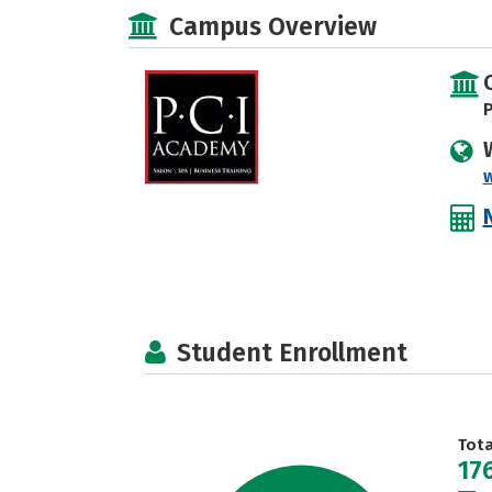
Campus Overview
P
Student Enrollment
Tot
17