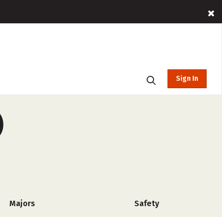
Sign In
)
Majors
Safety