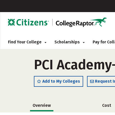
Find Your College
Scholarships
Pay for Co
PCI Academy
Add to My Colleges
Request I
Overview
Cost