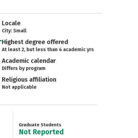
Locale
City: Small
Highest degree offered
At least 2, but less than 4 academic yrs
Academic calendar
Differs by program
Religious affiliation
Not applicable
Graduate Students
Not Reported