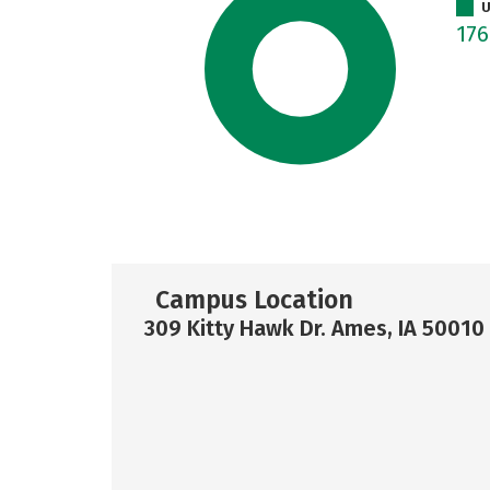
U
17
Campus Location
309 Kitty Hawk Dr. Ames, IA 50010