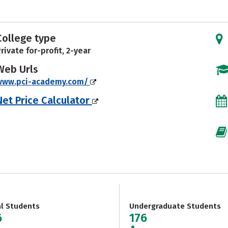
College type
rivate for-profit, 2-year
Web Urls
www.pci-academy.com/
Net Price Calculator
al Students
Undergraduate Students
6
176