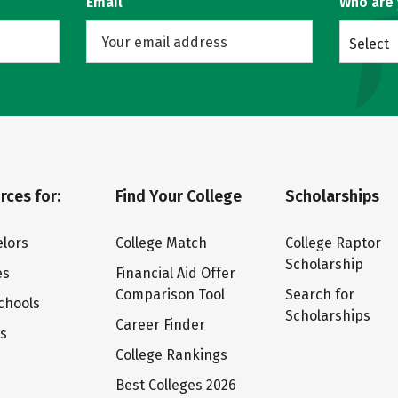
Email
Who are
Select
rces for:
Find Your College
Scholarships
lors
College Match
College Raptor
Scholarship
es
Financial Aid Offer
Comparison Tool
Search for
chools
Scholarships
Career Finder
ts
College Rankings
Best Colleges 2026