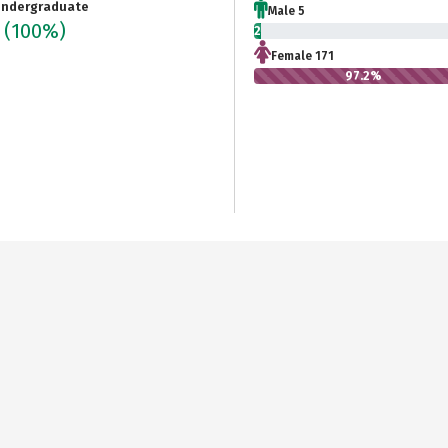
ndergraduate
Male 5
6
(100%)
2.8%
Female 171
97.2%