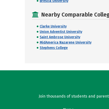
Brescia University
Nearby Comparable College
Clarke University
Union Adventist University
Saint Ambrose University
MidAmerica Nazarene University
Stephens College
Join thousands of students and parents 