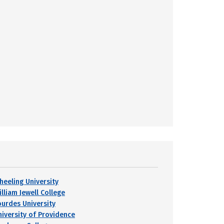
heeling University
lliam Jewell College
ourdes University
niversity of Providence