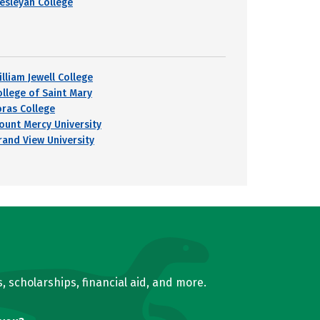
esleyan College
lliam Jewell College
ollege of Saint Mary
oras College
ount Mercy University
rand View University
, scholarships, financial aid, and more.