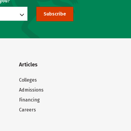
 you?
Subscribe
Articles
Colleges
Admissions
Financing
Careers