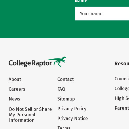
Name
Resou
Counse
About
Contact
Colleg
Careers
FAQ
High S
News
Sitemap
Paren
Privacy Policy
Do Not Sell or Share
My Personal
Privacy Notice
Information
Terms