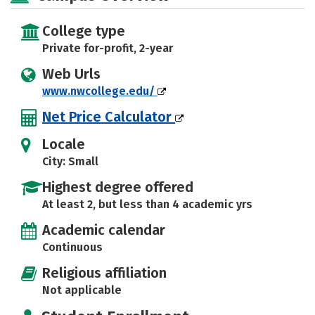
College type
Private for-profit, 2-year
Web Urls
www.nwcollege.edu/
Net Price Calculator
Locale
City: Small
Highest degree offered
At least 2, but less than 4 academic yrs
Academic calendar
Continuous
Religious affiliation
Not applicable