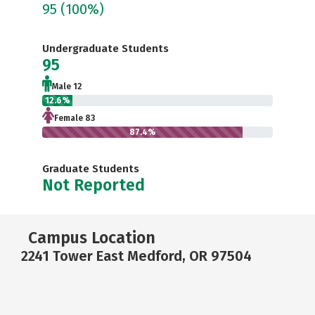
95
(100%)
Undergraduate Students
95
Male 12
12.6%
Female 83
87.4%
Graduate Students
Not Reported
Campus Location
2241 Tower East Medford, OR 97504