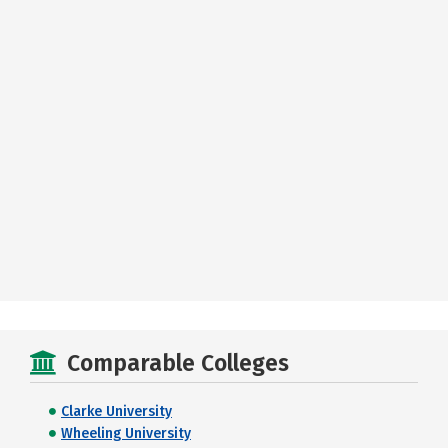
Comparable Colleges
Clarke University
Wheeling University