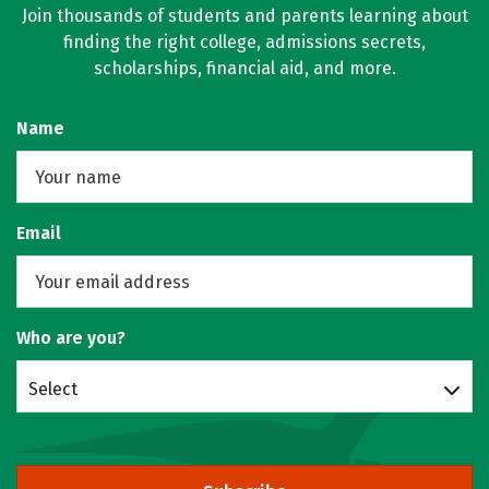
Join thousands of students and parents learning about
finding the right college, admissions secrets,
scholarships, financial aid, and more.
Name
Email
Who are you?
Select