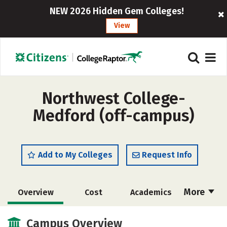
NEW 2026 Hidden Gem Colleges!
View
Northwest College-
Medford (off-campus)
Add to My Colleges
Request Info
More
Overview
Cost
Academics
Majors
Safety
Campus Overview