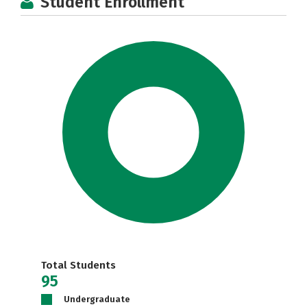
Student Enrollment
Total Students
95
Undergraduate