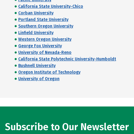
California State University-Chico
Corban University
Portland State University
Southern Oregon University
Linfield University
Western Oregon University
George Fox University
University of Nevada-Reno
California State Polytechnic University-Humboldt
Bushnell University
Oregon Institute of Technology
University of Oregon
Subscribe to Our Newsletter