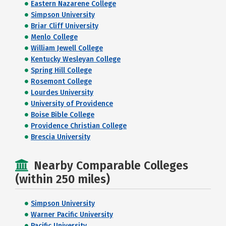
Eastern Nazarene College
Simpson University
Briar Cliff University
Menlo College
William Jewell College
Kentucky Wesleyan College
Spring Hill College
Rosemont College
Lourdes University
University of Providence
Boise Bible College
Providence Christian College
Brescia University
Nearby Comparable Colleges
(within 250 miles)
Simpson University
Warner Pacific University
Pacific University