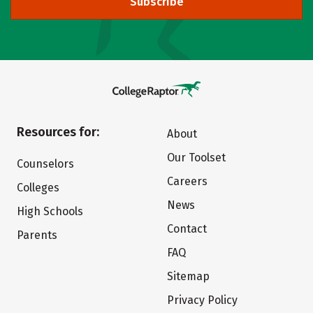
Subscribe
Resources for:
About
Our Toolset
Counselors
Careers
Colleges
News
High Schools
Contact
Parents
FAQ
Sitemap
Privacy Policy