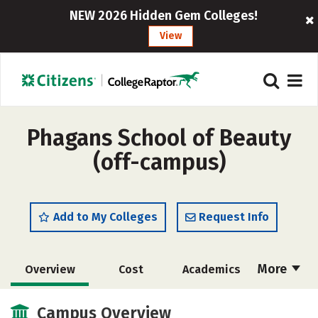
NEW 2026 Hidden Gem Colleges!
View
Phagans School of Beauty
(off-campus)
Add to My Colleges
Request Info
More
Overview
Cost
Academics
Majors
Safety
Campus Overview