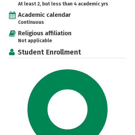
At least 2, but less than 4 academic yrs
Academic calendar
Continuous
Religious affiliation
Not applicable
Student Enrollment