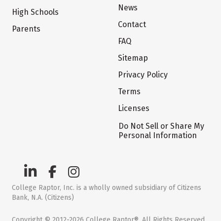
News
High Schools
Contact
Parents
FAQ
Sitemap
Privacy Policy
Terms
Licenses
Do Not Sell or Share My
Personal Information
College Raptor, Inc. is a wholly owned subsidiary of Citizens
Bank, N.A. (Citizens)
Copyright © 2012-2026 College Raptor®. All Rights Reserved