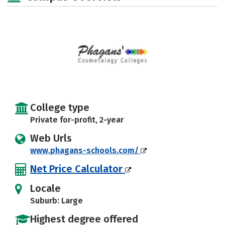
College type
Private for-profit, 2-year
Web Urls
www.phagans-schools.com/
Net Price Calculator
Locale
Suburb: Large
Highest degree offered