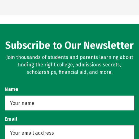
Subscribe to Our Newsletter
Join thousands of students and parents learning about
finding the right college, admissions secrets,
scholarships, financial aid, and more.
Name
Email