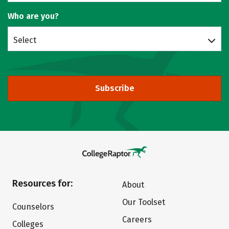
Who are you?
Select
Subscribe
Resources for:
About
Our Toolset
Counselors
Careers
Colleges