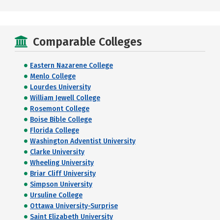
Comparable Colleges
Eastern Nazarene College
Menlo College
Lourdes University
William Jewell College
Rosemont College
Boise Bible College
Florida College
Washington Adventist University
Clarke University
Wheeling University
Briar Cliff University
Simpson University
Ursuline College
Ottawa University-Surprise
Saint Elizabeth University