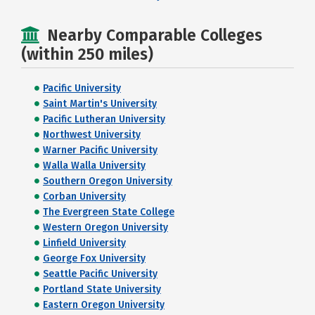
Nearby Comparable Colleges
(within 250 miles)
Pacific University
Saint Martin's University
Pacific Lutheran University
Northwest University
Warner Pacific University
Walla Walla University
Southern Oregon University
Corban University
The Evergreen State College
Western Oregon University
Linfield University
George Fox University
Seattle Pacific University
Portland State University
Eastern Oregon University