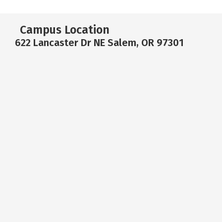
Campus Location
622 Lancaster Dr NE Salem, OR 97301