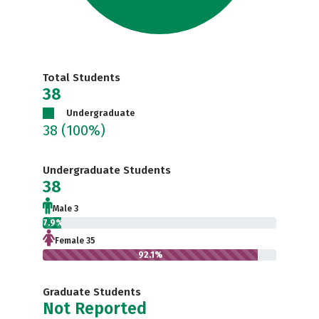
Total Students
38
Undergraduate
38
(100%)
Undergraduate Students
38
Male 3
7.9%
Female 35
92.1%
Graduate Students
Not Reported