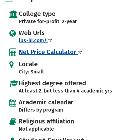
College type
Private for-profit, 2-year
Web Urls
ibs-hi.com/
Net Price Calculator
Locale
City: Small
Highest degree offered
At least 2, but less than 4 academic yrs
Academic calendar
Differs by program
Religious affiliation
Not applicable