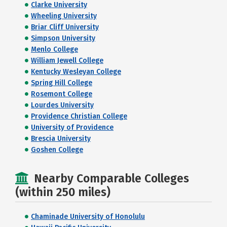
Clarke University
Wheeling University
Briar Cliff University
Simpson University
Menlo College
William Jewell College
Kentucky Wesleyan College
Spring Hill College
Rosemont College
Lourdes University
Providence Christian College
University of Providence
Brescia University
Goshen College
Nearby Comparable Colleges
(within 250 miles)
Chaminade University of Honolulu