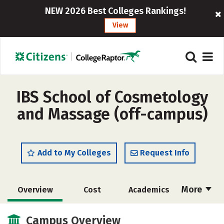
NEW 2026 Best Colleges Rankings!
View
IBS School of Cosmetology
and Massage (off-campus)
Add to My Colleges
Request Info
More
Overview
Cost
Academics
Majors
Safety
Campus Overview