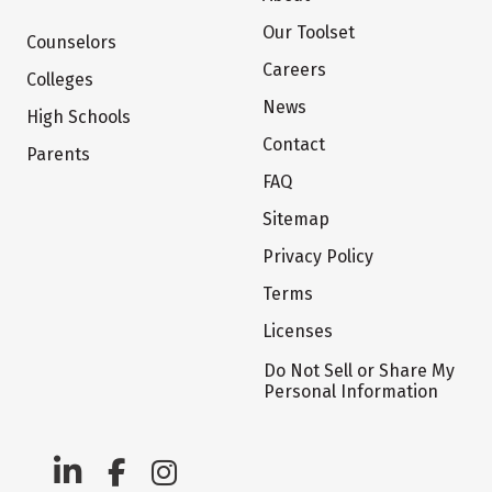
Our Toolset
Counselors
Careers
Colleges
News
High Schools
Contact
Parents
FAQ
Sitemap
Privacy Policy
Terms
Licenses
Do Not Sell or Share My
Personal Information