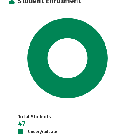
Student Enrollment
Total Students
47
Undergraduate