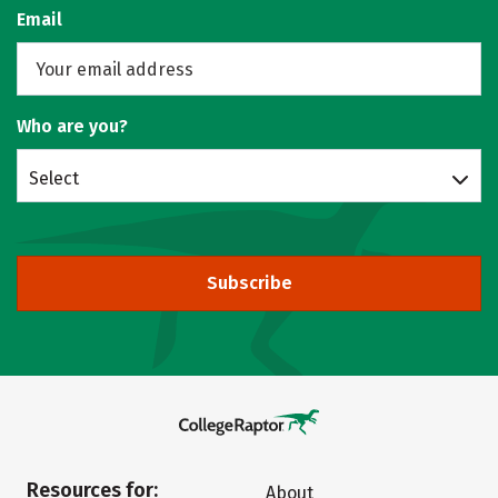
Email
Who are you?
Select
Subscribe
Resources for:
About