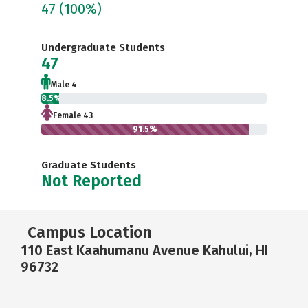
47
(100%)
Undergraduate Students
47
Male 4
8.5%
Female 43
91.5%
Graduate Students
Not Reported
Campus Location
110 East Kaahumanu Avenue Kahului, HI
96732