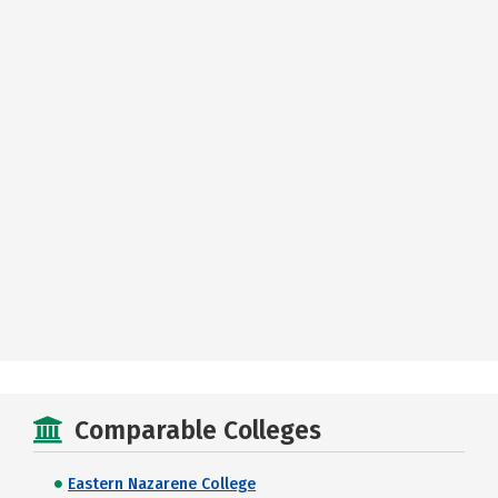
Comparable Colleges
Eastern Nazarene College