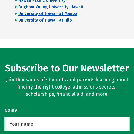
Hawaii Pacific University
Brigham Young University-Hawaii
University of Hawaii at Manoa
University of Hawaii at Hilo
Subscribe to Our Newsletter
Join thousands of students and parents learning about
finding the right college, admissions secrets,
scholarships, financial aid, and more.
Name