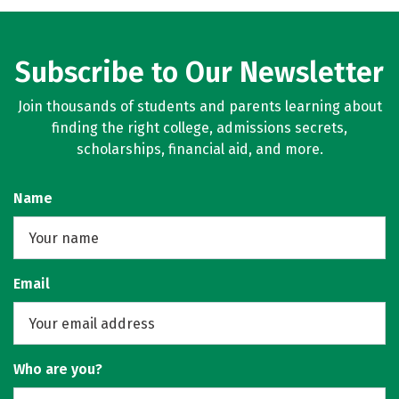
Subscribe to Our Newsletter
Join thousands of students and parents learning about
finding the right college, admissions secrets,
scholarships, financial aid, and more.
Name
Email
Who are you?