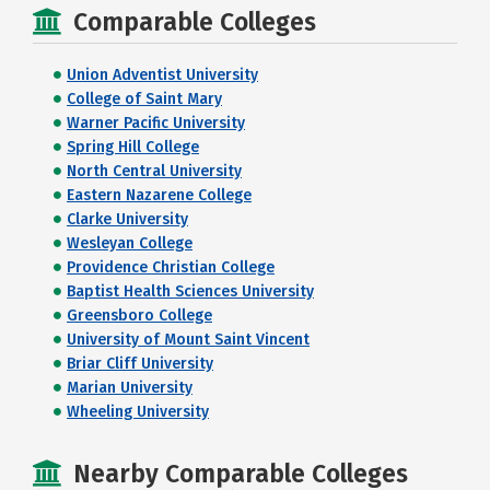
Comparable Colleges
Union Adventist University
College of Saint Mary
Warner Pacific University
Spring Hill College
North Central University
Eastern Nazarene College
Clarke University
Wesleyan College
Providence Christian College
Baptist Health Sciences University
Greensboro College
University of Mount Saint Vincent
Briar Cliff University
Marian University
Wheeling University
Nearby Comparable Colleges