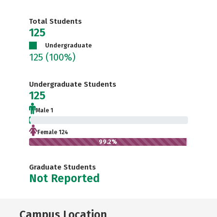
Total Students
125
Undergraduate
125
(100%)
Undergraduate Students
125
Male 1
0.8%
Female 124
99.2%
Graduate Students
Not Reported
Campus Location