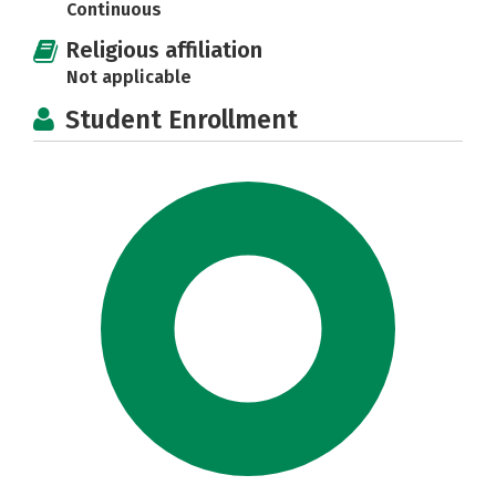
Continuous
Religious affiliation
Not applicable
Student Enrollment