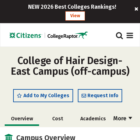
NEW 2026 Best Colleges Rankings!
View
College of Hair Design-
East Campus (off-campus)
Add to My Colleges
Request Info
More
Overview
Cost
Academics
Majors
Safety
Campus Overview