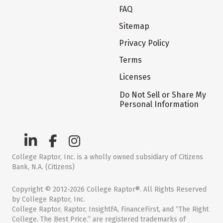
FAQ
Sitemap
Privacy Policy
Terms
Licenses
Do Not Sell or Share My
Personal Information
College Raptor, Inc. is a wholly owned subsidiary of Citizens
Bank, N.A. (Citizens)
Copyright © 2012-2026 College Raptor®. All Rights Reserved
by College Raptor, Inc.
College Raptor, Raptor, InsightFA, FinanceFirst, and “The Right
College. The Best Price.” are registered trademarks of