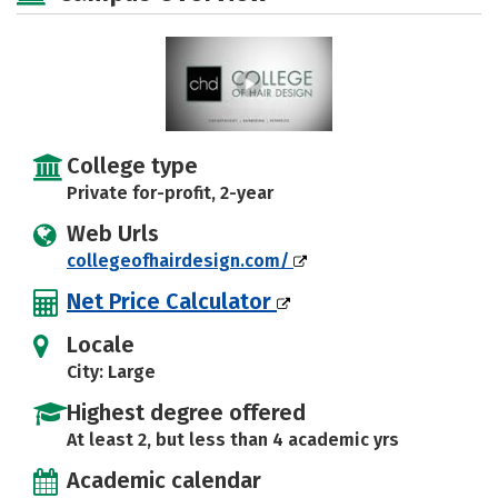
College type
Private for-profit, 2-year
Web Urls
collegeofhairdesign.com/
Net Price Calculator
Locale
City: Large
Highest degree offered
At least 2, but less than 4 academic yrs
Academic calendar