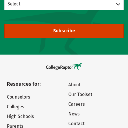
Select
Subscribe
Resources for:
About
Our Toolset
Counselors
Careers
Colleges
News
High Schools
Contact
Parents