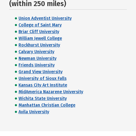
(within 250 miles)
Union Adventist University
College of Saint Mary
Briar Cliff University
William Jewell College
Rockhurst University
Calvary University
Newman University
Friends University
Grand View University
University of Sioux Falls
Kansas City Art Institute
MidAmerica Nazarene University
Wichita State University
Manhattan Christian College
Avila University