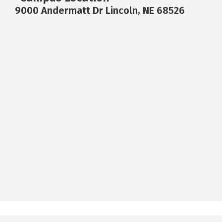
9000 Andermatt Dr Lincoln, NE 68526