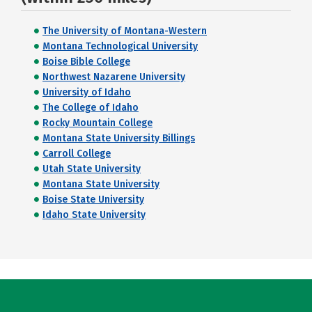
The University of Montana-Western
Montana Technological University
Boise Bible College
Northwest Nazarene University
University of Idaho
The College of Idaho
Rocky Mountain College
Montana State University Billings
Carroll College
Utah State University
Montana State University
Boise State University
Idaho State University