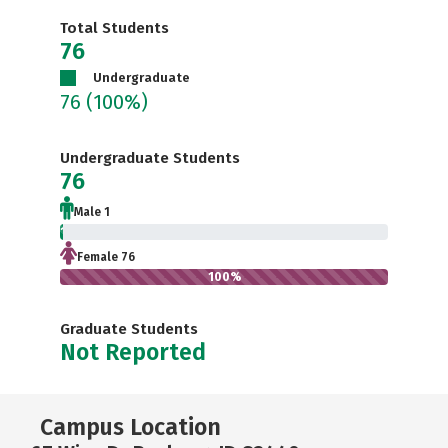
Total Students
76
Undergraduate
76
(100%)
Undergraduate Students
76
Male 1
1.3%
Female 76
100%
Graduate Students
Not Reported
Campus Location