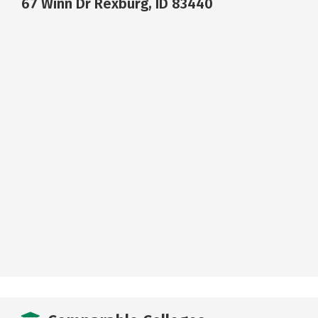
67 Winn Dr Rexburg, ID 83440