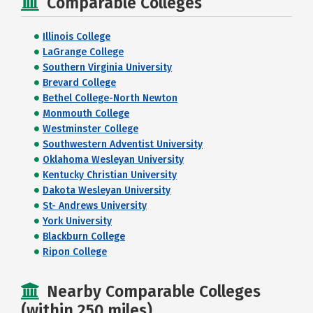
Comparable Colleges
Illinois College
LaGrange College
Southern Virginia University
Brevard College
Bethel College-North Newton
Monmouth College
Westminster College
Southwestern Adventist University
Oklahoma Wesleyan University
Kentucky Christian University
Dakota Wesleyan University
St- Andrews University
York University
Blackburn College
Ripon College
Nearby Comparable Colleges
(within 250 miles)