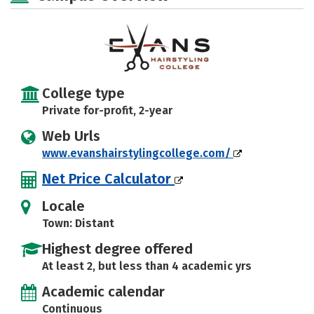
College type
Private for-profit, 2-year
Web Urls
www.evanshairstylingcollege.com/
Net Price Calculator
Locale
Town: Distant
Highest degree offered
At least 2, but less than 4 academic yrs
Academic calendar
Continuous