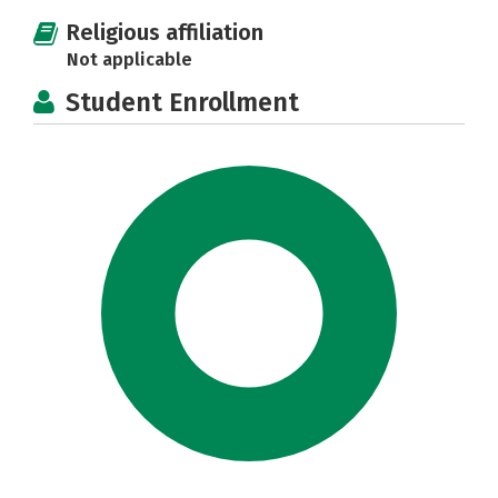
Religious affiliation
Not applicable
Student Enrollment