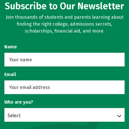
Subscribe to Our Newsletter
Join thousands of students and parents learning about
finding the right college, admissions secrets,
scholarships, financial aid, and more.
Name
Email
Who are you?
Select