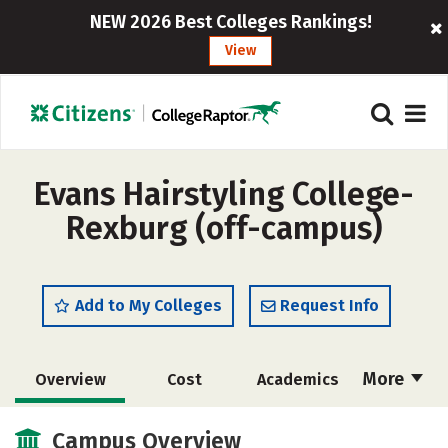
NEW 2026 Best Colleges Rankings!
View
Evans Hairstyling College-
Rexburg (off-campus)
Add to My Colleges
Request Info
More
Overview
Cost
Academics
Majors
Safety
Campus Overview