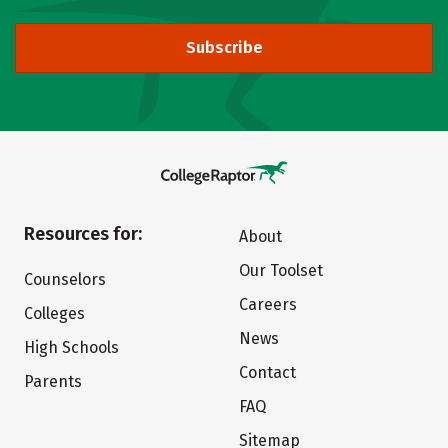
Subscribe
Resources for:
About
Our Toolset
Counselors
Careers
Colleges
News
High Schools
Contact
Parents
FAQ
Sitemap