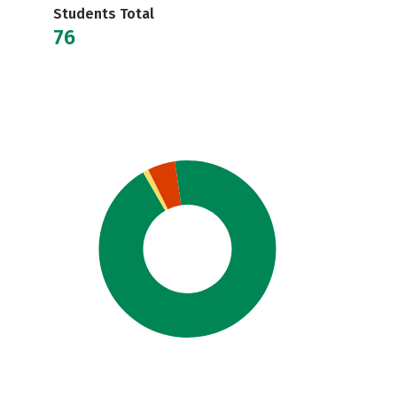
Students Total
76