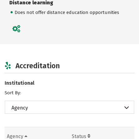
Distance learning
Does not offer distance education opportunities
Accreditation
Institutional
Sort By:
Agency
Agency
Status