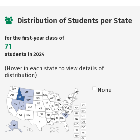
Distribution of Students per State
for the first-year class of
71
students in 2024
(Hover in each state to view details of
distribution)
None
WA
MT
ME
ND
OR
MN
ID
SD
WI
NY
WY
MI
IA
PA
NE
NV
OH
VT
IN
UT
IL
CO
WV
NH
CA
VA
KS
MO
KY
MA
NC
TN
RI
OK
AZ
NM
AR
SC
CT
AL
GA
NJ
MS
DE
TX
LA
MD
AK
FL
DC
PR
HI
VI
MP
GU