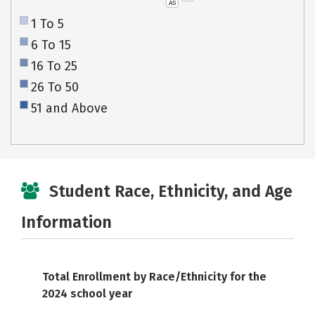
AS
1 To 5
6 To 15
16 To 25
26 To 50
51 and Above
Student Race, Ethnicity, and Age
Information
Total Enrollment by Race/Ethnicity for the
2024 school year