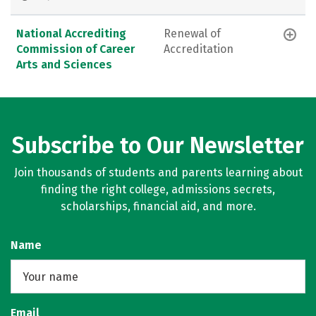
National Accrediting
Renewal of
Commission of Career
Accreditation
Arts and Sciences
Subscribe to Our Newsletter
Join thousands of students and parents learning about
finding the right college, admissions secrets,
scholarships, financial aid, and more.
Name
Email