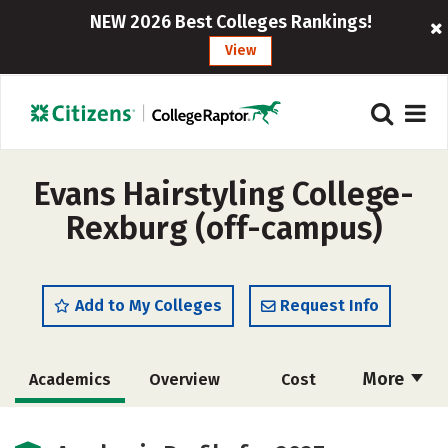
NEW 2026 Best Colleges Rankings!
View
Evans Hairstyling College-
Rexburg (off-campus)
Add to My Colleges
Request Info
More
Academics
Overview
Cost
Majors
Safety