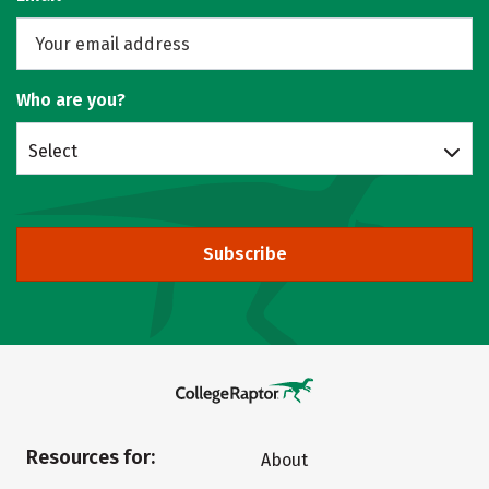
Who are you?
Select
Subscribe
Resources for:
About