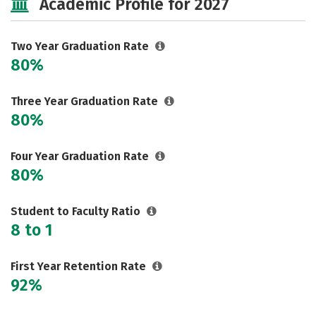
Academic Profile for 2027
Two Year Graduation Rate
80%
Three Year Graduation Rate
80%
Four Year Graduation Rate
80%
Student to Faculty Ratio
8 to 1
First Year Retention Rate
92%