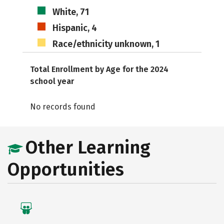
White, 71
Hispanic, 4
Race/ethnicity unknown, 1
Total Enrollment by Age for the 2024
school year
No records found
Other Learning
Opportunities