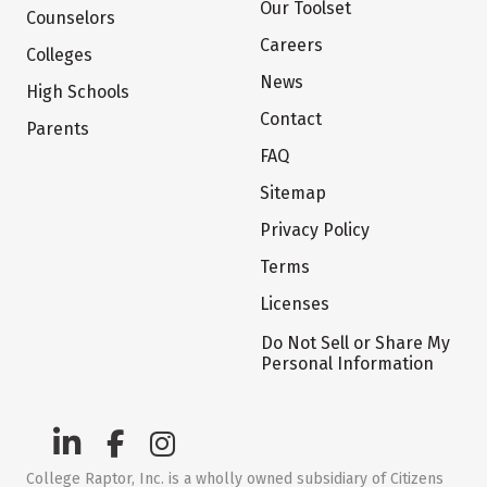
Our Toolset
Counselors
Careers
Colleges
News
High Schools
Contact
Parents
FAQ
Sitemap
Privacy Policy
Terms
Licenses
Do Not Sell or Share My
Personal Information
College Raptor, Inc. is a wholly owned subsidiary of Citizens