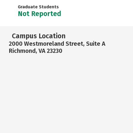
Graduate Students
Not Reported
Campus Location
2000 Westmoreland Street, Suite A
Richmond, VA 23230