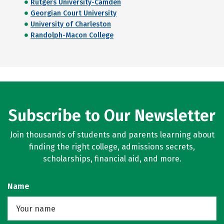
Rutgers University-Camden
Georgian Court University
University of Charleston
Randolph-Macon College
Subscribe to Our Newsletter
Join thousands of students and parents learning about
finding the right college, admissions secrets,
scholarships, financial aid, and more.
Name