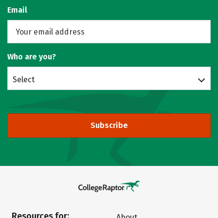
Email
Who are you?
Select
Subscribe
Resources for:
About