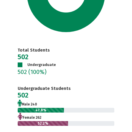
Total Students
502
Undergraduate
502
(100%)
Undergraduate Students
502
Male 240
47.8%
Female 262
52.2%