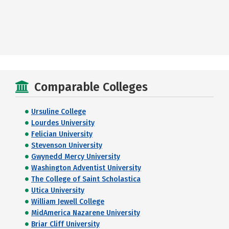
Comparable Colleges
Ursuline College
Lourdes University
Felician University
Stevenson University
Gwynedd Mercy University
Washington Adventist University
The College of Saint Scholastica
Utica University
William Jewell College
MidAmerica Nazarene University
Briar Cliff University