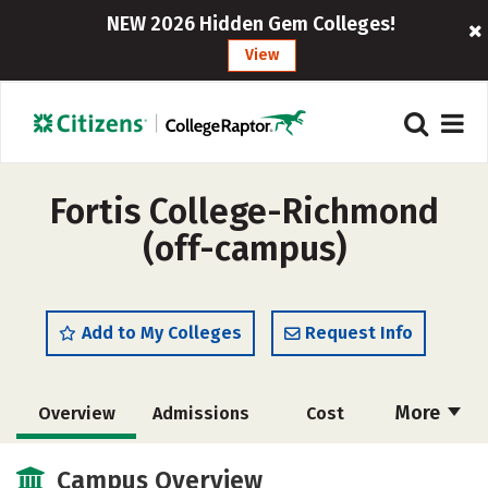
NEW 2026 Hidden Gem Colleges!
View
Fortis College-Richmond
(off-campus)
Add to My Colleges
Request Info
More
Overview
Admissions
Cost
Academics
Majors
Safety
Campus Overview