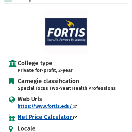
Careers
College type
Private for-profit, 2-year
Carnegie classification
Special Focus Two-Year: Health Professions
Web Urls
https://www.fortis.edu/
Net Price Calculator
Locale