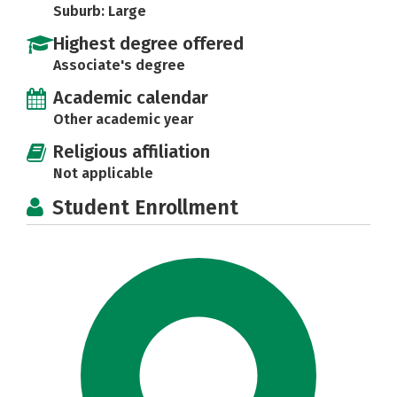
Suburb: Large
Highest degree offered
Associate's degree
Academic calendar
Other academic year
Religious affiliation
Not applicable
Student Enrollment