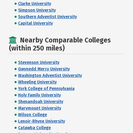
Clarke University
Simpson University
Southern Adventist University
Capital University
Nearby Comparable Colleges
(within 250 miles)
Stevenson University
Gwynedd Mercy University
Washington Adventist University
Wheeling University
York College of Pennsylvania
Holy Family University
Shenandoah University
Marymount University
Wilson College
Lenoir-Rhyne University
Catawba College