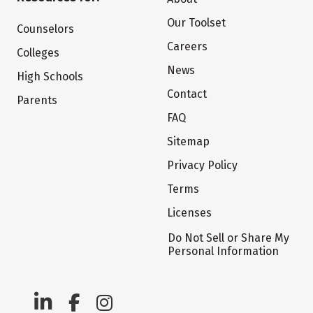
Our Toolset
Counselors
Careers
Colleges
News
High Schools
Contact
Parents
FAQ
Sitemap
Privacy Policy
Terms
Licenses
Do Not Sell or Share My
Personal Information