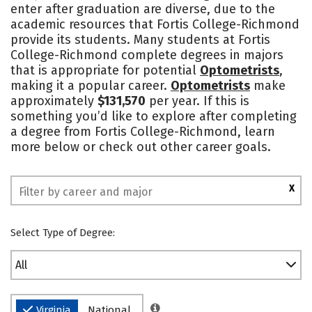
enter after graduation are diverse, due to the
Safety
academic resources that Fortis College-Richmond
provide its students. Many students at Fortis
College-Richmond complete degrees in majors
that is appropriate for potential
Optometrists
,
making it a popular career.
Optometrists
make
approximately
$131,570
per year. If this is
something you’d like to explore after completing
a degree from Fortis College-Richmond, learn
more below or check out other career goals.
X
Select Type of Degree:
All
Virginia
National