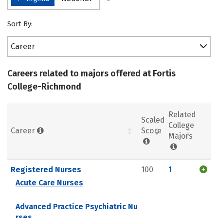
Sort By:
Career
Careers related to majors offered at Fortis
College-Richmond
Related
Scaled
College
Career
Score
Majors
Registered Nurses
100
1
Acute Care Nurses
Advanced Practice Psychiatric Nu
rses