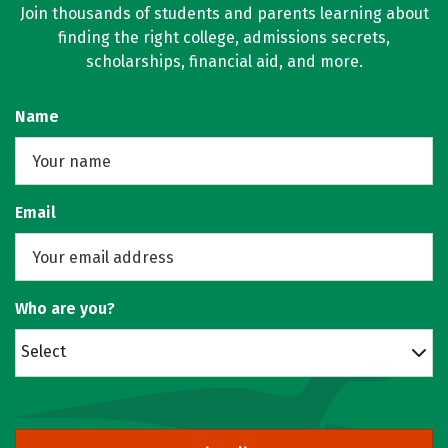
Join thousands of students and parents learning about
finding the right college, admissions secrets,
scholarships, financial aid, and more.
Name
Email
Who are you?
Select