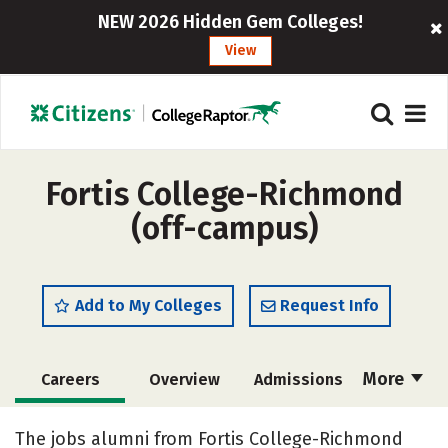
NEW 2026 Hidden Gem Colleges!
View
Fortis College-Richmond
(off-campus)
Add to My Colleges
Request Info
More
Careers
Overview
Admissions
Cost
Academics
Majors
The jobs alumni from Fortis College-Richmond