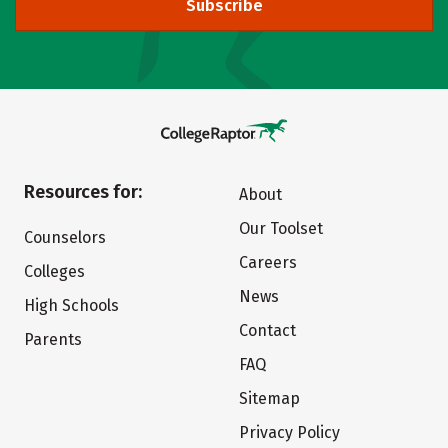
Subscribe
Resources for:
About
Our Toolset
Counselors
Careers
Colleges
News
High Schools
Contact
Parents
FAQ
Sitemap
Privacy Policy