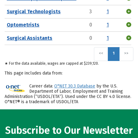
Surgical Technologists
3
1
Optometrists
0
1
Surgical Assistants
0
1
<<
1
>>
★ For the data available, wages are capped at $239,120.
This page includes data from:
Career data:
O*NET 30.3 Database
by the U.S.
Department of Labor, Employment and Training
Administration (“USDOL/ETA”). Used under the CC BY 4.0 license.
O*NET® is a trademark of USDOL/ETA
Subscribe to Our Newsletter