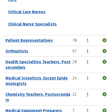
Critical Care Nurses
Clinical Nurse Specialists
Patient Representatives
78
1
Orthoptists
57
1
Health Specialties Teachers, Post
28
1
secondary
Medical Scientists, Except Epide
24
1
miologists
Chemistry Teachers, Postseconda
22
1
ry
Medical Equipment Preparers
7
1