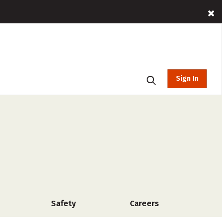
Sign In
Safety
Careers