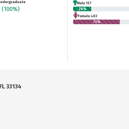
ndergraduate
Male 157
0
(100%)
28%
Female 403
72%
 FL 33134