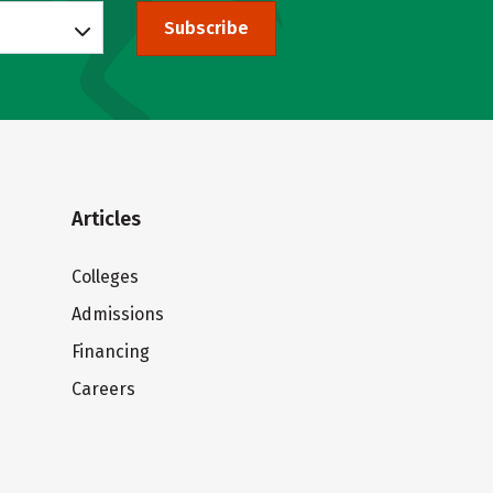
Subscribe
Articles
Colleges
Admissions
Financing
Careers