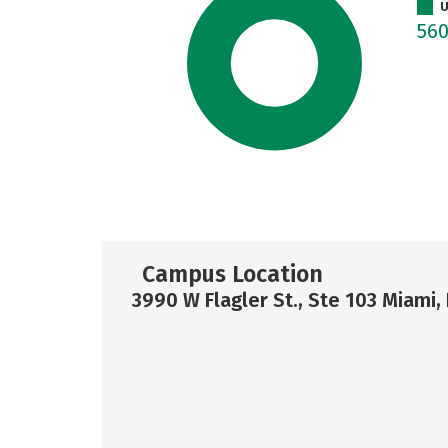
U
56
Campus Location
3990 W Flagler St., Ste 103 Miami,