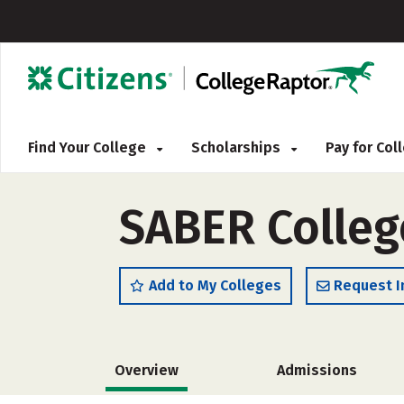
Find Your College
Scholarships
Pay for Co
SABER Colleg
Add to My Colleges
Request I
Overview
Admissions