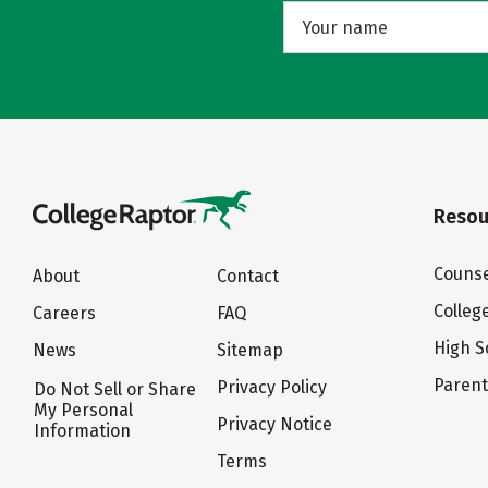
Resou
Counse
About
Contact
Colleg
Careers
FAQ
High S
News
Sitemap
Paren
Privacy Policy
Do Not Sell or Share
My Personal
Privacy Notice
Information
Terms