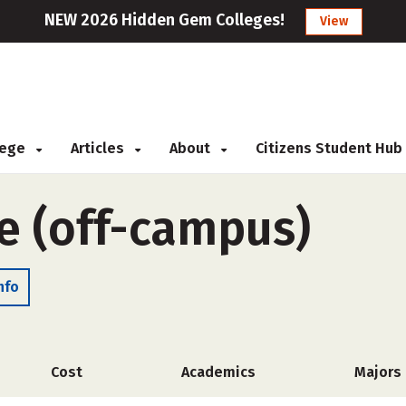
NEW 2026 Hidden Gem Colleges!
View
llege
Articles
About
Citizens Student Hub
e (off-campus)
nfo
Cost
Academics
Majors