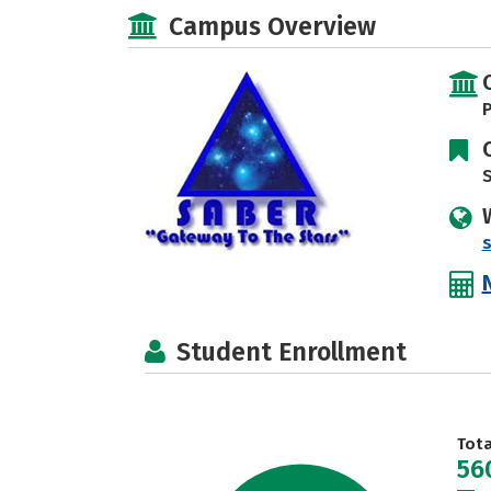
Campus Overview
P
S
Student Enrollment
Tot
56