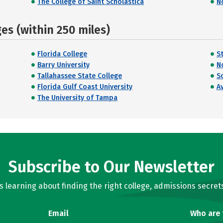
The College of Saint Scholastica
N
s (within 250 miles)
Florida College
S
Barry University
N
Tallahassee State College
S
Florida Gulf Coast University
A
The University of Tampa
Subscribe to Our Newsletter
learning about finding the right college, admissions secrets
Email
Who are