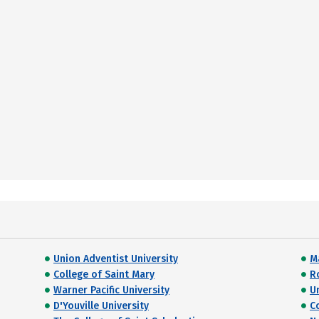
Union Adventist University
M
College of Saint Mary
R
Warner Pacific University
U
D'Youville University
C