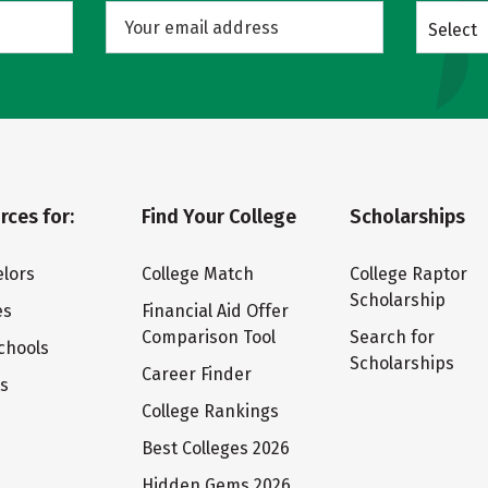
Select
rces for:
Find Your College
Scholarships
lors
College Match
College Raptor
Scholarship
es
Financial Aid Offer
Comparison Tool
Search for
chools
Scholarships
Career Finder
ts
College Rankings
Best Colleges 2026
Hidden Gems 2026