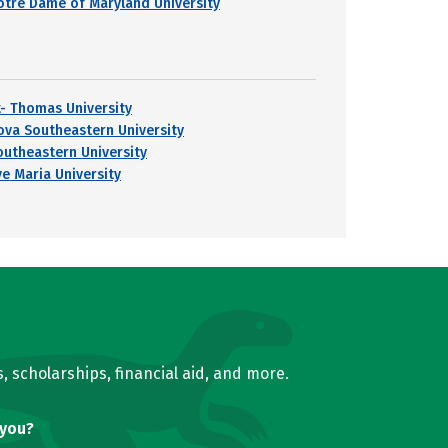
otre Dame of Maryland University
t- Thomas University
ova Southeastern University
outheastern University
ve Maria University
, scholarships, financial aid, and more.
 you?