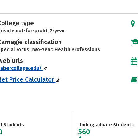
College type
rivate not-for-profit, 2-year
Carnegie classification
pecial Focus Two-Year: Health Professions
Web Urls
sabercollege.edu/
Net Price Calculator
al Students
Undergraduate Students
0
560