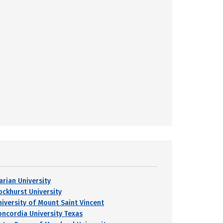
arian University
ockhurst University
niversity of Mount Saint Vincent
oncordia University Texas