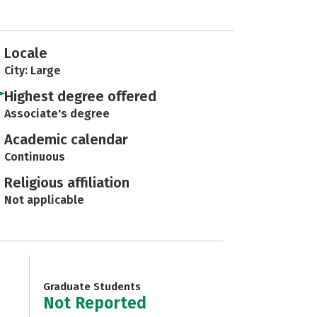
Locale
City: Large
Highest degree offered
Associate's degree
Academic calendar
Continuous
Religious affiliation
Not applicable
Graduate Students
Not Reported