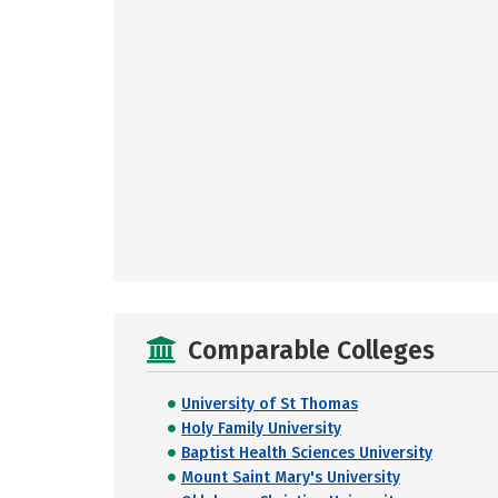
Comparable Colleges
University of St Thomas
Holy Family University
Baptist Health Sciences University
Mount Saint Mary's University