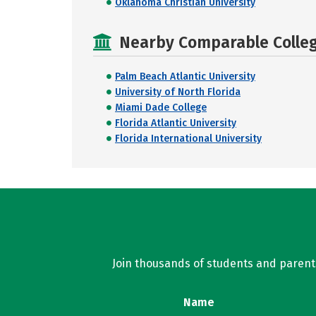
Oklahoma Christian University
Nearby Comparable College
Palm Beach Atlantic University
University of North Florida
Miami Dade College
Florida Atlantic University
Florida International University
Join thousands of students and parents 
Name