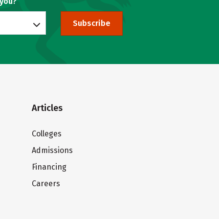
 you?
Subscribe
Articles
Colleges
Admissions
Financing
Careers