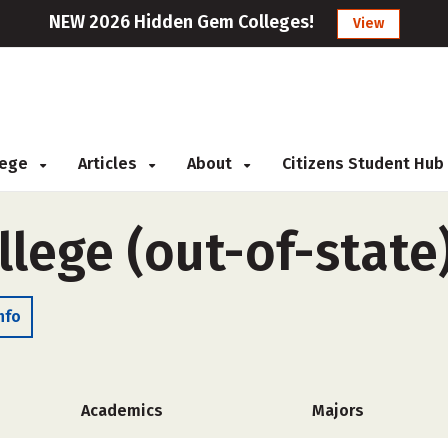
NEW 2026 Hidden Gem Colleges!
View
llege
Articles
About
Citizens Student Hub
lege (out-of-state
nfo
Academics
Majors