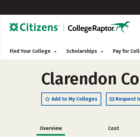
Find Your College
Scholarships
Pay for Co
Clarendon Col
Add to My Colleges
Request I
Overview
Cost