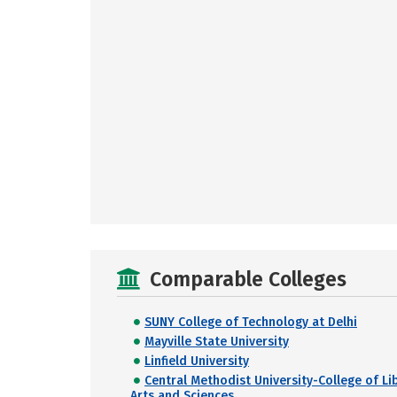
Comparable Colleges
SUNY College of Technology at Delhi
Mayville State University
Linfield University
Central Methodist University-College of Li
Arts and Sciences