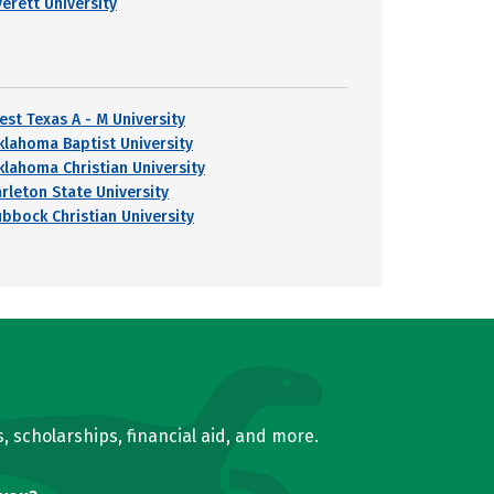
verett University
est Texas A - M University
klahoma Baptist University
klahoma Christian University
arleton State University
ubbock Christian University
, scholarships, financial aid, and more.