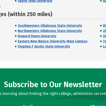
Upper Iowa University
A
a
s (within 250 miles)
Southwestern Oklahoma State University
W
Northwestern Oklahoma State University
O
Howard Payne University
O
Eastern New Mexico University-Main Campus
T
Stephen F Austin State University
L
Subscribe to Our Newsletter
learning about finding the right college, admissions secrets