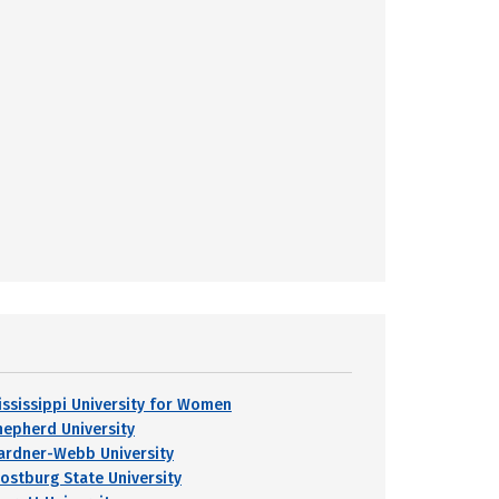
ississippi University for Women
hepherd University
ardner-Webb University
rostburg State University