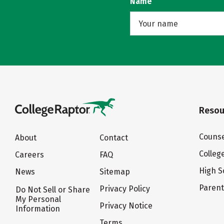
Name
Resou
Counse
About
Contact
Colleg
Careers
FAQ
High S
News
Sitemap
Paren
Privacy Policy
Do Not Sell or Share
My Personal
Privacy Notice
Information
Terms