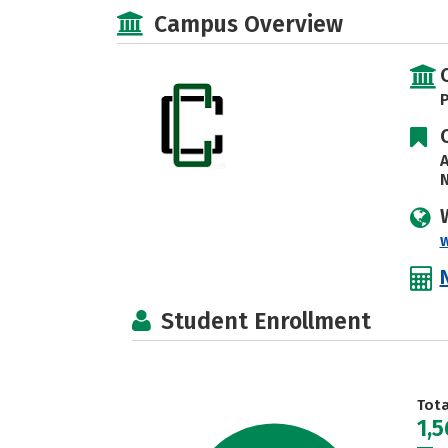
Campus Overview
P
A
N
Student Enrollment
Tot
1,