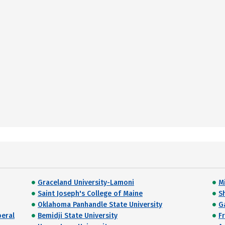
Graceland University-Lamoni
M
Saint Joseph's College of Maine
S
Oklahoma Panhandle State University
G
beral
Bemidji State University
F