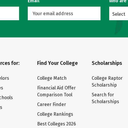
Email
Who are
Select
rces for:
Find Your College
Scholarships
lors
College Match
College Raptor
Scholarship
es
Financial Aid Offer
Comparison Tool
Search for
chools
Scholarships
Career Finder
ts
College Rankings
Best Colleges 2026