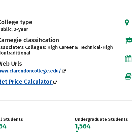
College type
ublic, 2-year
Carnegie classification
ssociate's Colleges: High Career & Technical-High
ontraditional
Web Urls
www.clarendoncollege.edu/
Net Price Calculator
al Students
Undergraduate Students
564
1,564