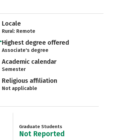
Locale
Rural: Remote
Highest degree offered
Associate's degree
Academic calendar
Semester
Religious affiliation
Not applicable
Graduate Students
Not Reported