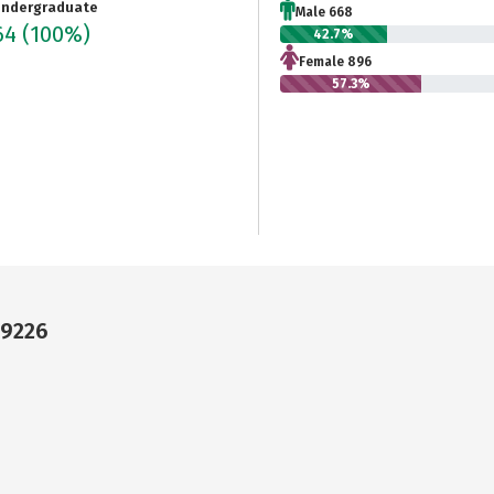
ndergraduate
Male 668
64
(100%)
42.7%
Female 896
57.3%
79226