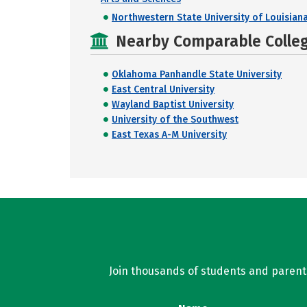
Northwestern State University of Louisian
Nearby Comparable College
Oklahoma Panhandle State University
East Central University
Wayland Baptist University
University of the Southwest
East Texas A-M University
Join thousands of students and parents 