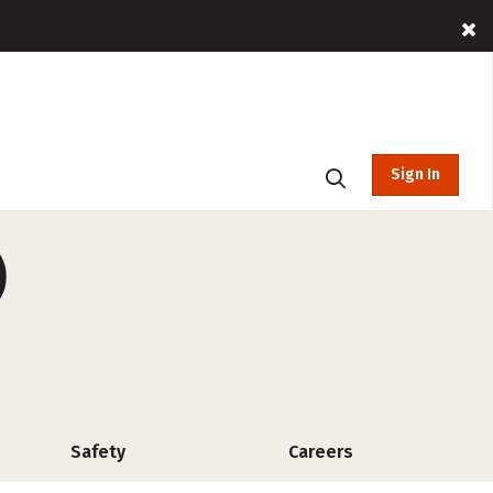
Sign In
)
Safety
Careers