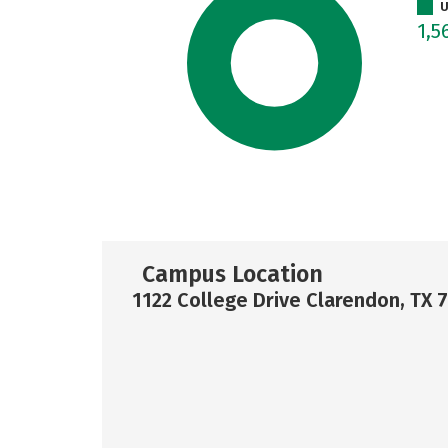
U
1,5
Campus Location
1122 College Drive Clarendon, TX 