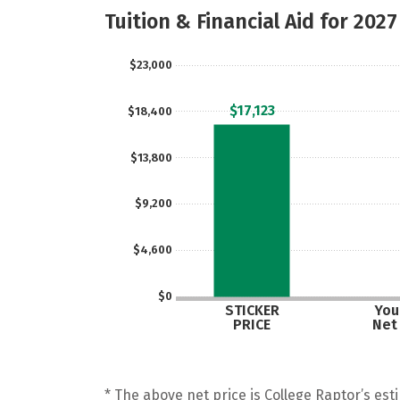
Tuition & Financial Aid for 2027
$23,000
$17,123
$18,400
$13,800
$9,200
$4,600
$0
STICKER
Your
PRICE
Net
* The above net price is College Raptor’s esti