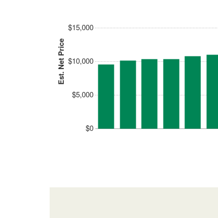
$15,000
Est. Net Price
$10,000
$5,000
$0