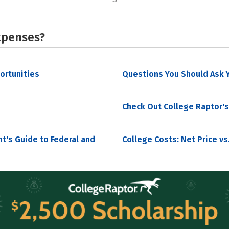
xpenses?
portunities
Questions You Should Ask Y
Check Out College Raptor's
nt's Guide to Federal and
College Costs: Net Price vs.