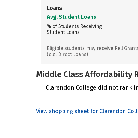
Loans
Avg. Student Loans
% of Students Receiving
Student Loans
Eligible students may receive Pell Grant
(e.g. Direct Loans)
Middle Class Affordability
Clarendon College did not rank in
View shopping sheet for Clarendon Col