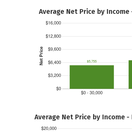
Average Net Price by Income 
$16,000
$12,800
$9,600
Net Price
$5,755
$6,400
$3,200
$0
$0 - 30,000
Average Net Price by Income -
$20,000