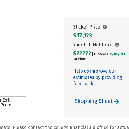
Sticker Price
$17,123
Your Est. Net Price
$?????
| Please
LOG IN/
REGI
to view.
Help us improve our
estimates by providing
feedback.
 Est.
Shopping Sheet
 Price
mate. Please contact the college financial aid office for actual