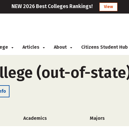
NEW 2026 Best Colleges Rankings!
View
llege
Articles
About
Citizens Student Hub
lege (out-of-state
nfo
Academics
Majors