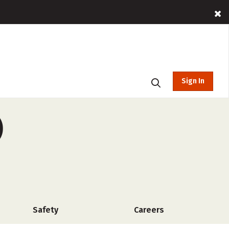
Sign In
)
Safety
Careers