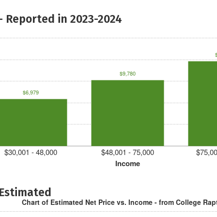
- Reported in 2023-2024
$9,780
$6,979
$30,001 - 48,000
$48,001 - 75,000
$75,00
Income
 Estimated
Chart of Estimated Net Price vs. Income - from College Rap