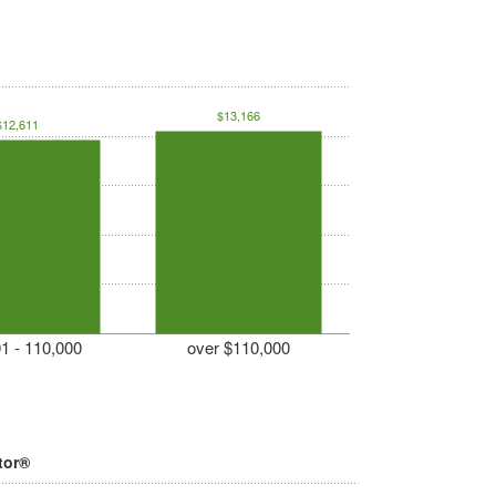
$13,166
$12,611
1 - 110,000
over $110,000
tor®