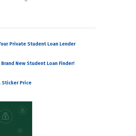
our Private Student Loan Lender
 Brand New Student Loan Finder!
 Sticker Price