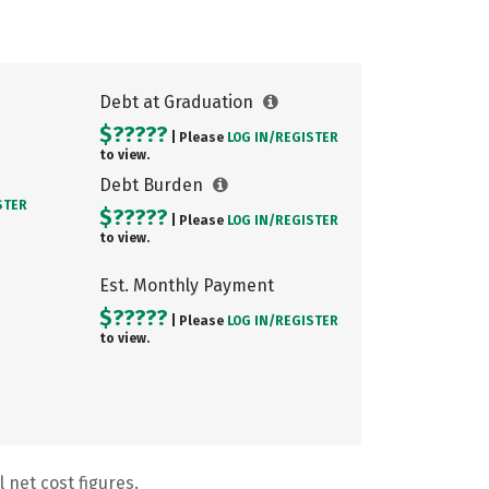
Debt at Graduation
$?????
| Please
LOG IN/
REGISTER
to view.
Debt Burden
STER
$?????
| Please
LOG IN/
REGISTER
to view.
Est. Monthly Payment
$?????
| Please
LOG IN/
REGISTER
to view.
 net cost figures.