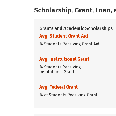
Scholarship, Grant, Loan
Grants and Academic Scholarships
Avg. Student Grant Aid
% Students Receiving Grant Aid
Avg. Institutional Grant
% Students Receiving
Institutional Grant
Avg. Federal Grant
% of Students Receiving Grant