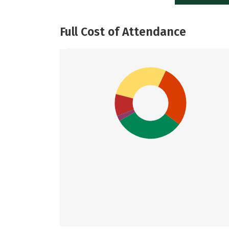
Full Cost of Attendance