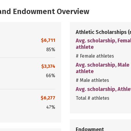
, and Endowment Overview
Athletic Scholarships
(
$6,711
Avg. scholarship, Fema
athlete
85%
# Female athletes
Avg. scholarship, Male
$3,374
athlete
66%
# Male athletes
Avg. scholarship, Athle
$6,277
Total # athletes
47%
Endowment