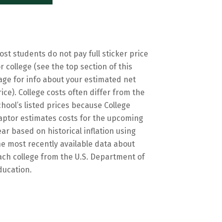
ost students do not pay full sticker price
or college (see the top section of this
age for info about your estimated net
rice). College costs often differ from the
chool’s listed prices because College
aptor estimates costs for the upcoming
ear based on historical inflation using
he most recently available data about
ach college from the U.S. Department of
ducation.