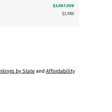
$3,067,009
$2,980
ankings by State
and
Affordability