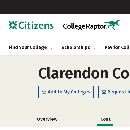
Find Your College
Scholarships
Pay for Co
Clarendon Col
Add to My Colleges
Request I
Overview
Cost