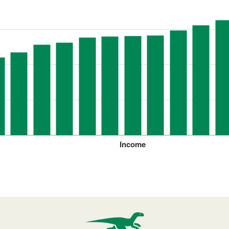
Income