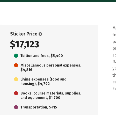
M
Sticker Price
f
$17,123
p
p
s
Tuition and fees, $5,400
R
Miscellaneous personal expenses,
y
$4,816
t
Living expenses (food and
e
housing), $4,792
E
Books, course materials, supplies,
and equipment, $1,700
Transportation, $415