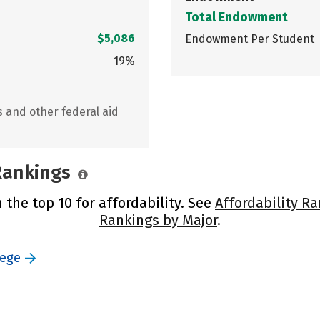
Total Endowment
$5,086
Endowment Per Student
19%
s and other federal aid
 Rankings
 the top 10 for affordability. See
Affordability R
Rankings by Major
.
lege