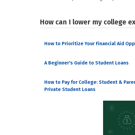
How can I lower my college e
How to Prioritize Your Financial Aid Op
A Beginner's Guide to Student Loans
How to Pay for College: Student & Pare
Private Student Loans