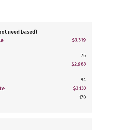
not need based)
le
$3,319
76
$2,983
94
te
$3,133
170