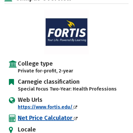
College type
Private for-profit, 2-year
Carnegie classification
Special Focus Two-Year: Health Professions
Web Urls
https://www.fortis.edu/
Net Price Calculator
Locale