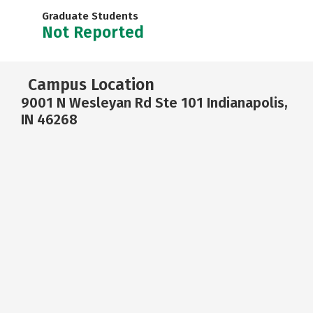
Graduate Students
Not Reported
Campus Location
9001 N Wesleyan Rd Ste 101 Indianapolis,
IN 46268