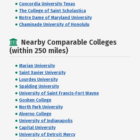
Concordia University Texas
The College of Saint Scholastica
Notre Dame of Maryland University
Chaminade University of Honolulu
Nearby Comparable Colleges
(within 250 miles)
Marian University
Saint Xavier University
Lourdes University
Spalding University
University of Saint Francis-Fort Wayne
Goshen College
North Park University
Alverno College
University of Indianapolis
Capital University
University of Detroit Mercy