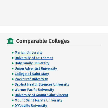
Comparable Colleges
Marian University
University of St Thomas
Holy Family University
Union Adventist University
College of Saint Mary
Rockhurst University
Baptist Health Sciences University
Warner Pacific University
University of Mount Saint Vincent
Mount Saint Mary's University
D'Youville University