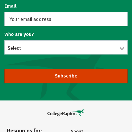
Email
Who are you?
Select
Subscribe
Resources for:
About