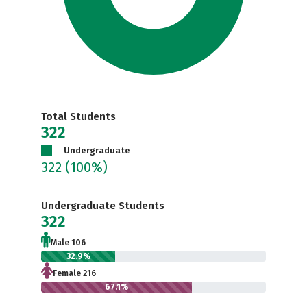
Total Students
322
Undergraduate
322
(100%)
Undergraduate Students
322
Male 106
32.9%
Female 216
67.1%