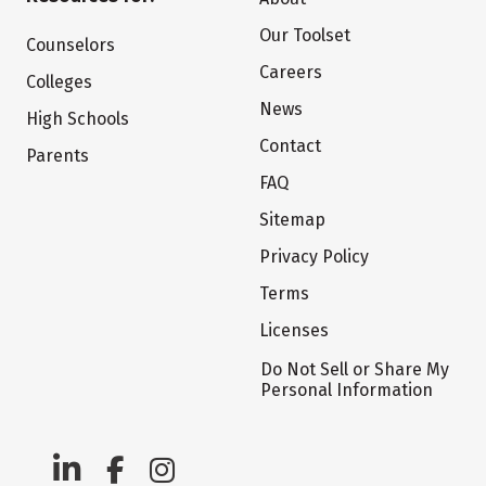
Our Toolset
Counselors
Careers
Colleges
News
High Schools
Contact
Parents
FAQ
Sitemap
Privacy Policy
Terms
Licenses
Do Not Sell or Share My
Personal Information