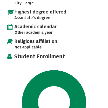
City: Large
Highest degree offered
Associate's degree
Academic calendar
Other academic year
Religious affiliation
Not applicable
Student Enrollment