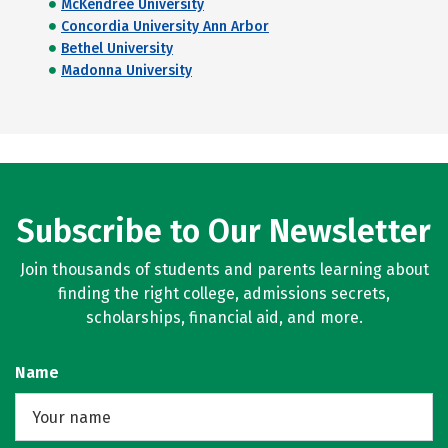
McKendree University
Concordia University Ann Arbor
Bethel University
Madonna University
Subscribe to Our Newsletter
Join thousands of students and parents learning about
finding the right college, admissions secrets,
scholarships, financial aid, and more.
Name