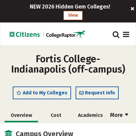
NEW 2026 Hidden Gem Colleges!
View
Fortis College-
Indianapolis (off-campus)
Add to My Colleges
Request Info
More
Overview
Cost
Academics
Majors
Safety
Careers
Campus Overview