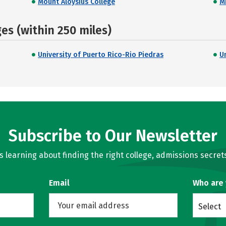
Mount Aloysius College
M
s (within 250 miles)
University of Puerto Rico-Rio Piedras
Un
Subscribe to Our Newsletter
learning about finding the right college, admissions secrets
Email
Who are
Select