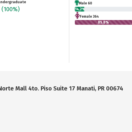
ndergraduate
Male 60
4
(100%)
14.2%
Female 364
85.8%
Norte Mall 4to. Piso Suite 17 Manati, PR 00674