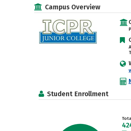
Campus Overview
P
A
T
w
Student Enrollment
Tot
42