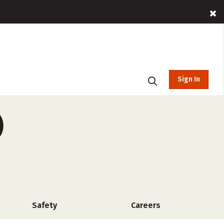
Sign In
)
Safety
Careers