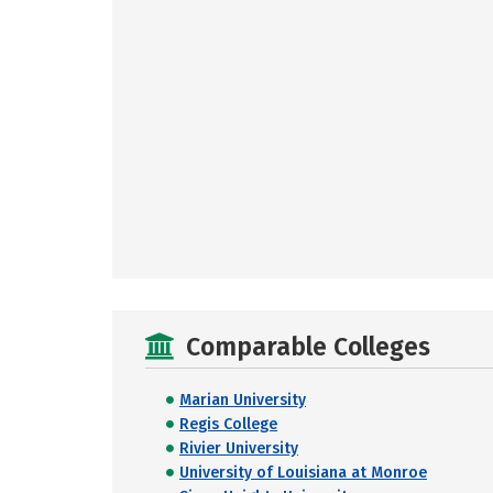
Comparable Colleges
Marian University
Regis College
Rivier University
University of Louisiana at Monroe