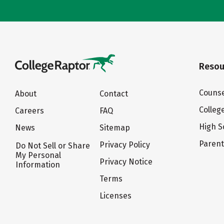
Resou
Counse
About
Contact
Colleg
Careers
FAQ
High S
News
Sitemap
Paren
Privacy Policy
Do Not Sell or Share
My Personal
Privacy Notice
Information
Terms
Licenses