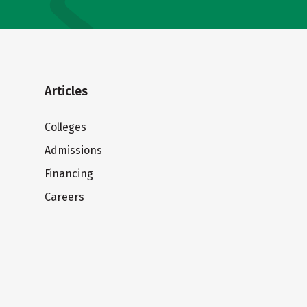
Articles
Colleges
Admissions
Financing
Careers