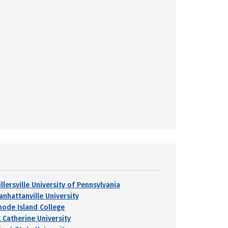
llersville University of Pennsylvania
anhattanville University
hode Island College
t Catherine University