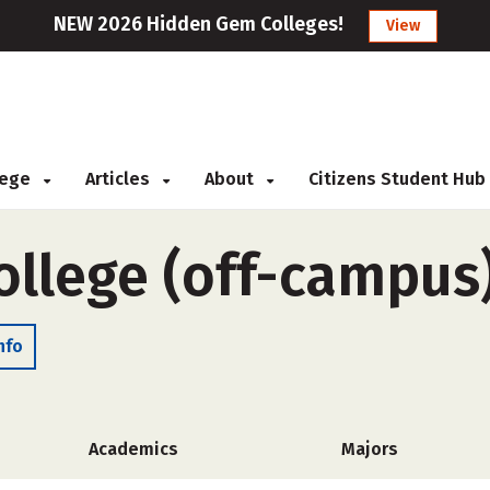
NEW 2026 Hidden Gem Colleges!
View
llege
Articles
About
Citizens Student Hub
ollege (off-campus
nfo
Academics
Majors