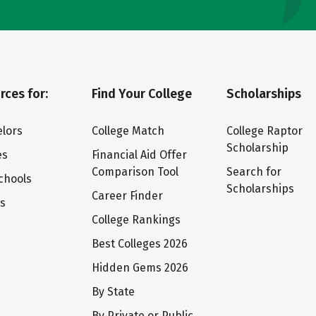
rces for:
Find Your College
Scholarships
lors
College Match
College Raptor
Scholarship
es
Financial Aid Offer
Comparison Tool
Search for
chools
Scholarships
Career Finder
ts
College Rankings
Best Colleges 2026
Hidden Gems 2026
By State
By Private or Public