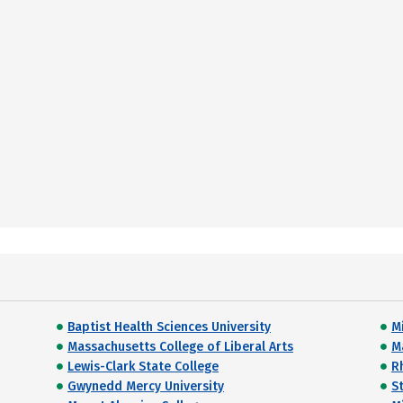
Baptist Health Sciences University
Mi
Massachusetts College of Liberal Arts
M
Lewis-Clark State College
R
Gwynedd Mercy University
S