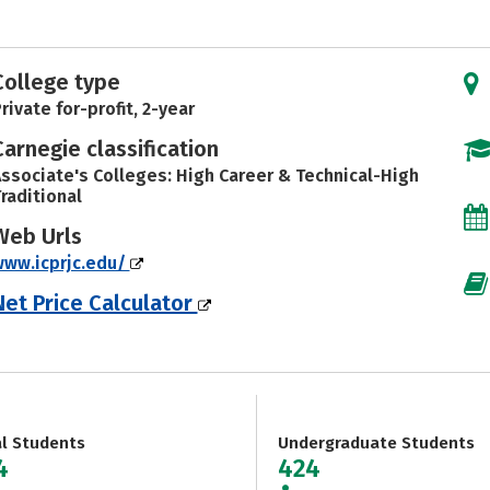
College type
rivate for-profit, 2-year
Carnegie classification
ssociate's Colleges: High Career & Technical-High
raditional
Web Urls
ww.icprjc.edu/
Net Price Calculator
al Students
Undergraduate Students
4
424