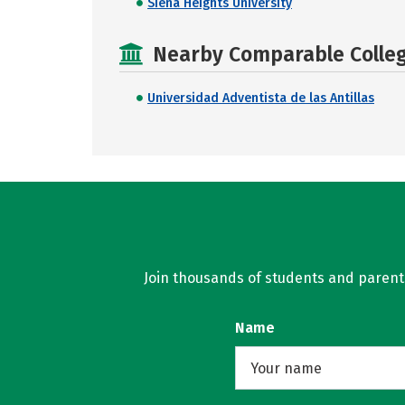
Siena Heights University
Nearby Comparable College
Universidad Adventista de las Antillas
Join thousands of students and parents 
Name