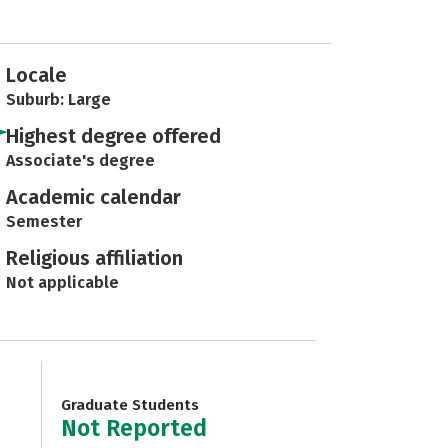
Locale
Suburb: Large
Highest degree offered
Associate's degree
Academic calendar
Semester
Religious affiliation
Not applicable
Graduate Students
Not Reported