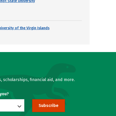
inot State University
iversity of the Virgin Islands
, scholarships, financial aid, and more.
 you?
Subscribe