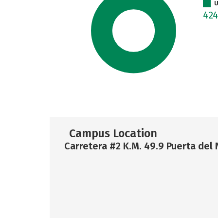
U
42
Campus Location
Carretera #2 K.M. 49.9 Puerta del 