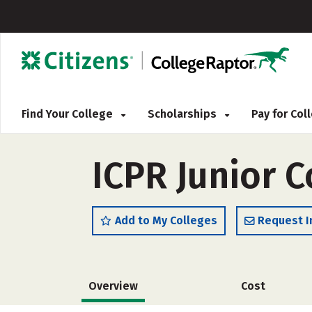
Find Your College
Scholarships
Pay for Co
ICPR Junior C
Add to My Colleges
Request I
Overview
Cost