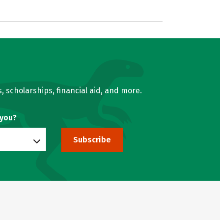
, scholarships, financial aid, and more.
 you?
Subscribe