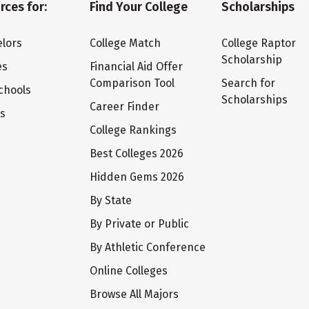
rces for:
Find Your College
Scholarships
lors
College Match
College Raptor
Scholarship
es
Financial Aid Offer
Comparison Tool
Search for
chools
Scholarships
Career Finder
ts
College Rankings
Best Colleges 2026
Hidden Gems 2026
By State
By Private or Public
By Athletic Conference
Online Colleges
Browse All Majors