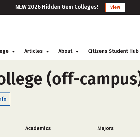
NEW 2026 Hidden Gem Colleges!
View
llege
Articles
About
Citizens Student Hub
ollege (off-campus
nfo
Academics
Majors