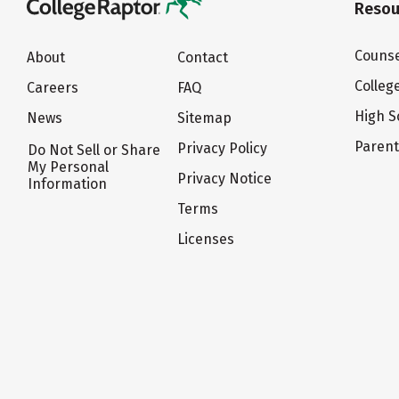
Resou
Counse
About
Contact
Colleg
Careers
FAQ
High S
News
Sitemap
Paren
Privacy Policy
Do Not Sell or Share
My Personal
Privacy Notice
Information
Terms
Licenses