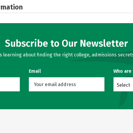
rmation
Subscribe to Our Newsletter
learning about finding the right college, admissions secrets
Email
Who are
Select