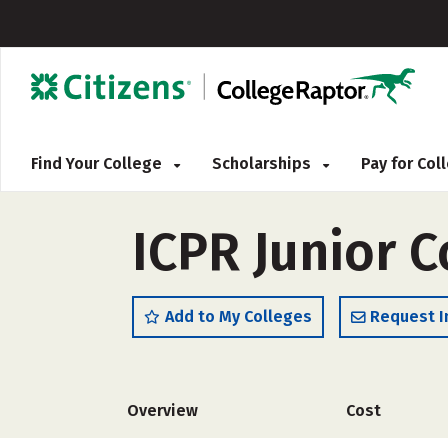
Find Your College
Scholarships
Pay for Co
ICPR Junior C
Add to My Colleges
Request I
Overview
Cost