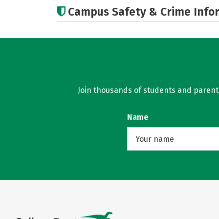
Campus Safety & Crime Info
Join thousands of students and parents 
Name