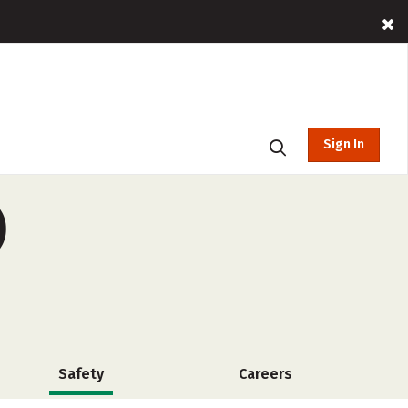
Sign In
)
Safety
Careers