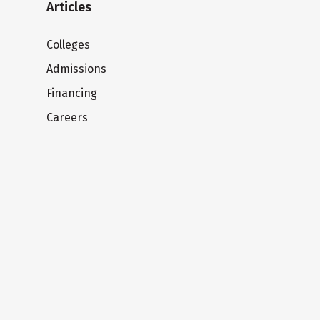
Articles
Colleges
Admissions
Financing
Careers