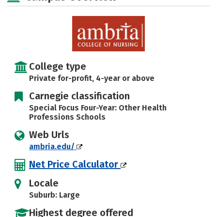
Rankings
Careers
College type
Private for-profit, 4-year or above
Carnegie classification
Special Focus Four-Year: Other Health
Professions Schools
Web Urls
ambria.edu/
Net Price Calculator
Locale
Suburb: Large
Highest degree offered