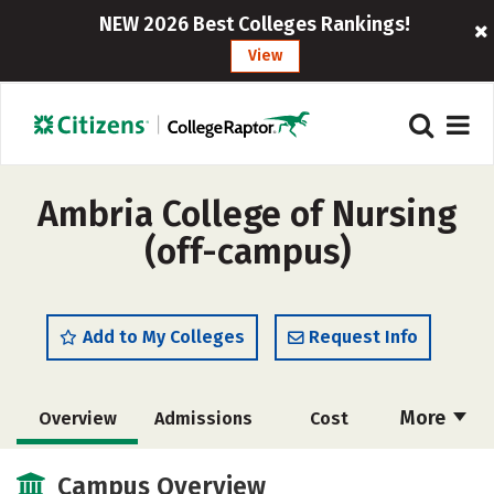
NEW 2026 Best Colleges Rankings!
View
Ambria College of Nursing
(off-campus)
Add to My Colleges
Request Info
More
Overview
Admissions
Cost
Academics
Social Media
Safety
Campus Overview