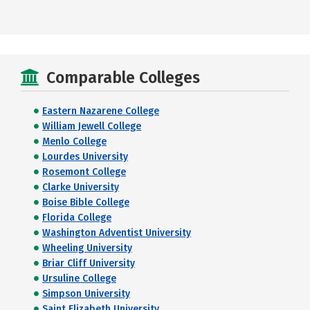
Comparable Colleges
Eastern Nazarene College
William Jewell College
Menlo College
Lourdes University
Rosemont College
Clarke University
Boise Bible College
Florida College
Washington Adventist University
Wheeling University
Briar Cliff University
Ursuline College
Simpson University
Saint Elizabeth University