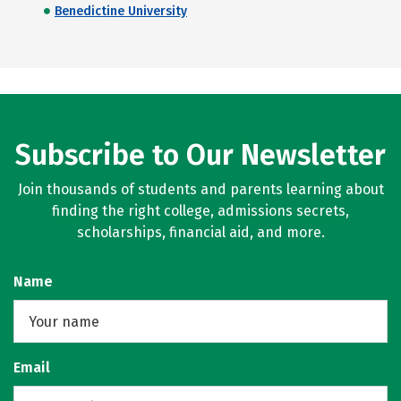
Benedictine University
Subscribe to Our Newsletter
Join thousands of students and parents learning about
finding the right college, admissions secrets,
scholarships, financial aid, and more.
Name
Email