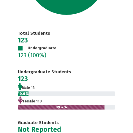
Total Students
123
Undergraduate
123
(100%)
Undergraduate Students
123
Male 13
10.6%
Female 110
89.4%
Graduate Students
Not Reported