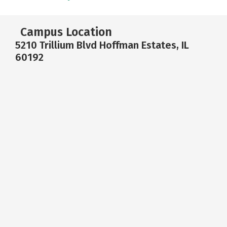
Campus Location
5210 Trillium Blvd Hoffman Estates, IL
60192