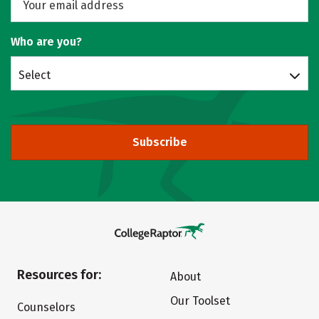
Who are you?
Select
Subscribe
Resources for:
About
Our Toolset
Counselors