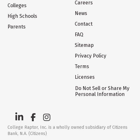
Careers
Colleges
News
High Schools
Contact
Parents
FAQ
Sitemap
Privacy Policy
Terms
Licenses
Do Not Sell or Share My
Personal Information
College Raptor, Inc. is a wholly owned subsidiary of Citizens
Bank, N.A. (Citizens)