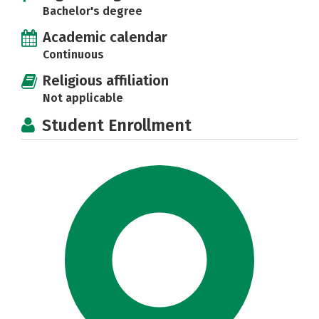
Bachelor's degree
Academic calendar
Continuous
Religious affiliation
Not applicable
Student Enrollment