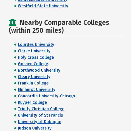
Westfield State University
Nearby Comparable Colleges
(within 250 miles)
Lourdes University
Clarke University
Holy Cross College
Goshen College
Northwood University
Cleary University
Franklin College
Elmhurst University
Concordia University-Chicago
Kuyper College
Trinity Christian College
University of St Francis
University of Dubuque
Judson University