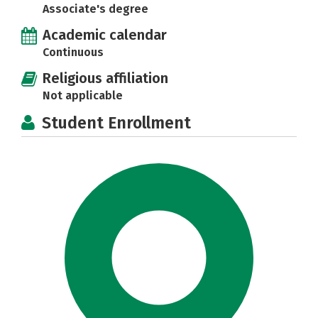
Associate's degree
Academic calendar
Continuous
Religious affiliation
Not applicable
Student Enrollment