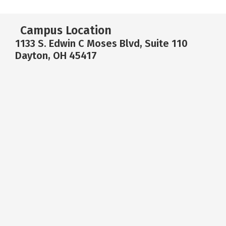
Campus Location
1133 S. Edwin C Moses Blvd, Suite 110
Dayton, OH 45417