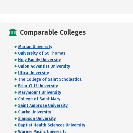
Comparable Colleges
Marian University
University of St Thomas
Holy Family University
Union Adventist University
Utica University
The College of Saint Scholastica
Briar Cliff University
Marymount University
College of Saint Mary
Saint Ambrose University
Clarke University
Simpson University
Baptist Health Sciences University
Warner Pacific University