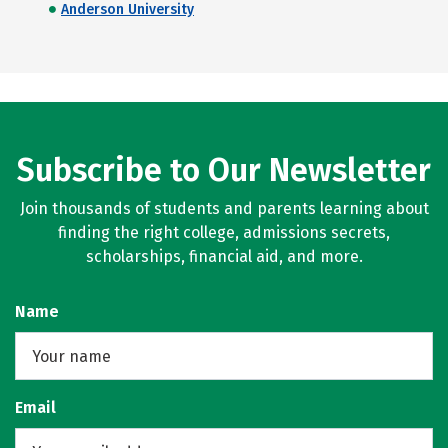
Anderson University
Subscribe to Our Newsletter
Join thousands of students and parents learning about
finding the right college, admissions secrets,
scholarships, financial aid, and more.
Name
Email