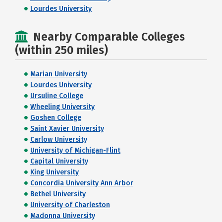
Lourdes University
Nearby Comparable Colleges
(within 250 miles)
Marian University
Lourdes University
Ursuline College
Wheeling University
Goshen College
Saint Xavier University
Carlow University
University of Michigan-Flint
Capital University
King University
Concordia University Ann Arbor
Bethel University
University of Charleston
Madonna University