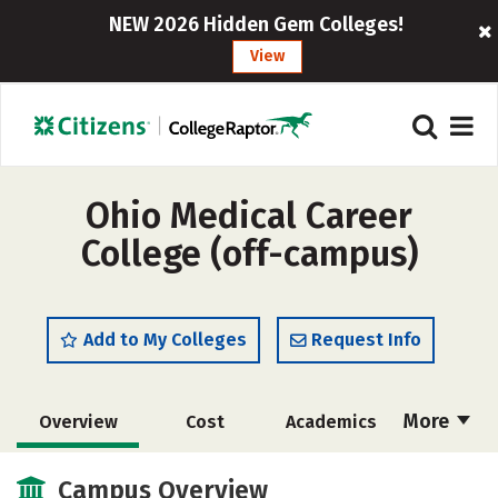
NEW 2026 Hidden Gem Colleges!
View
Ohio Medical Career
College (off-campus)
Add to My Colleges
Request Info
More
Overview
Cost
Academics
Majors
Safety
Careers
Campus Overview