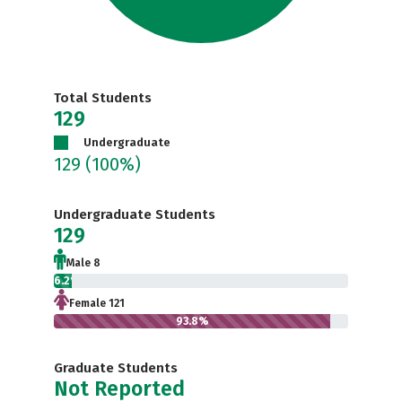
Total Students
129
Undergraduate
129
(100%)
Undergraduate Students
129
Male 8
6.2%
Female 121
93.8%
Graduate Students
Not Reported