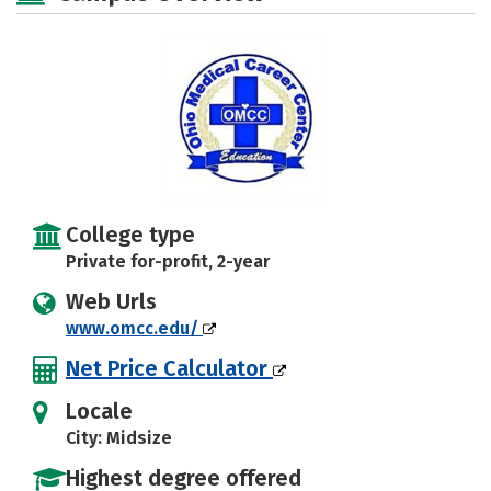
College type
Private for-profit, 2-year
Web Urls
www.omcc.edu/
Net Price Calculator
Locale
City: Midsize
Highest degree offered