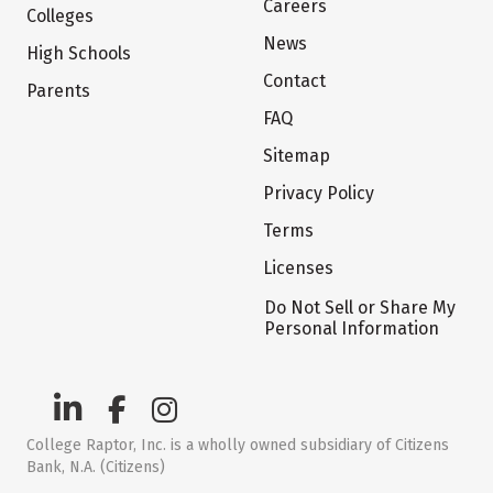
Careers
Colleges
News
High Schools
Contact
Parents
FAQ
Sitemap
Privacy Policy
Terms
Licenses
Do Not Sell or Share My
Personal Information
College Raptor, Inc. is a wholly owned subsidiary of Citizens
Bank, N.A. (Citizens)