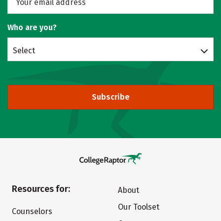
Who are you?
Select
Subscribe
Resources for:
About
Our Toolset
Counselors