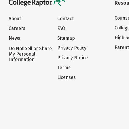
Resou
Counse
About
Contact
Colleg
Careers
FAQ
High S
News
Sitemap
Paren
Privacy Policy
Do Not Sell or Share
My Personal
Privacy Notice
Information
Terms
Licenses