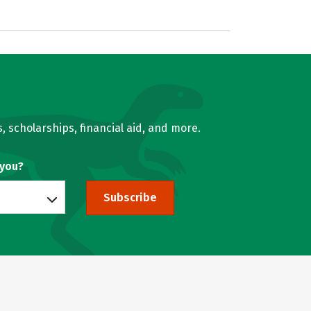
, scholarships, financial aid, and more.
 you?
Subscribe