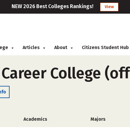
NEW 2026 Best Colleges Rankings!
View
llege
Articles
About
Citizens Student Hub
 Career College (of
nfo
Academics
Majors