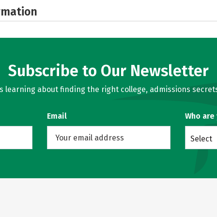
rmation
Subscribe to Our Newsletter
learning about finding the right college, admissions secrets
Email
Who are
Select