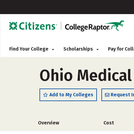
Find Your College
Scholarships
Pay for Co
Ohio Medical
Add to My Colleges
Request I
Overview
Cost