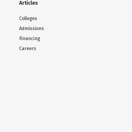
Articles
Colleges
Admissions
Financing
Careers