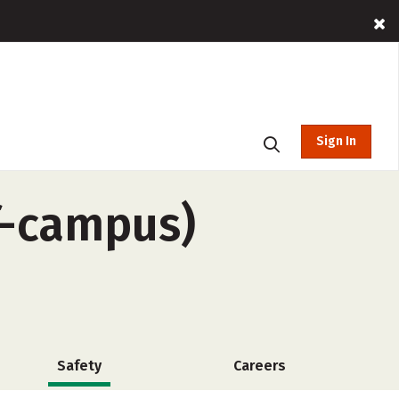
Sign In
f-campus)
Safety
Careers