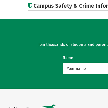
Campus Safety & Crime Info
Join thousands of students and parents 
Name