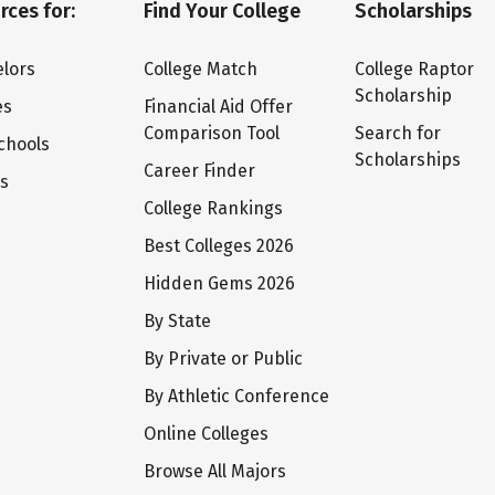
rces for:
Find Your College
Scholarships
lors
College Match
College Raptor
Scholarship
es
Financial Aid Offer
Comparison Tool
Search for
chools
Scholarships
Career Finder
ts
College Rankings
Best Colleges 2026
Hidden Gems 2026
By State
By Private or Public
By Athletic Conference
Online Colleges
Browse All Majors