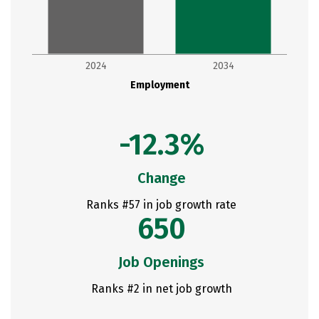
2024
2034
Employment
-12.3%
Change
Ranks #57 in job growth rate
650
Job Openings
Ranks #2 in net job growth