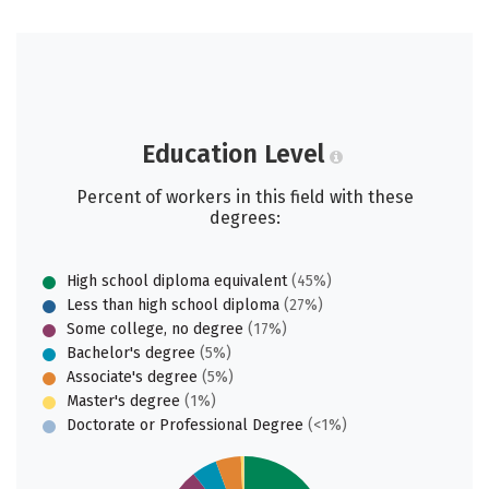
Education Level
Percent of workers in this field with these
degrees:
High school diploma equivalent
(45%)
Less than high school diploma
(27%)
Some college, no degree
(17%)
Bachelor's degree
(5%)
Associate's degree
(5%)
Master's degree
(1%)
Doctorate or Professional Degree
(<1%)