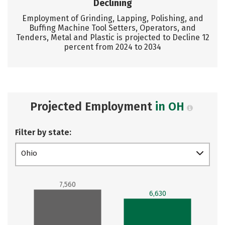
Declining
Employment of Grinding, Lapping, Polishing, and
Buffing Machine Tool Setters, Operators, and
Tenders, Metal and Plastic is projected to Decline 12
percent from 2024 to 2034
Projected Employment
in OH
Filter by state:
Ohio
7,560
6,630