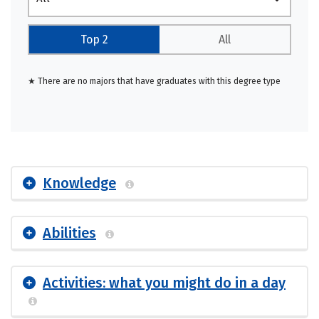
Top 2
All
★ There are no majors that have graduates with this degree type
Knowledge
Abilities
Activities: what you might do in a day