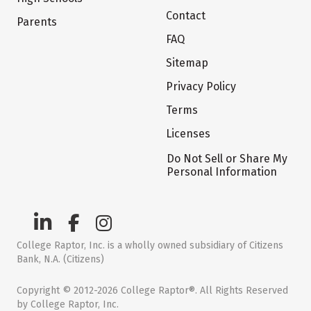
Contact
Parents
FAQ
Sitemap
Privacy Policy
Terms
Licenses
Do Not Sell or Share My
Personal Information
College Raptor, Inc. is a wholly owned subsidiary of Citizens
Bank, N.A. (Citizens)
Copyright © 2012-2026 College Raptor®. All Rights Reserved
by College Raptor, Inc.