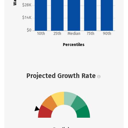
$28K
$14K
$0
10th
25th
Median
75th
90th
Percentiles
Projected Growth Rate