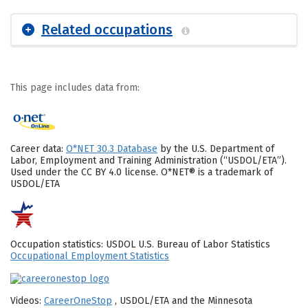
Related occupations
This page includes data from:
Career data:
O*NET 30.3 Database
by the U.S. Department of
Labor, Employment and Training Administration (“USDOL/ETA”).
Used under the CC BY 4.0 license. O*NET® is a trademark of
USDOL/ETA
Occupation statistics: USDOL U.S. Bureau of Labor Statistics
Occupational Employment Statistics
Videos:
CareerOneStop
, USDOL/ETA and the Minnesota