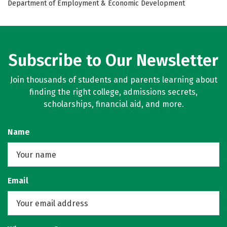
Department of Employment & Economic Development
Subscribe to Our Newsletter
Join thousands of students and parents learning about
finding the right college, admissions secrets,
scholarships, financial aid, and more.
Name
Email