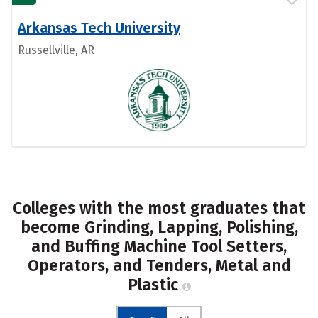
Arkansas Tech University
Russellville, AR
Colleges with the most graduates that
become Grinding, Lapping, Polishing,
and Buffing Machine Tool Setters,
Operators, and Tenders, Metal and
Plastic