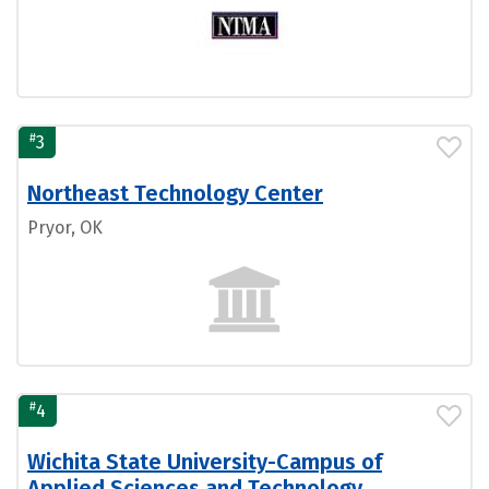
#
3
Northeast Technology Center
Pryor, OK
#
4
Wichita State University-Campus of
Applied Sciences and Technology