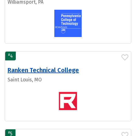
Williamsport, PA
#
4
Ranken Technical College
Saint Louis, MO
#
5