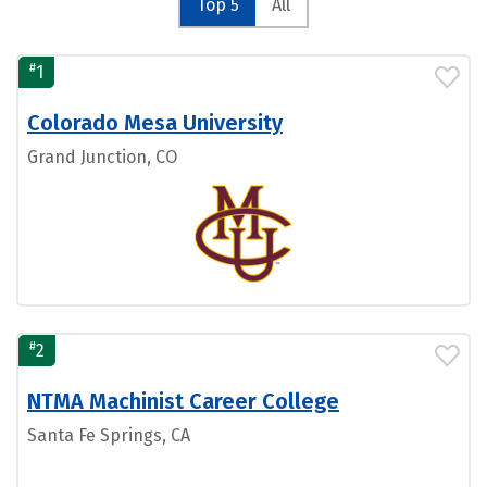
Top 5
All
#
1
Colorado Mesa University
Grand Junction, CO
#
2
NTMA Machinist Career College
Santa Fe Springs, CA