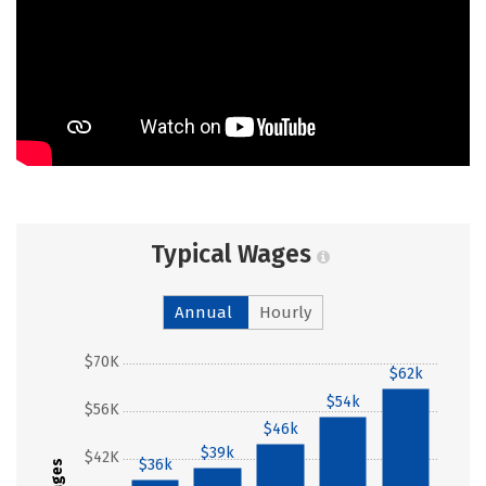
Typical Wages
Annual
Hourly
$70K
$62k
$54k
$56K
$46k
$39k
$42K
$36k
Wages