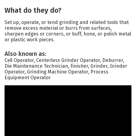
What do they do?
Set up, operate, or tend grinding and related tools that
remove excess material or burrs from surfaces,
sharpen edges or corners, or buff, hone, or polish metal
or plastic work pieces.
Also known as:
Cell Operator, Centerless Grinder Operator, Deburrer,
Die Maintenance Technician, Finisher, Grinder, Grinder
Operator, Grinding Machine Operator, Process
Equipment Operator