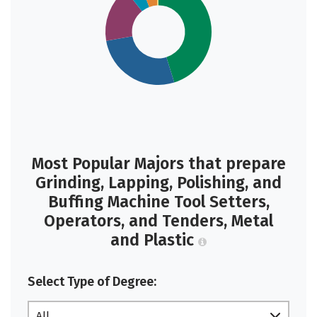
Most Popular Majors that prepare
Grinding, Lapping, Polishing, and
Buffing Machine Tool Setters,
Operators, and Tenders, Metal
and Plastic
Select Type of Degree:
All