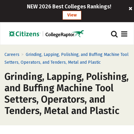
NEW 2026 Best Colleges Rankings!
View
>
Careers
Grinding, Lapping, Polishing, and Buffing Machine Tool
Setters, Operators, and Tenders, Metal and Plastic
Grinding, Lapping, Polishing,
and Buffing Machine Tool
Setters, Operators, and
Tenders, Metal and Plastic