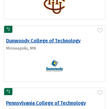
#
2
Dunwoody College of Technology
Minneapolis, MN
#
3
Pennsylvania College of Technology