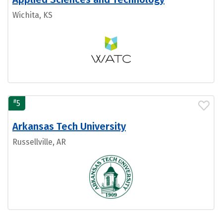
Wichita, KS
#
5
Arkansas Tech University
Russellville, AR