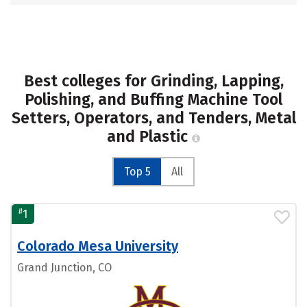
Best colleges for Grinding, Lapping,
Polishing, and Buffing Machine Tool
Setters, Operators, and Tenders, Metal
and Plastic
Top 5
All
#
1
Colorado Mesa University
Grand Junction, CO