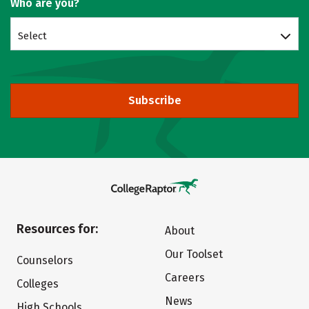
Who are you?
Select
Subscribe
Resources for:
About
Our Toolset
Counselors
Careers
Colleges
News
High Schools