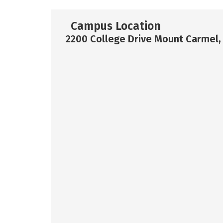
Campus Location
2200 College Drive Mount Carmel,