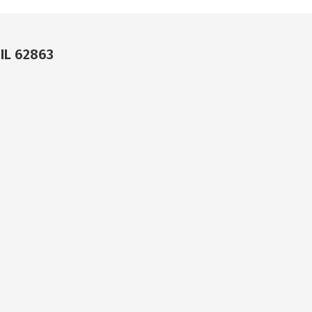
 IL 62863