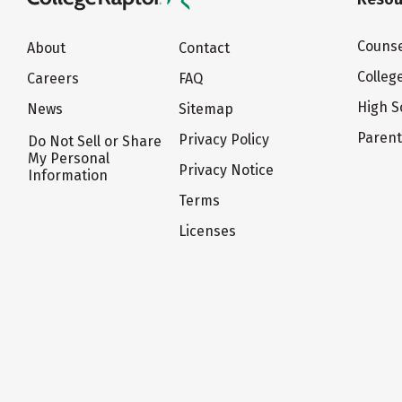
Counse
About
Contact
Colleg
Careers
FAQ
High S
News
Sitemap
Paren
Privacy Policy
Do Not Sell or Share
My Personal
Privacy Notice
Information
Terms
Licenses