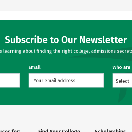
Subscribe to Our Newsletter
learning about finding the right college, admissions secrets
Email
Who are
Select
rces for:
Find Your College
Scholarships