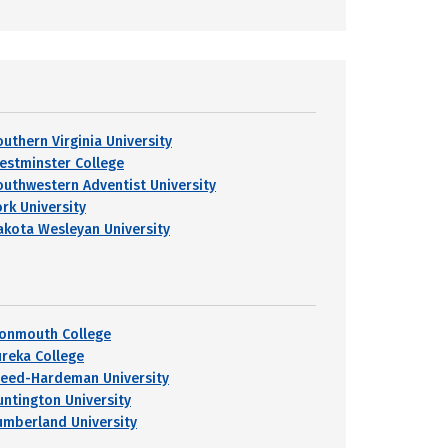
outhern Virginia University
estminster College
outhwestern Adventist University
ork University
akota Wesleyan University
onmouth College
ureka College
reed-Hardeman University
untington University
umberland University