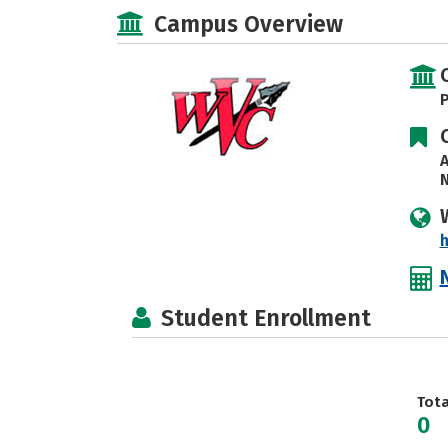
Campus Overview
P
A
N
h
Student Enrollment
Tot
0