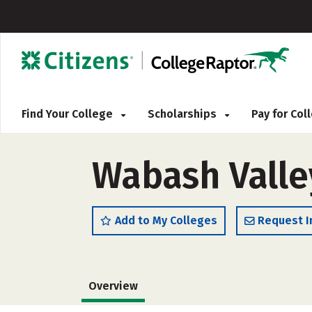
Find Your College
Scholarships
Pay for Co
Wabash Valle
Add to My Colleges
Request I
Overview