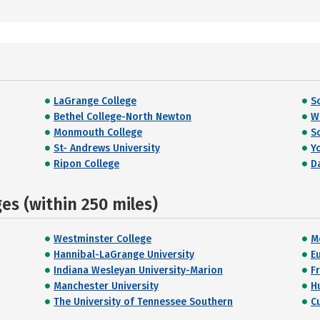
LaGrange College
S
Bethel College-North Newton
W
Monmouth College
S
St- Andrews University
Y
Ripon College
D
s (within 250 miles)
Westminster College
M
Hannibal-LaGrange University
E
Indiana Wesleyan University-Marion
F
Manchester University
H
The University of Tennessee Southern
C