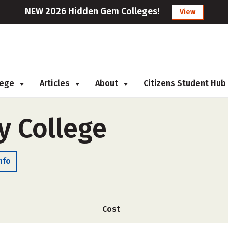
NEW 2026 Hidden Gem Colleges!
View
llege
Articles
About
Citizens Student Hub
y College
nfo
Cost