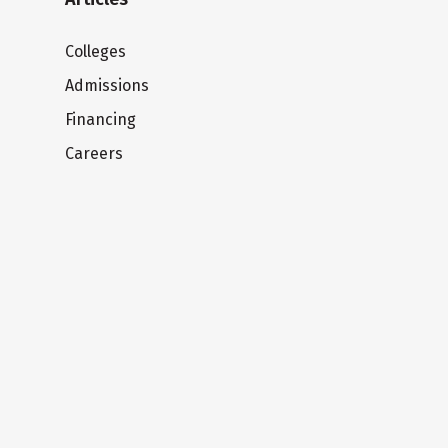
Colleges
Admissions
Financing
Careers