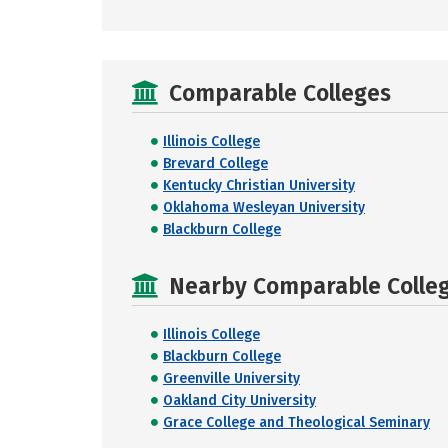
Comparable Colleges
Illinois College
Brevard College
Kentucky Christian University
Oklahoma Wesleyan University
Blackburn College
Nearby Comparable College
Illinois College
Blackburn College
Greenville University
Oakland City University
Grace College and Theological Seminary