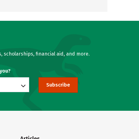
, scholarships, financial aid, and more.
 you?
Subscribe
Articles