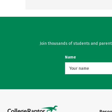
Join thousands of students and parents 
Name
Resou