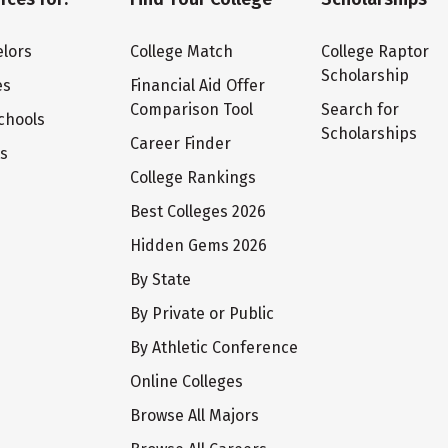
lors
College Match
College Raptor
Scholarship
es
Financial Aid Offer
Comparison Tool
Search for
chools
Scholarships
Career Finder
ts
College Rankings
Best Colleges 2026
Hidden Gems 2026
By State
By Private or Public
By Athletic Conference
Online Colleges
Browse All Majors