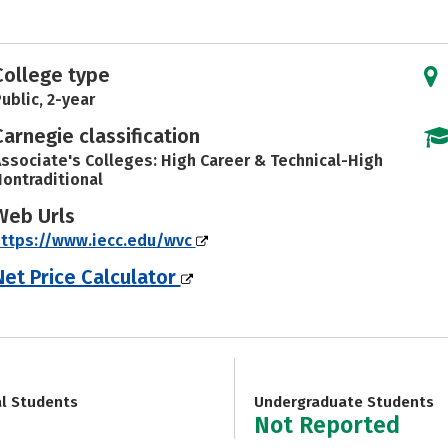
College type
ublic, 2-year
Carnegie classification
ssociate's Colleges: High Career & Technical-High
ontraditional
Web Urls
ttps://www.iecc.edu/wvc
Net Price Calculator
al Students
Undergraduate Students
Not Reported