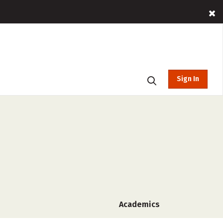
Sign In
Academics