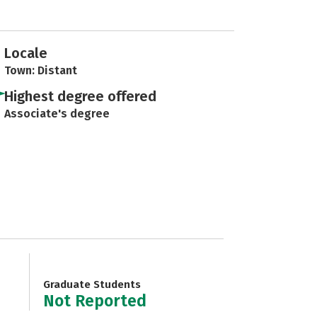
Locale
Town: Distant
Highest degree offered
Associate's degree
Graduate Students
Not Reported