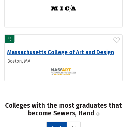
#
5
Massachusetts College of Art and Design
Boston, MA
Colleges with the most graduates that
become Sewers, Hand