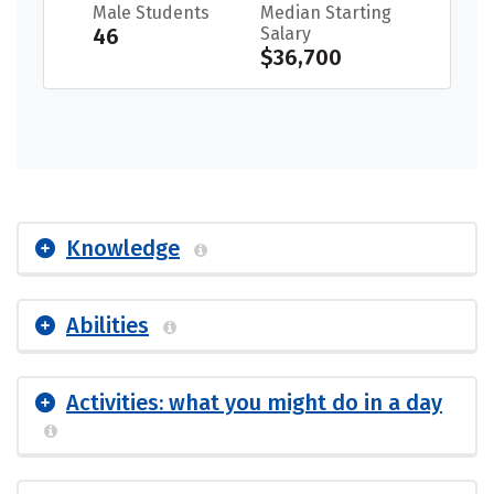
Male Students
Median Starting
46
Salary
$36,700
Knowledge
Abilities
Activities: what you might do in a day