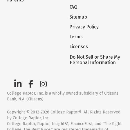
FAQ
Sitemap
Privacy Policy
Terms
Licenses
Do Not Sell or Share My
Personal Information
College Raptor, Inc. is a wholly owned subsidiary of Citizens
Bank, N.A. (Citizens)
Copyright © 2012-2026 College Raptor®. All Rights Reserved
by College Raptor, Inc.
College Raptor, Raptor, InsightFA, FinanceFirst, and “The Right
College. The Best Price.” are registered trademarks of