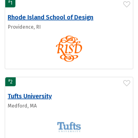
#
1
Rhode Island School of Design
Providence, RI
#
2
Tufts University
Medford, MA