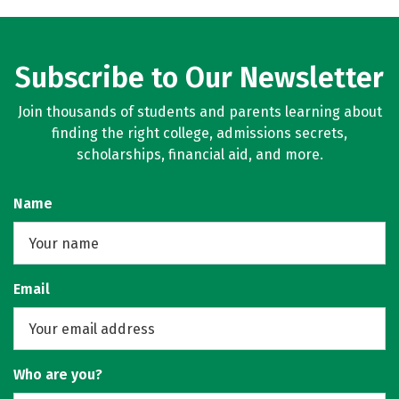
Subscribe to Our Newsletter
Join thousands of students and parents learning about
finding the right college, admissions secrets,
scholarships, financial aid, and more.
Name
Email
Who are you?