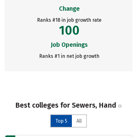
Change
Ranks #18 in job growth rate
100
Job Openings
Ranks #1 in net job growth
Best colleges for Sewers, Hand
Top 5
All