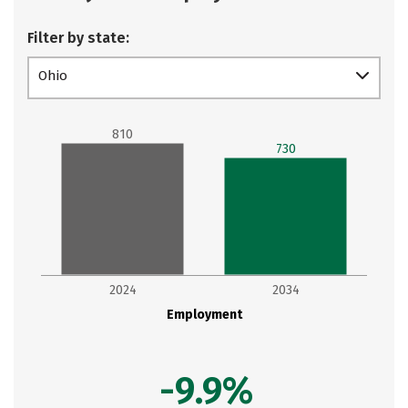
Filter by state:
Ohio
810
730
2024
2034
Employment
-9.9%