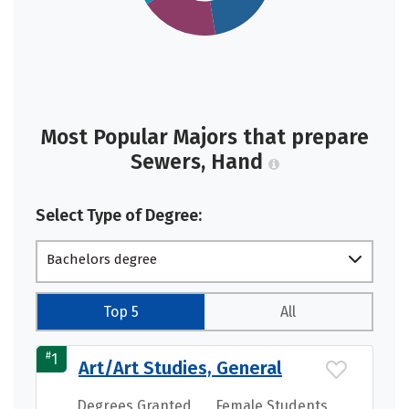
Most Popular Majors that prepare
Sewers, Hand
Select Type of Degree:
Bachelors degree
Top 5
All
#
1
Art/Art Studies, General
Degrees Granted
Female Students