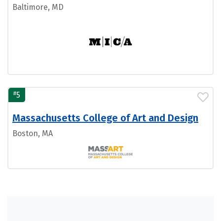
Baltimore, MD
#
5
Massachusetts College of Art and Design
Boston, MA