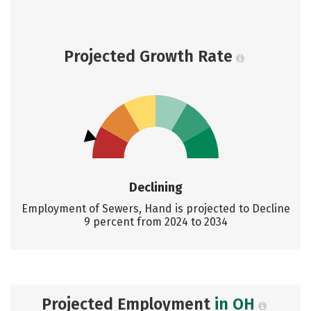
Projected Growth Rate
Declining
Employment of Sewers, Hand is projected to Decline
9 percent from 2024 to 2034
Projected Employment
in OH