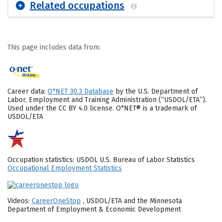
Related occupations
This page includes data from:
Career data:
O*NET 30.3 Database
by the U.S. Department of
Labor, Employment and Training Administration (“USDOL/ETA”).
Used under the CC BY 4.0 license. O*NET® is a trademark of
USDOL/ETA
Occupation statistics: USDOL U.S. Bureau of Labor Statistics
Occupational Employment Statistics
Videos:
CareerOneStop
, USDOL/ETA and the Minnesota
Department of Employment & Economic Development