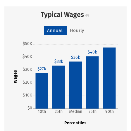
Typical Wages
Annual
Hourly
$50K
$47k
$40k
$40K
$36k
$33k
$27k
$30K
Wages
$20K
$10K
$0
10th
25th
Median
75th
90th
Percentiles