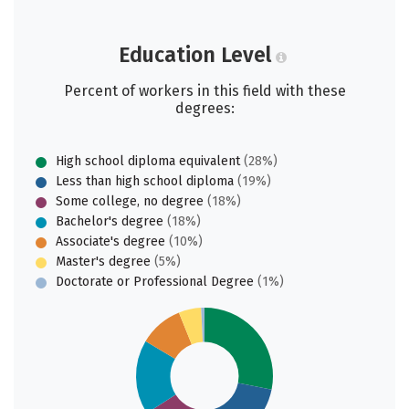
Education Level
Percent of workers in this field with these
degrees:
High school diploma equivalent
(28%)
Less than high school diploma
(19%)
Some college, no degree
(18%)
Bachelor's degree
(18%)
Associate's degree
(10%)
Master's degree
(5%)
Doctorate or Professional Degree
(1%)