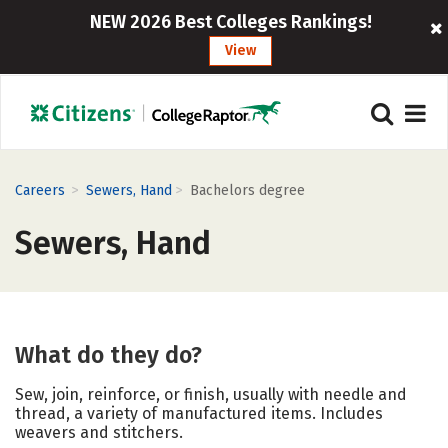
NEW 2026 Best Colleges Rankings!
View
>
>
Careers
Sewers, Hand
Bachelors degree
Sewers, Hand
What do they do?
Sew, join, reinforce, or finish, usually with needle and
thread, a variety of manufactured items. Includes
weavers and stitchers.