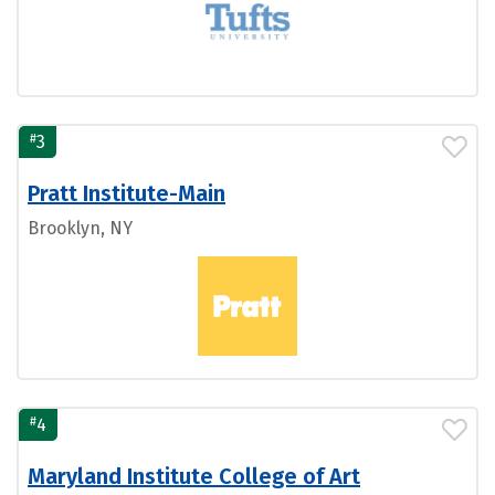
#
3
Pratt Institute-Main
Brooklyn, NY
#
4
Maryland Institute College of Art