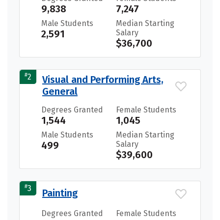
9,838
7,247
Male Students
Median Starting
2,591
Salary
$36,700
#
2
Visual and Performing Arts,
General
Degrees Granted
Female Students
1,544
1,045
Male Students
Median Starting
499
Salary
$39,600
#
3
Painting
Degrees Granted
Female Students