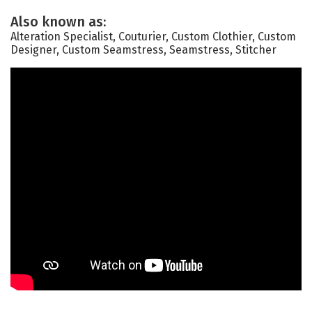
Also known as:
Alteration Specialist, Couturier, Custom Clothier, Custom
Designer, Custom Seamstress, Seamstress, Stitcher