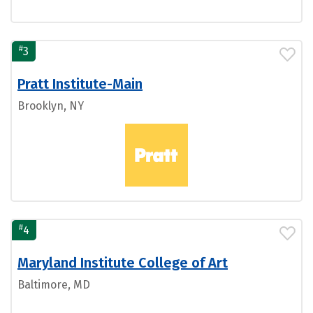
#
3
Pratt Institute-Main
Brooklyn, NY
#
4
Maryland Institute College of Art
Baltimore, MD