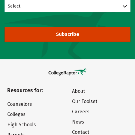
Select
Subscribe
Resources for:
About
Our Toolset
Counselors
Careers
Colleges
News
High Schools
Contact
Parents