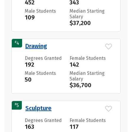
452
343
Male Students
Median Starting
109
Salary
$37,200
#
4
Drawing
Degrees Granted
Female Students
192
142
Male Students
Median Starting
50
Salary
$36,700
#
5
Sculpture
Degrees Granted
Female Students
163
117