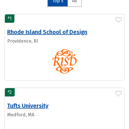
Top 5
All
#
1
Rhode Island School of Design
Providence, RI
#
2
Tufts University
Medford, MA