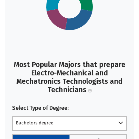
Most Popular Majors that prepare
Electro-Mechanical and
Mechatronics Technologists and
Technicians
Select Type of Degree:
Bachelors degree