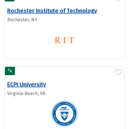
Rochester Institute of Technology
Rochester, NY
#
4
ECPI University
Virginia Beach, VA