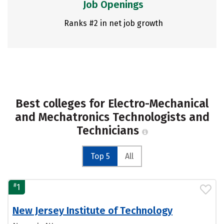
Job Openings
Ranks #2 in net job growth
Best colleges for Electro-Mechanical
and Mechatronics Technologists and
Technicians
Top 5
All
#
1
New Jersey Institute of Technology