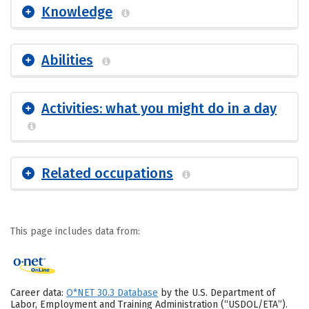
Knowledge
Abilities
Activities: what you might do in a day
Related occupations
This page includes data from:
Career data:
O*NET 30.3 Database
by the U.S. Department of
Labor, Employment and Training Administration (“USDOL/ETA”).