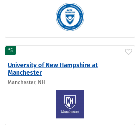
#
5
University of New Hampshire at
Manchester
Manchester, NH