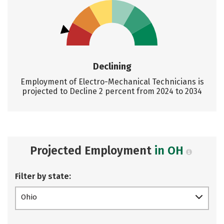
Declining
Employment of Electro-Mechanical Technicians is
projected to Decline 2 percent from 2024 to 2034
Projected Employment
in OH
Filter by state:
Ohio