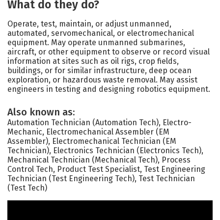
What do they do?
Operate, test, maintain, or adjust unmanned,
automated, servomechanical, or electromechanical
equipment. May operate unmanned submarines,
aircraft, or other equipment to observe or record visual
information at sites such as oil rigs, crop fields,
buildings, or for similar infrastructure, deep ocean
exploration, or hazardous waste removal. May assist
engineers in testing and designing robotics equipment.
Also known as:
Automation Technician (Automation Tech), Electro-
Mechanic, Electromechanical Assembler (EM
Assembler), Electromechanical Technician (EM
Technician), Electronics Technician (Electronics Tech),
Mechanical Technician (Mechanical Tech), Process
Control Tech, Product Test Specialist, Test Engineering
Technician (Test Engineering Tech), Test Technician
(Test Tech)