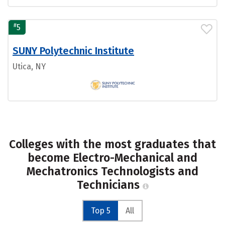
#
5
SUNY Polytechnic Institute
Utica, NY
Colleges with the most graduates that
become Electro-Mechanical and
Mechatronics Technologists and
Technicians
Top 5
All