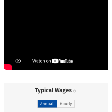
Typical Wages
Annual
Hourly