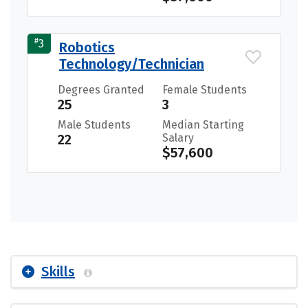
#
3
Robotics
Technology/Technician
Degrees Granted
Female Students
25
3
Male Students
Median Starting
22
Salary
$57,600
Skills