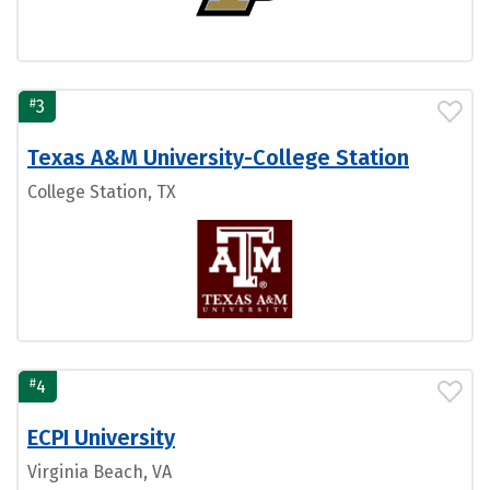
#
3
Texas A&M University-College Station
College Station, TX
#
4
ECPI University
Virginia Beach, VA