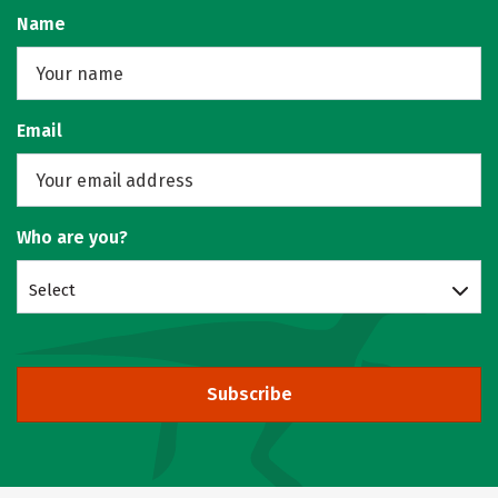
Name
Email
Who are you?
Select
Subscribe