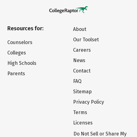
Resources for:
About
Our Toolset
Counselors
Careers
Colleges
News
High Schools
Contact
Parents
FAQ
Sitemap
Privacy Policy
Terms
Licenses
Do Not Sell or Share My