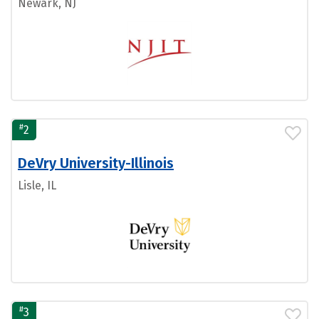
Newark, NJ
#
2
DeVry University-Illinois
Lisle, IL
#
3