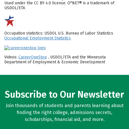
Used under the CC BY 4.0 license. O*NET® is a trademark of
USDOL/ETA
Occupation statistics: USDOL U.S. Bureau of Labor Statistics
Occupational Employment Statistics
Videos:
CareerOneStop
, USDOL/ETA and the Minnesota
Department of Employment & Economic Development
Subscribe to Our Newsletter
Join thousands of students and parents learning about
finding the right college, admissions secrets,
scholarships, financial aid, and more.