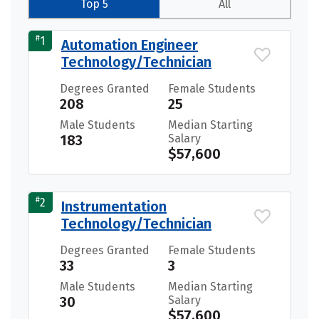
Top 5
All
#
1
Automation Engineer
Technology/Technician
Degrees Granted
Female Students
208
25
Male Students
Median Starting
183
Salary
$57,600
#
2
Instrumentation
Technology/Technician
Degrees Granted
Female Students
33
3
Male Students
Median Starting
30
Salary
$57,600