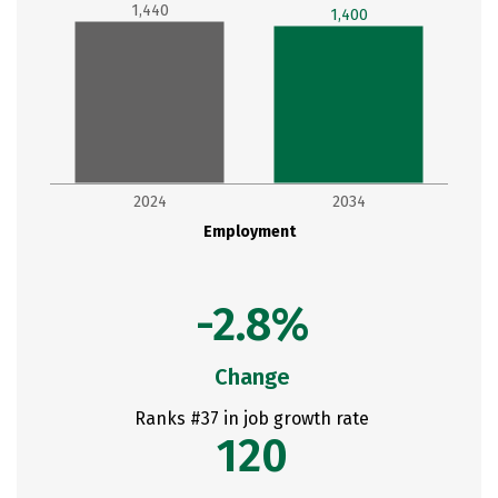
1,440
1,400
2024
2034
Employment
-2.8%
Change
Ranks #37 in job growth rate
120