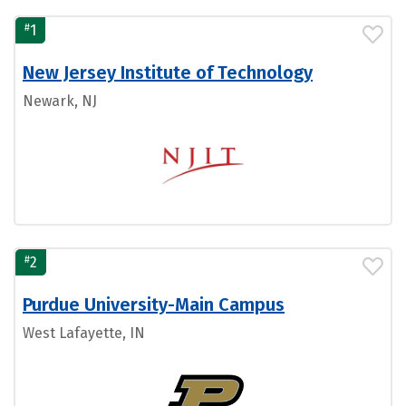
#
1
New Jersey Institute of Technology
Newark, NJ
#
2
Purdue University-Main Campus
West Lafayette, IN