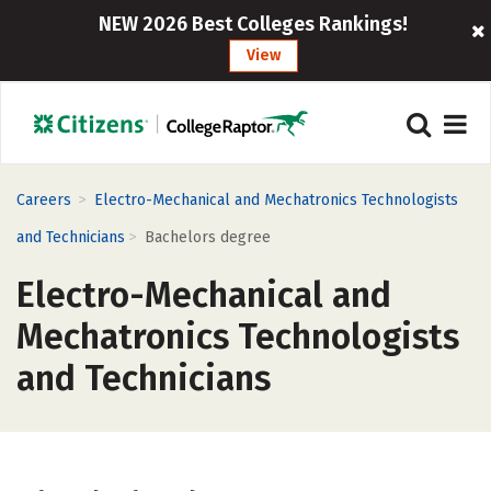
NEW 2026 Best Colleges Rankings!
View
>
Careers
Electro-Mechanical and Mechatronics Technologists
>
and Technicians
Bachelors degree
Electro-Mechanical and
Mechatronics Technologists
and Technicians