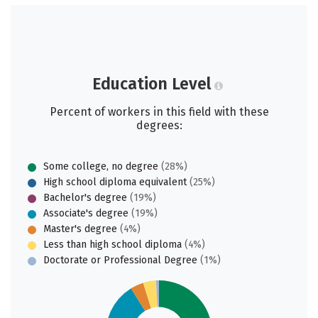
Education Level
Percent of workers in this field with these
degrees:
Some college, no degree
(28%)
High school diploma equivalent
(25%)
Bachelor's degree
(19%)
Associate's degree
(19%)
Master's degree
(4%)
Less than high school diploma
(4%)
Doctorate or Professional Degree
(1%)