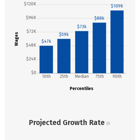
$120K
$109k
$96K
$88k
$73k
$72K
Wages
$59k
$47k
$48K
$24K
$0
10th
25th
Median
75th
90th
Percentiles
Projected Growth Rate