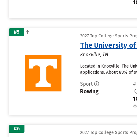
1
#5
2027 Top College Sports Pro
The University o
Knoxville, TN
Located in Knoxville, The Un
applications. About 88% of st
Sport
#
Rowing
1
#6
2027 Top College Sports Pro