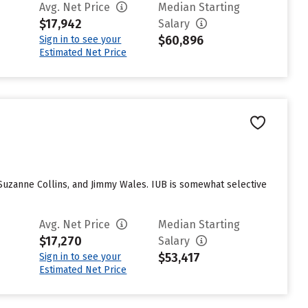
Avg. Net Price
Median Starting
$17,942
Salary
$60,896
Sign in to see your
Estimated Net Price
 Suzanne Collins, and Jimmy Wales. IUB is somewhat selective
Avg. Net Price
Median Starting
$17,270
Salary
$53,417
Sign in to see your
Estimated Net Price