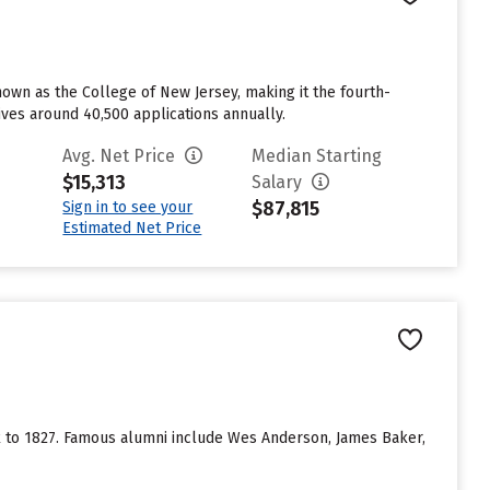
nown as the College of New Jersey, making it the fourth-
eives around 40,500 applications annually.
Avg. Net Price
Median Starting
$15,313
Salary
$87,815
Sign in to see your
Estimated Net Price
ack to 1827. Famous alumni include Wes Anderson, James Baker,