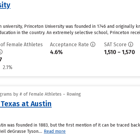
sity
 university, Princeton University was founded in 1746 and originally k
education in the country. An extremely selective school, Princeton rec
 of Female Athletes
Acceptance Rate
SAT Score
4.6%
1,510 – 1,570
7
2.1%
grams by # of Female Athletes – Rowing
 Texas at Austin
ustin was founded in 1883, but the first mention of it can be traced b
il deGrasse Tyson....
Read more