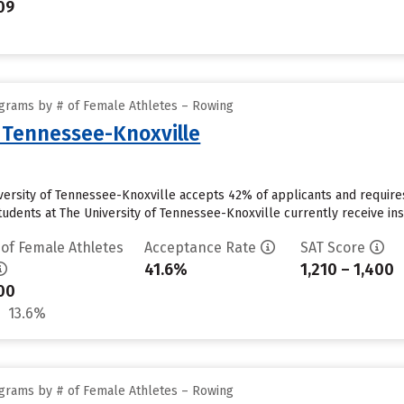
09
grams by # of Female Athletes – Rowing
f Tennessee-Knoxville
iversity of Tennessee-Knoxville accepts 42% of applicants and requir
udents at The University of Tennessee-Knoxville currently receive instit
 of Female Athletes
Acceptance Rate
SAT Score
41.6%
1,210 – 1,400
00
13.6%
grams by # of Female Athletes – Rowing