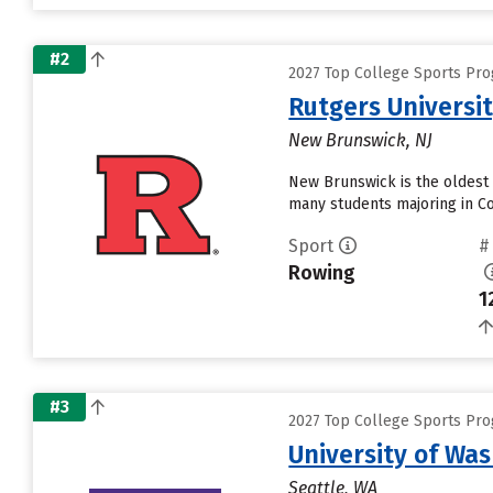
#2
2027 Top College Sports Pro
Rutgers Universi
New Brunswick, NJ
New Brunswick is the oldest 
many students majoring in Co
Sport
#
Rowing
1
#3
2027 Top College Sports Pro
University of Wa
Seattle, WA