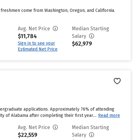
any freshmen come from Washington, Oregon, and California.
Avg. Net Price
Median Starting
$11,784
Salary
$62,979
Sign in to see your
Estimated Net Price
dergraduate applications. Approximately 76% of attending
y of Alabama after completing their first year....
Read more
Avg. Net Price
Median Starting
$22,559
Salary