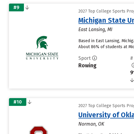
#9
2027 Top College Sports Pro
Michigan State Un
East Lansing, MI
Based in East Lansing, Michi
About 86% of students at Mich
Sport
#
Rowing
9
#10
2027 Top College Sports Pro
University of O
Norman, OK