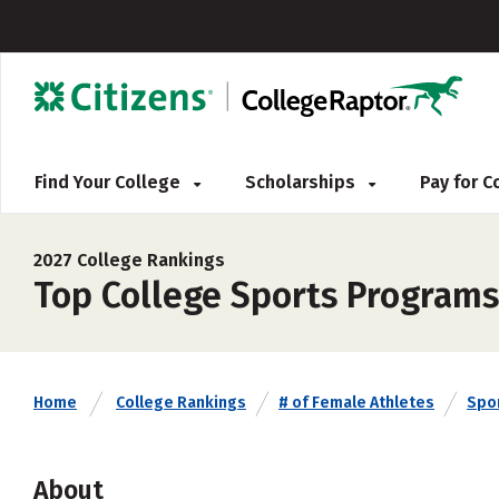
Find Your College
Scholarships
Pay for 
2027 College Rankings
Top College Sports Programs
Home
College Rankings
# of Female Athletes
Spo
About