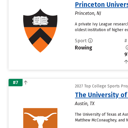
Princeton Univer
Princeton, NJ
A private Ivy League research
oldest institution of higher 
Sport
#
Rowing
9
#7
2027 Top College Sports Pro
The University of
Austin, TX
The University of Texas at A
Matthew McConaughey, and Ne