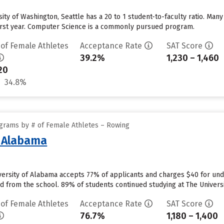
rsity of Washington, Seattle has a 20 to 1 student-to-faculty ratio. M
 first year. Computer Science is a commonly pursued program.
 of Female Athletes
Acceptance Rate
SAT Score
39.2%
1,230 – 1,460
20
34.8%
grams by # of Female Athletes – Rowing
f Alabama
versity of Alabama accepts 77% of applicants and charges $40 for un
id from the school. 89% of students continued studying at The Universit
 of Female Athletes
Acceptance Rate
SAT Score
76.7%
1,180 – 1,400