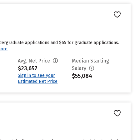
dergraduate applications and $65 for graduate applications.
more
Avg. Net Price
Median Starting
$23,657
Salary
$55,084
Sign in to see your
Estimated Net Price