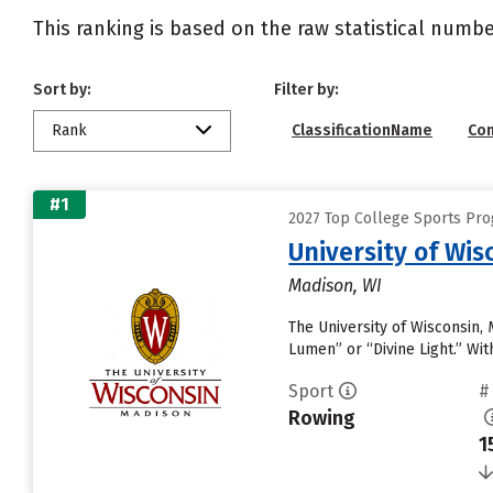
This ranking is based on the raw statistical numbe
Sort by:
Filter by:
Rank
ClassificationName
Co
#1
2027 Top College Sports Pro
University of Wi
Madison, WI
The University of Wisconsin,
Lumen” or “Divine Light.” With
Sport
#
Rowing
1