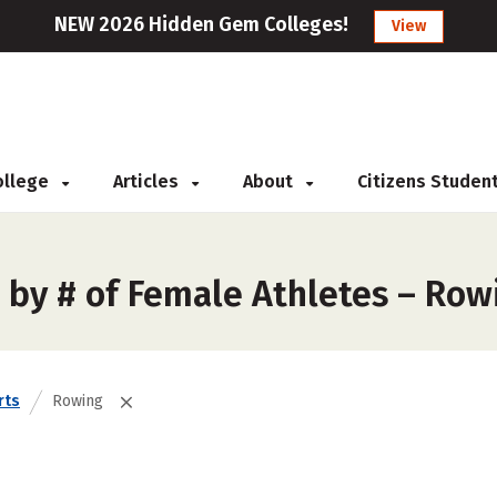
NEW 2026 Hidden Gem Colleges!
View
College
Articles
About
Citizens Studen
 by # of Female Athletes – Row
rts
Rowing