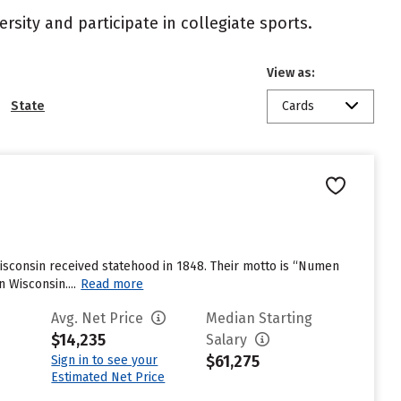
rsity and participate in collegiate sports.
View as:
State
Cards
 Wisconsin received statehood in 1848. Their motto is “Numen
 Wisconsin....
Read more
Avg. Net Price
Median Starting
$14,235
Salary
$61,275
Sign in to see your
Estimated Net Price