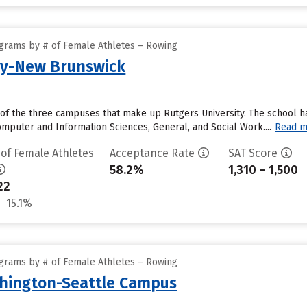
grams by # of Female Athletes – Rowing
ty-New Brunswick
of the three campuses that make up Rutgers University. The school ha
mputer and Information Sciences, General, and Social Work....
Read m
 of Female Athletes
Acceptance Rate
SAT Score
58.2%
1,310 – 1,500
22
15.1%
grams by # of Female Athletes – Rowing
shington-Seattle Campus