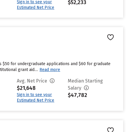
$52,233
Sign in to see your
Estimated Net Price
es $50 for undergraduate applications and $60 for graduate
utional grant aid....
Read more
Avg. Net Price
Median Starting
$21,648
Salary
$47,782
Sign in to see your
Estimated Net Price