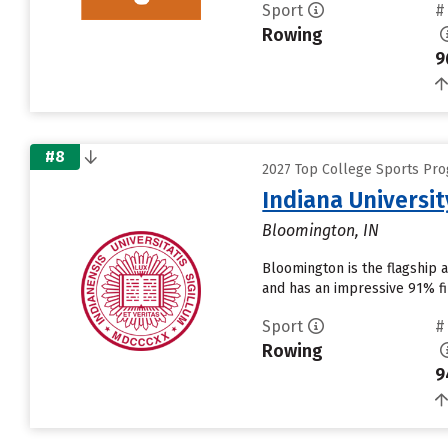
Sport
#
Rowing
9
#8
2027 Top College Sports Pro
Indiana Universi
Bloomington, IN
Bloomington is the flagship 
and has an impressive 91% fir
Sport
#
Rowing
9