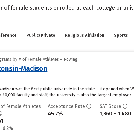
r of female students enrolled at each college or unive
nference
Public/Private
Religious Affiliation
Sports
grams by # of Female Athletes – Rowing
sconsin-Madison
 Madison was the first public university in the state – it opened when
 40,000 faculty and staff, the university is also the largest employer in
 of Female Athletes
Acceptance Rate
SAT Score
45.2%
1,360 – 1,480
51
6.2%