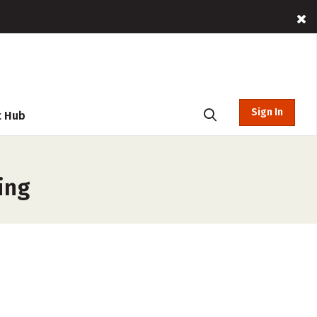
Sign In
t Hub
ing