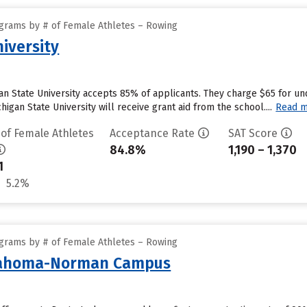
grams by # of Female Athletes – Rowing
iversity
gan State University accepts 85% of applicants. They charge $65 for un
igan State University will receive grant aid from the school....
Read 
 of Female Athletes
Acceptance Rate
SAT Score
84.8%
1,190 – 1,370
1
5.2%
grams by # of Female Athletes – Rowing
klahoma-Norman Campus