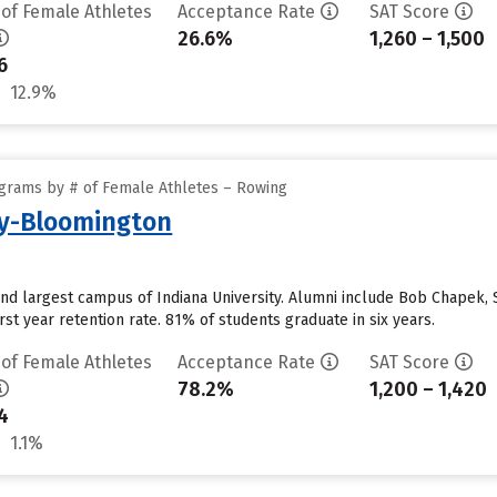
 of Female Athletes
Acceptance Rate
SAT Score
26.6%
1,260 – 1,500
6
12.9%
grams by # of Female Athletes – Rowing
ty-Bloomington
and largest campus of Indiana University. Alumni include Bob Chapek,
st year retention rate. 81% of students graduate in six years.
 of Female Athletes
Acceptance Rate
SAT Score
78.2%
1,200 – 1,420
4
1.1%