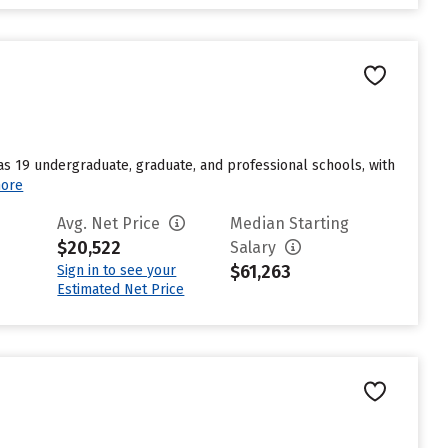
s 19 undergraduate, graduate, and professional schools, with
ore
Avg. Net Price
Median Starting
$20,522
Salary
$61,263
Sign in to see your
Estimated Net Price