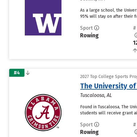
As a large school, the Unive
95% will stay on after their
Sport
#
Rowing
1
#4
2027 Top College Sports Pro
The University o
Tuscaloosa, AL
Found in Tuscaloosa, The Uni
students will receive grant a
Sport
#
Rowing