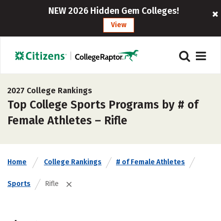
NEW 2026 Hidden Gem Colleges!
View
2027 College Rankings
Top College Sports Programs by # of
Female Athletes – Rifle
Home
College Rankings
# of Female Athletes
Sports
Rifle