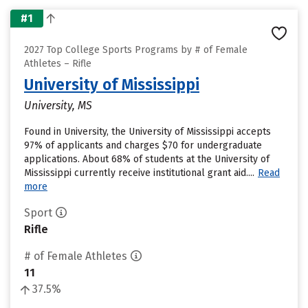
#1
2027 Top College Sports Programs by # of Female
Athletes – Rifle
University of Mississippi
University, MS
Found in University, the University of Mississippi accepts
97% of applicants and charges $70 for undergraduate
applications. About 68% of students at the University of
Mississippi currently receive institutional grant aid....
Read
more
Sport
Rifle
# of Female Athletes
11
37.5%