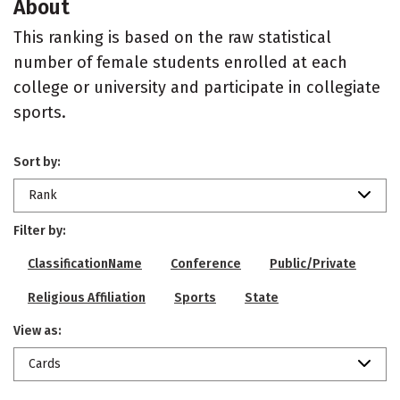
About
This ranking is based on the raw statistical
number of female students enrolled at each
college or university and participate in collegiate
sports.
Sort by:
Rank
Filter by:
ClassificationName
Conference
Public/Private
Religious Affiliation
Sports
State
View as:
Cards