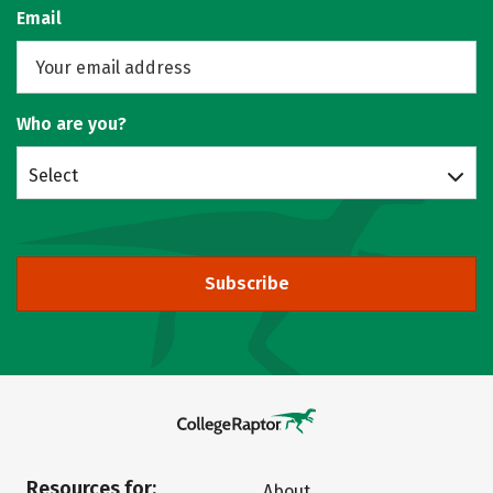
Email
Who are you?
Select
Subscribe
Resources for:
About