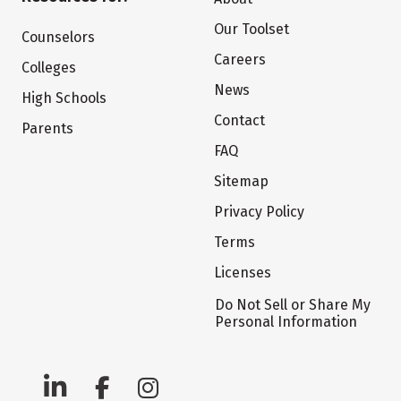
Our Toolset
Counselors
Careers
Colleges
News
High Schools
Contact
Parents
FAQ
Sitemap
Privacy Policy
Terms
Licenses
Do Not Sell or Share My
Personal Information