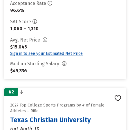
Acceptance Rate
96.6%
SAT Score
1,060 – 1,310
Avg. Net Price
$15,045
Sign in to see your Estimated Net Price
Median Starting Salary
$45,336
#2
2027 Top College Sports Programs by # of Female
Athletes – Rifle
Texas Christian University
Fort Worth, TX