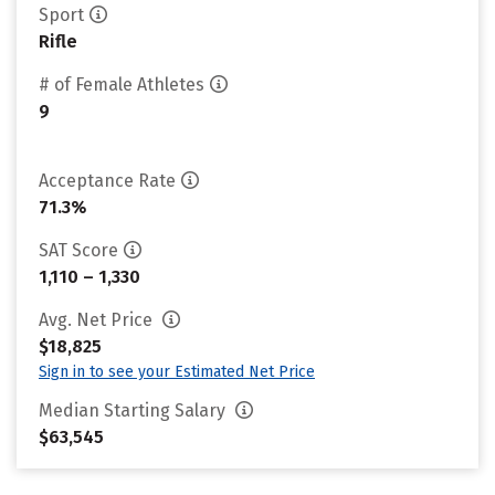
Sport
Rifle
# of Female Athletes
9
Acceptance Rate
71.3%
SAT Score
1,110 – 1,330
Avg. Net Price
$18,825
Sign in to see your Estimated Net Price
Median Starting Salary
$63,545