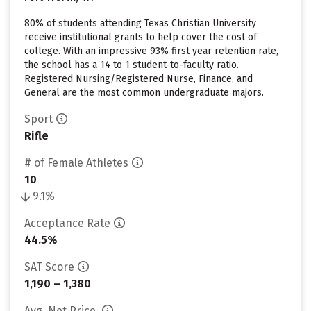
80% of students attending Texas Christian University
receive institutional grants to help cover the cost of
college. With an impressive 93% first year retention rate,
the school has a 14 to 1 student-to-faculty ratio.
Registered Nursing/Registered Nurse, Finance, and
General are the most common undergraduate majors.
Sport
Rifle
# of Female Athletes
10
9.1%
Acceptance Rate
44.5%
SAT Score
1,190 – 1,380
Avg. Net Price