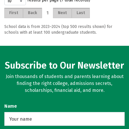
results per page (7 total records)
1
First
Back
Next
Last
School data is from 2023–2024 (top 500 results shown) for
schools with at least 100 undergraduate students.
Subscribe to Our Newsletter
Join thousands of students and parents learning about
finding the right college, admissions secrets,
scholarships, financial aid, and more.
Name