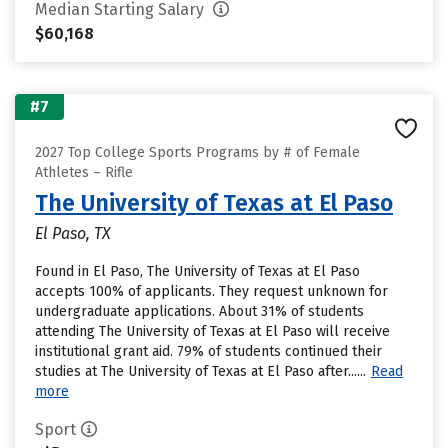
Median Starting Salary
$60,168
#7
2027 Top College Sports Programs by # of Female
Athletes – Rifle
The University of Texas at El Paso
El Paso, TX
Found in El Paso, The University of Texas at El Paso
accepts 100% of applicants. They request unknown for
undergraduate applications. About 31% of students
attending The University of Texas at El Paso will receive
institutional grant aid. 79% of students continued their
studies at The University of Texas at El Paso after......
Read
more
Sport