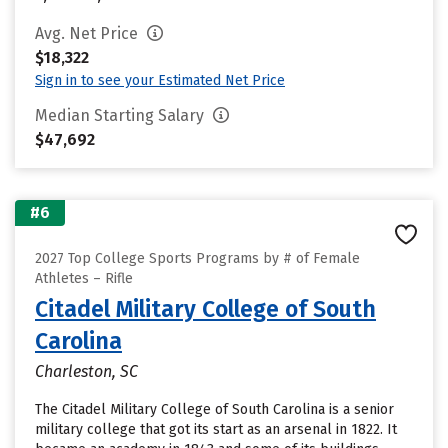
Avg. Net Price
$18,322
Sign in to see your Estimated Net Price
Median Starting Salary
$47,692
#6
2027 Top College Sports Programs by # of Female
Athletes – Rifle
Citadel Military College of South
Carolina
Charleston, SC
The Citadel Military College of South Carolina is a senior
military college that got its start as an arsenal in 1822. It