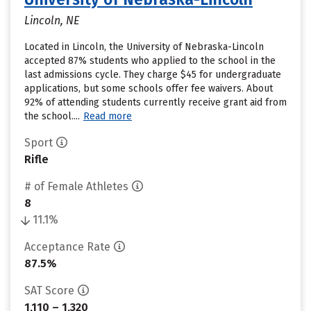
Lincoln, NE
Located in Lincoln, the University of Nebraska-Lincoln
accepted 87% students who applied to the school in the
last admissions cycle. They charge $45 for undergraduate
applications, but some schools offer fee waivers. About
92% of attending students currently receive grant aid from
the school....
Read more
Sport
Rifle
# of Female Athletes
8
11.1%
Acceptance Rate
87.5%
SAT Score
1,110 – 1,320