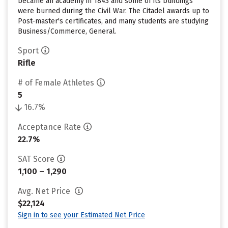
became an academy in 1843 and some of its buildings
were burned during the Civil War. The Citadel awards up to
Post-master's certificates, and many students are studying
Business/Commerce, General.
Sport
Rifle
# of Female Athletes
5
16.7%
Acceptance Rate
22.7%
SAT Score
1,100 – 1,290
Avg. Net Price
$22,124
Sign in to see your Estimated Net Price