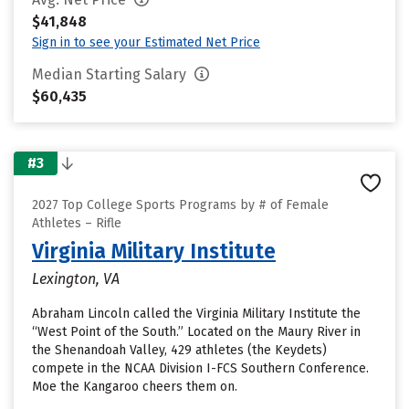
$41,848
Sign in to see your Estimated Net Price
Median Starting Salary
$60,435
#3
2027 Top College Sports Programs by # of Female
Athletes – Rifle
Virginia Military Institute
Lexington, VA
Abraham Lincoln called the Virginia Military Institute the
“West Point of the South.” Located on the Maury River in
the Shenandoah Valley, 429 athletes (the Keydets)
compete in the NCAA Division I-FCS Southern Conference.
Moe the Kangaroo cheers them on.