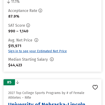
11.1%
Acceptance Rate
87.9%
SAT Score
990 – 1,140
Avg. Net Price
$15,971
Sign in to see your Estimated Net Price
Median Starting Salary
$44,423
#5
2027 Top College Sports Programs by # of Female
Athletes – Rifle
University of Nebraska-Lincoln