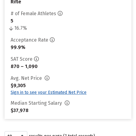
Rifle
# of Female Athletes
5
16.7%
Acceptance Rate
99.9%
SAT Score
870 – 1,090
Avg. Net Price
$9,305
Sign in to see your Estimated Net Price
Median Starting Salary
$37,978