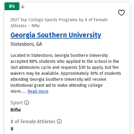
#4
2027 Top College Sports Programs by # of Female
Athletes – Rifle
Georgia Southern University
Statesboro, GA
Located in Statesboro, Georgia Southern University
accepted 88% students who applied to the school in the
last admissions cycle and requests $30 to apply, but fee
waivers may be available. Approximately 30% of students
attending Georgia Southern University will receive
institutional grant aid to make attending college
more......
Read more
Sport
Rifle
# of Female Athletes
8