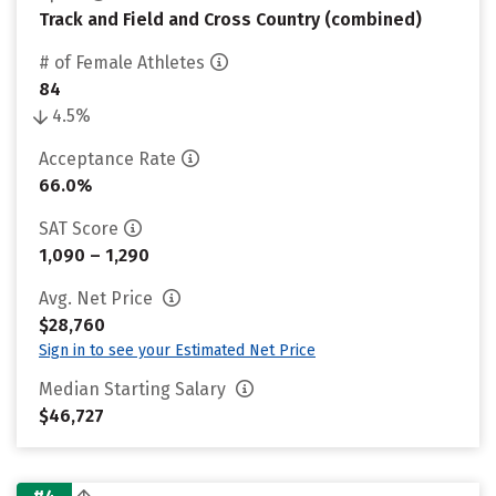
Track and Field and Cross Country (combined)
# of Female Athletes
84
4.5%
Acceptance Rate
66.0%
SAT Score
1,090 – 1,290
Avg. Net Price
$28,760
Sign in to see your Estimated Net Price
Median Starting Salary
$46,727