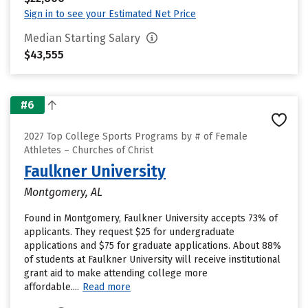
Sign in to see your Estimated Net Price
Median Starting Salary
$43,555
#6
2027 Top College Sports Programs by # of Female
Athletes – Churches of Christ
Faulkner University
Montgomery, AL
Found in Montgomery, Faulkner University accepts 73% of
applicants. They request $25 for undergraduate
applications and $75 for graduate applications. About 88%
of students at Faulkner University will receive institutional
grant aid to make attending college more
affordable....
Read more