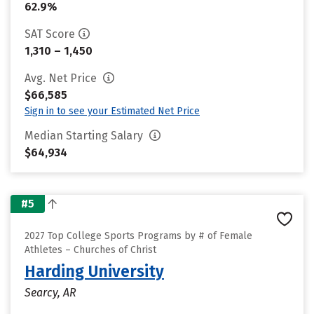
62.9%
SAT Score
1,310 – 1,450
Avg. Net Price
$66,585
Sign in to see your Estimated Net Price
Median Starting Salary
$64,934
#5
2027 Top College Sports Programs by # of Female
Athletes – Churches of Christ
Harding University
Searcy, AR