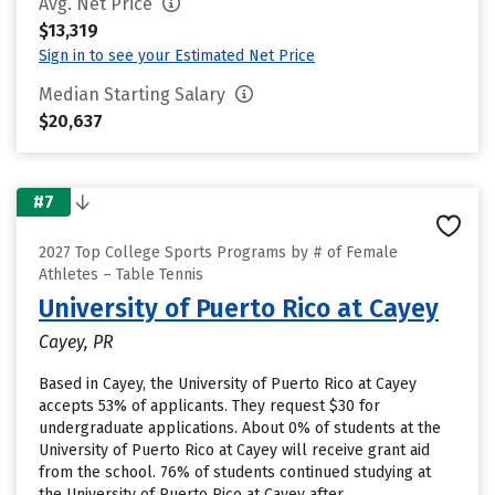
Avg. Net Price
$13,319
Sign in to see your Estimated Net Price
Median Starting Salary
$20,637
#7
2027 Top College Sports Programs by # of Female
Athletes – Table Tennis
University of Puerto Rico at Cayey
Cayey, PR
Based in Cayey, the University of Puerto Rico at Cayey
accepts 53% of applicants. They request $30 for
undergraduate applications. About 0% of students at the
University of Puerto Rico at Cayey will receive grant aid
from the school. 76% of students continued studying at
the University of Puerto Rico at Cayey after