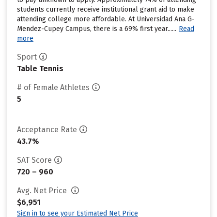
students currently receive institutional grant aid to make
attending college more affordable. At Universidad Ana G-
Mendez-Cupey Campus, there is a 69% first year......
Read
more
Sport
Table Tennis
# of Female Athletes
5
Acceptance Rate
43.7%
SAT Score
720 – 960
Avg. Net Price
$6,951
Sign in to see your Estimated Net Price