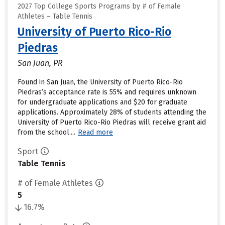
2027 Top College Sports Programs by # of Female
Athletes – Table Tennis
University of Puerto Rico-Rio
Piedras
San Juan, PR
Found in San Juan, the University of Puerto Rico-Rio
Piedras’s acceptance rate is 55% and requires unknown
for undergraduate applications and $20 for graduate
applications. Approximately 28% of students attending the
University of Puerto Rico-Rio Piedras will receive grant aid
from the school....
Read more
Sport
Table Tennis
# of Female Athletes
5
16.7%