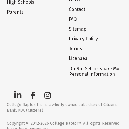
High Schools
Contact
Parents
FAQ
Sitemap
Privacy Policy
Terms
Licenses
Do Not Sell or Share My
Personal Information
College Raptor, Inc. is a wholly owned subsidiary of Citizens
Bank, N.A. (Citizens)
Copyright © 2012-2026 College Raptor®. All Rights Reserved