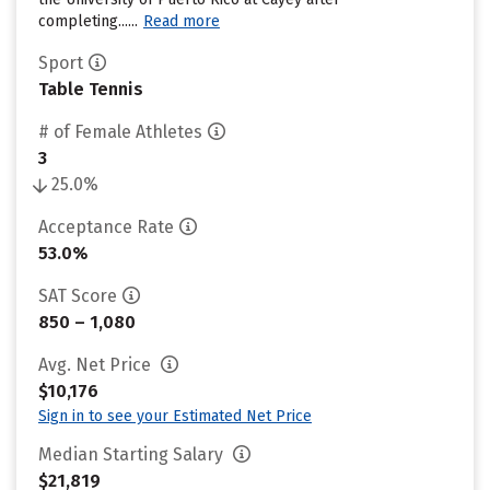
completing......
Read more
Sport
Table Tennis
# of Female Athletes
3
25.0%
Acceptance Rate
53.0%
SAT Score
850 – 1,080
Avg. Net Price
$10,176
Sign in to see your Estimated Net Price
Median Starting Salary
$21,819