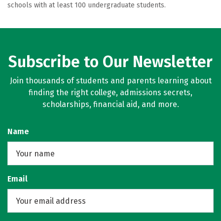
schools with at least 100 undergraduate students.
Subscribe to Our Newsletter
Join thousands of students and parents learning about
finding the right college, admissions secrets,
scholarships, financial aid, and more.
Name
Email