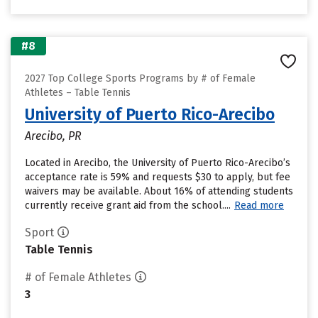
#8
2027 Top College Sports Programs by # of Female
Athletes – Table Tennis
University of Puerto Rico-Arecibo
Arecibo, PR
Located in Arecibo, the University of Puerto Rico-Arecibo’s
acceptance rate is 59% and requests $30 to apply, but fee
waivers may be available. About 16% of attending students
currently receive grant aid from the school....
Read more
Sport
Table Tennis
# of Female Athletes
3