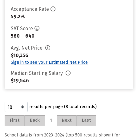
Acceptance Rate
59.2%
SAT Score
580 – 640
Avg. Net Price
$10,356
Sign in to see your Estimated Net Price
Median Starting Salary
$19,546
results per page (8 total records)
1
First
Back
Next
Last
School data is from 2023–2024 (top 500 results shown) for