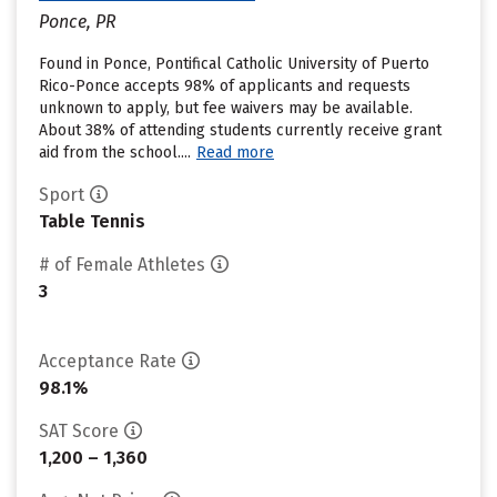
Ponce, PR
Found in Ponce, Pontifical Catholic University of Puerto
Rico-Ponce accepts 98% of applicants and requests
unknown to apply, but fee waivers may be available.
About 38% of attending students currently receive grant
aid from the school....
Read more
Sport
Table Tennis
# of Female Athletes
3
Acceptance Rate
98.1%
SAT Score
1,200 – 1,360