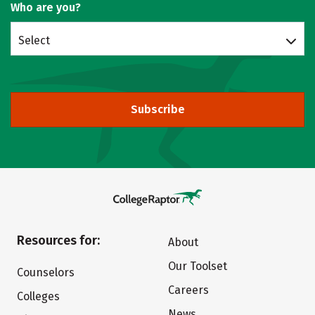
Who are you?
Select
Subscribe
Resources for:
About
Our Toolset
Counselors
Careers
Colleges
News