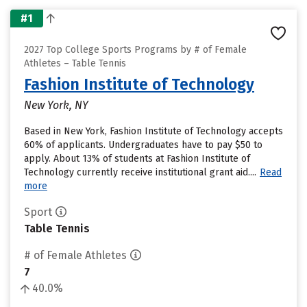
#1
2027 Top College Sports Programs by # of Female
Athletes – Table Tennis
Fashion Institute of Technology
New York, NY
Based in New York, Fashion Institute of Technology accepts
60% of applicants. Undergraduates have to pay $50 to
apply. About 13% of students at Fashion Institute of
Technology currently receive institutional grant aid....
Read
more
Sport
Table Tennis
# of Female Athletes
7
40.0%