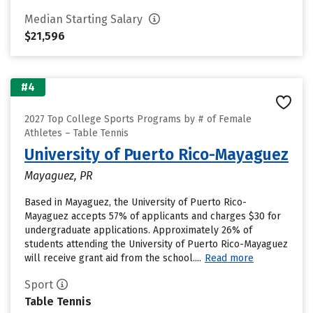
Median Starting Salary
$21,596
#4
2027 Top College Sports Programs by # of Female
Athletes – Table Tennis
University of Puerto Rico-Mayaguez
Mayaguez, PR
Based in Mayaguez, the University of Puerto Rico-
Mayaguez accepts 57% of applicants and charges $30 for
undergraduate applications. Approximately 26% of
students attending the University of Puerto Rico-Mayaguez
will receive grant aid from the school....
Read more
Sport
Table Tennis