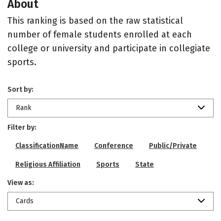
About
This ranking is based on the raw statistical
number of female students enrolled at each
college or university and participate in collegiate
sports.
Sort by:
Rank
Filter by:
ClassificationName
Conference
Public/Private
Religious Affiliation
Sports
State
View as:
Cards