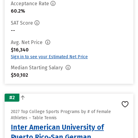
Acceptance Rate
60.2%
SAT Score
--
Avg. Net Price
$16,340
Sign in to see your Estimated Net Price
Median Starting Salary
$50,102
#2
2027 Top College Sports Programs by # of Female
Athletes – Table Tennis
Inter American University of
Puerto Rico-San German