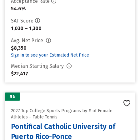
Acceptance Rate
54.6%
SAT Score
1,030 – 1,300
Avg. Net Price
$8,350
Sign in to see your Estimated Net Price
Median Starting Salary
$22,417
#6
2027 Top College Sports Programs by # of Female
Athletes – Table Tennis
Pontifical Catholic University of
Puerto Rico-Ponce