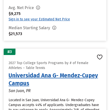
Avg. Net Price
$9,275
Sign in to see your Estimated Net Price
Median Starting Salary
$21,573
#3
2027 Top College Sports Programs by # of Female
Athletes – Table Tennis
Universidad Ana G- Mendez-Cupey
Campus
San Juan, PR
Located in San Juan, Universidad Ana G- Mendez-Cupey
Campus accepts 44% of applicants. Undergraduates have
to pay unknown to apply. Approximately 74% of attending