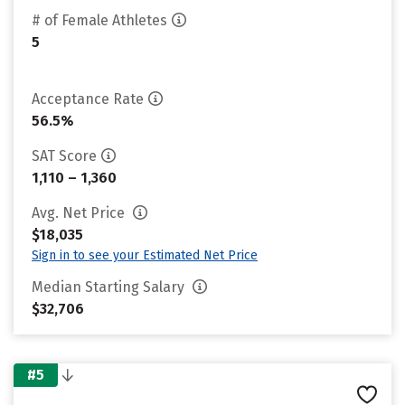
# of Female Athletes
5
Acceptance Rate
56.5%
SAT Score
1,110 – 1,360
Avg. Net Price
$18,035
Sign in to see your Estimated Net Price
Median Starting Salary
$32,706
#5