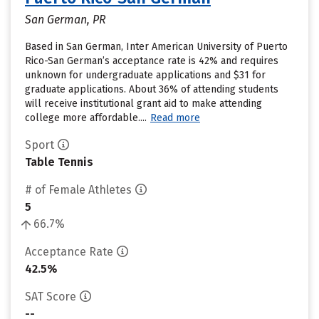
San German, PR
Based in San German, Inter American University of Puerto
Rico-San German’s acceptance rate is 42% and requires
unknown for undergraduate applications and $31 for
graduate applications. About 36% of attending students
will receive institutional grant aid to make attending
college more affordable....
Read more
Sport
Table Tennis
# of Female Athletes
5
66.7%
Acceptance Rate
42.5%
SAT Score
--