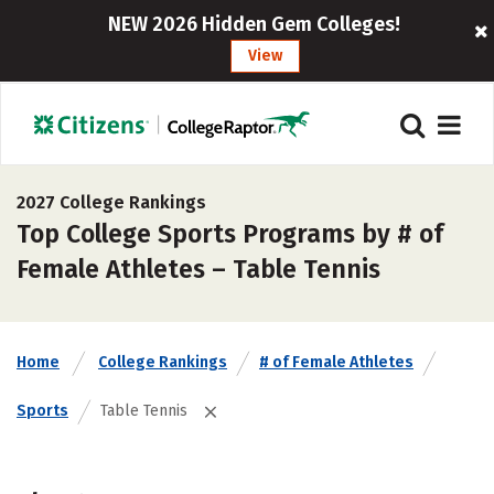
NEW 2026 Hidden Gem Colleges!
View
2027 College Rankings
Top College Sports Programs by # of
Female Athletes – Table Tennis
Home
College Rankings
# of Female Athletes
Sports
Table Tennis