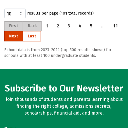
results per page (101 total records)
1
2
3
4
5
…
11
First
Back
Next
Last
School data is from 2023–2024 (top 500 results shown) for
schools with at least 100 undergraduate students.
Subscribe to Our Newsletter
Join thousands of students and parents learning about
finding the right college, admissions secrets,
scholarships, financial aid, and more.