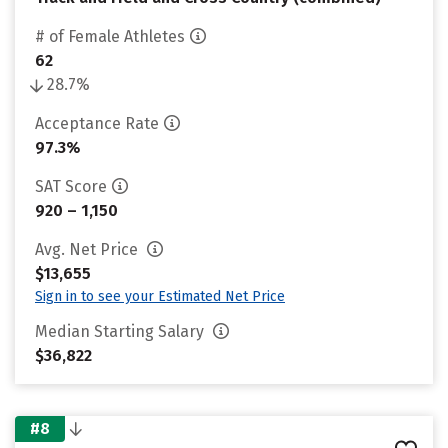
# of Female Athletes
62
28.7%
Acceptance Rate
97.3%
SAT Score
920 – 1,150
Avg. Net Price
$13,655
Sign in to see your Estimated Net Price
Median Starting Salary
$36,822
#8