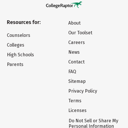
Resources for:
About
Our Toolset
Counselors
Careers
Colleges
News
High Schools
Contact
Parents
FAQ
Sitemap
Privacy Policy
Terms
Licenses
Do Not Sell or Share My
Personal Information