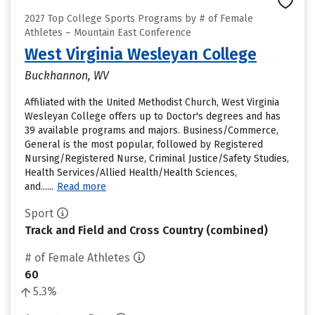
2027 Top College Sports Programs by # of Female
Athletes – Mountain East Conference
West Virginia Wesleyan College
Buckhannon, WV
Affiliated with the United Methodist Church, West Virginia
Wesleyan College offers up to Doctor's degrees and has
39 available programs and majors. Business/Commerce,
General is the most popular, followed by Registered
Nursing/Registered Nurse, Criminal Justice/Safety Studies,
Health Services/Allied Health/Health Sciences,
and......
Read more
Sport
Track and Field and Cross Country (combined)
# of Female Athletes
60
5.3%