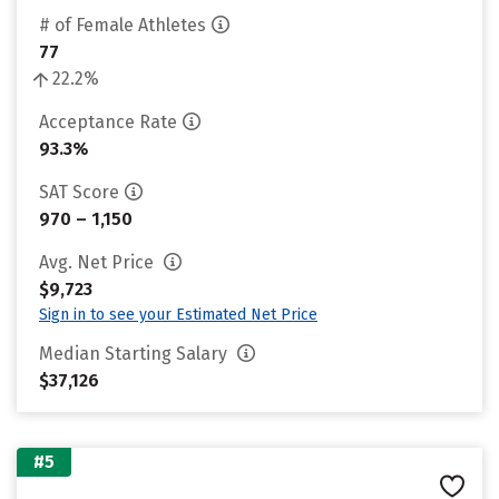
# of Female Athletes
77
22.2%
Acceptance Rate
93.3%
SAT Score
970 – 1,150
Avg. Net Price
$9,723
Sign in to see your Estimated Net Price
Median Starting Salary
$37,126
#5