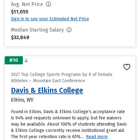
Avg. Net Price
$11,055
Sign in to see your Estimated Net Price
Median Starting Salary
$32,849
#10
2027 Top College Sports Programs by # of Female
Athletes – Mountain East Conference
Davis & Elkins College
Elkins, WV
Found in Elkins, Davis & Elkins College’s acceptance rate
is 94% and requests unknown to apply, but fee waivers
may be available. About 100% of students attending Davis
& Elkins College currently receive institutional grant aid.
The first year retention rate is 65%....
Read more