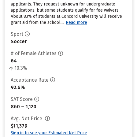
applicants. They request unknown for undergraduate
applications, but some students qualify for fee waivers.
About 83% of students at Concord University will receive
grant aid from the school....
Read more
Sport
Soccer
# of Female Athletes
64
10.3%
Acceptance Rate
92.6%
SAT Score
860 – 1,120
Avg. Net Price
$11,379
Sign in to see your Estimated Net Price