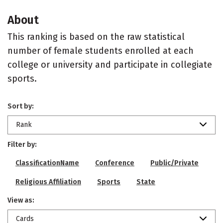
About
This ranking is based on the raw statistical
number of female students enrolled at each
college or university and participate in collegiate
sports.
Sort by:
Rank
Filter by:
ClassificationName
Conference
Public/Private
Religious Affiliation
Sports
State
View as:
Cards