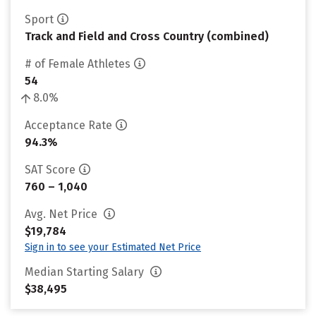
Sport
Track and Field and Cross Country (combined)
# of Female Athletes
54
8.0%
Acceptance Rate
94.3%
SAT Score
760 – 1,040
Avg. Net Price
$19,784
Sign in to see your Estimated Net Price
Median Starting Salary
$38,495