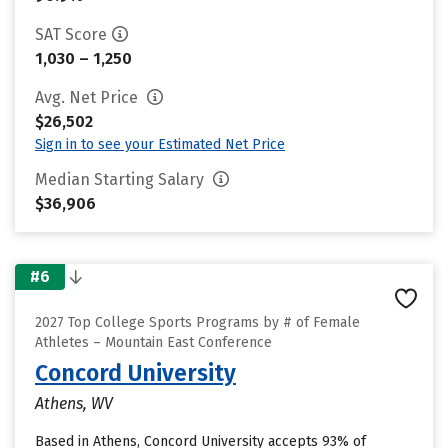
SAT Score
1,030 – 1,250
Avg. Net Price
$26,502
Sign in to see your Estimated Net Price
Median Starting Salary
$36,906
#6
2027 Top College Sports Programs by # of Female
Athletes – Mountain East Conference
Concord University
Athens, WV
Based in Athens, Concord University accepts 93% of