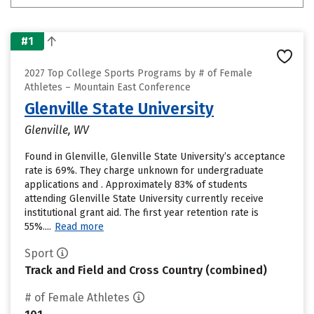
#1
2027 Top College Sports Programs by # of Female
Athletes – Mountain East Conference
Glenville State University
Glenville, WV
Found in Glenville, Glenville State University’s acceptance
rate is 69%. They charge unknown for undergraduate
applications and . Approximately 83% of students
attending Glenville State University currently receive
institutional grant aid. The first year retention rate is
55%....
Read more
Sport
Track and Field and Cross Country (combined)
# of Female Athletes