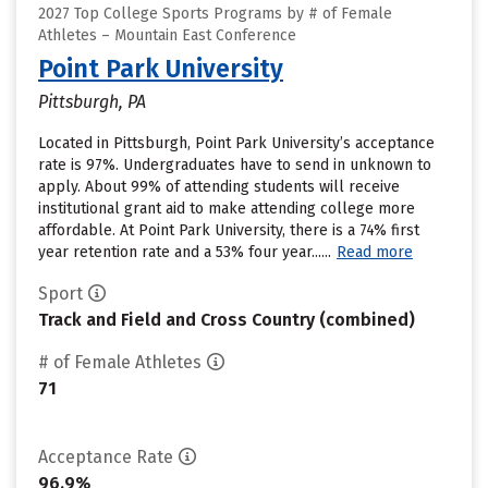
2027 Top College Sports Programs by # of Female
Athletes – Mountain East Conference
Point Park University
Pittsburgh, PA
Located in Pittsburgh, Point Park University’s acceptance
rate is 97%. Undergraduates have to send in unknown to
apply. About 99% of attending students will receive
institutional grant aid to make attending college more
affordable. At Point Park University, there is a 74% first
year retention rate and a 53% four year......
Read more
Sport
Track and Field and Cross Country (combined)
# of Female Athletes
71
Acceptance Rate
96.9%