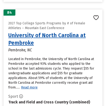
#4
2027 Top College Sports Programs by # of Female
Athletes – Mountain East Conference
University of North Carolina at
Pembroke
Pembroke, NC
Located in Pembroke, the University of North Carolina at
Pembroke accepted 93% students who applied to the
school in the last admissions cycle. They request $55 for
undergraduate applications and $55 for graduate
applications. About 59% of students at the University of
North Carolina at Pembroke currently receive grant aid
from......
Read more
Sport
Track and Field and Cross Country (combined)