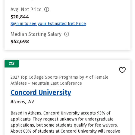
Avg. Net Price
$20,844
Sign in to see your Estimated Net Price
Median Starting Salary
$42,698
#3
2027 Top College Sports Programs by # of Female
Athletes – Mountain East Conference
Concord University
Athens, WV
Based in Athens, Concord University accepts 93% of
applicants. They request unknown for undergraduate
applications, but some students qualify for fee waivers.
About 83% of students at Concord University will receive