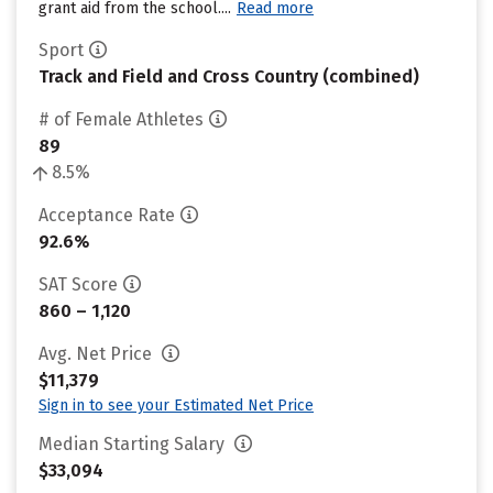
grant aid from the school....
Read more
Sport
Track and Field and Cross Country (combined)
# of Female Athletes
89
8.5%
Acceptance Rate
92.6%
SAT Score
860 – 1,120
Avg. Net Price
$11,379
Sign in to see your Estimated Net Price
Median Starting Salary
$33,094