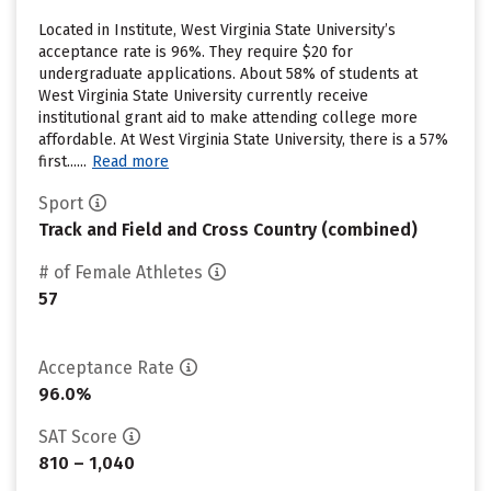
Located in Institute, West Virginia State University’s
acceptance rate is 96%. They require $20 for
undergraduate applications. About 58% of students at
West Virginia State University currently receive
institutional grant aid to make attending college more
affordable. At West Virginia State University, there is a 57%
first......
Read more
Sport
Track and Field and Cross Country (combined)
# of Female Athletes
57
Acceptance Rate
96.0%
SAT Score
810 – 1,040