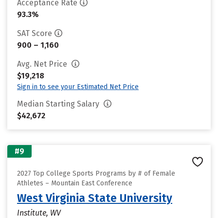
Acceptance Rate
93.3%
SAT Score
900 – 1,160
Avg. Net Price
$19,218
Sign in to see your Estimated Net Price
Median Starting Salary
$42,672
#9
2027 Top College Sports Programs by # of Female
Athletes – Mountain East Conference
West Virginia State University
Institute, WV