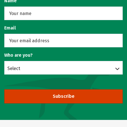
Name
Email
Who are you?
Select
Subscribe