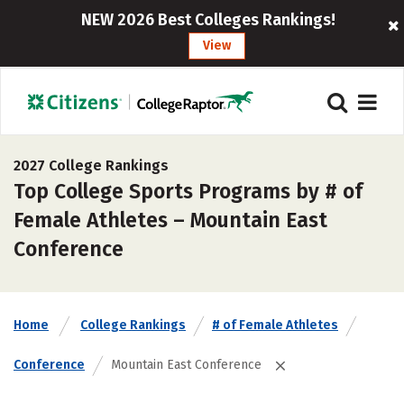
NEW 2026 Best Colleges Rankings!
View
2027 College Rankings
Top College Sports Programs by # of
Female Athletes – Mountain East
Conference
Home
College Rankings
# of Female Athletes
Conference
Mountain East Conference