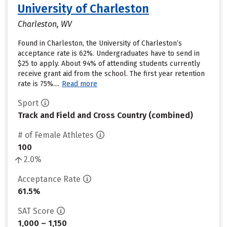
University of Charleston
Charleston, WV
Found in Charleston, the University of Charleston’s
acceptance rate is 62%. Undergraduates have to send in
$25 to apply. About 94% of attending students currently
receive grant aid from the school. The first year retention
rate is 75%....
Read more
Sport
Track and Field and Cross Country (combined)
# of Female Athletes
100
2.0%
Acceptance Rate
61.5%
SAT Score
1,000 – 1,150