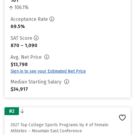
101
106.1%
Acceptance Rate
69.5%
SAT Score
870 – 1,090
Avg. Net Price
$13,798
Sign in to see your Estimated Net Price
Median Starting Salary
$34,917
#2
2027 Top College Sports Programs by # of Female
Athletes – Mountain East Conference