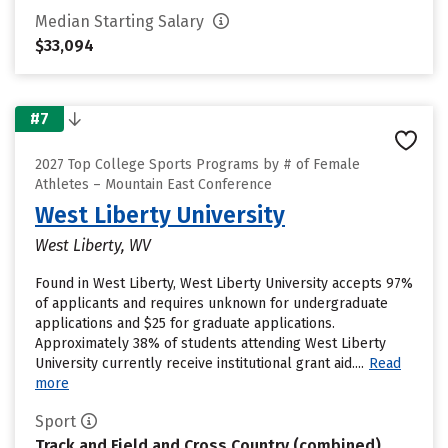
Median Starting Salary
$33,094
#7
2027 Top College Sports Programs by # of Female
Athletes – Mountain East Conference
West Liberty University
West Liberty, WV
Found in West Liberty, West Liberty University accepts 97%
of applicants and requires unknown for undergraduate
applications and $25 for graduate applications.
Approximately 38% of students attending West Liberty
University currently receive institutional grant aid....
Read
more
Sport
Track and Field and Cross Country (combined)