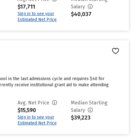
$17,711
Salary
$40,037
Sign in to see your
Estimated Net Price
ol in the last admissions cycle and requires $40 for
ently receive institutional grant aid to make attending
Avg. Net Price
Median Starting
$15,590
Salary
$39,223
Sign in to see your
Estimated Net Price