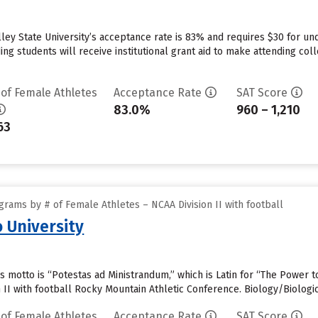
lley State University’s acceptance rate is 83% and requires $30 for un
ng students will receive institutional grant aid to make attending col
 of Female Athletes
Acceptance Rate
SAT Score
83.0%
960 – 1,210
63
rams by # of Female Athletes – NCAA Division II with football
 University
s motto is “Potestas ad Ministrandum,” which is Latin for “The Power 
 II with football Rocky Mountain Athletic Conference. Biology/Biologi
 of Female Athletes
Acceptance Rate
SAT Score