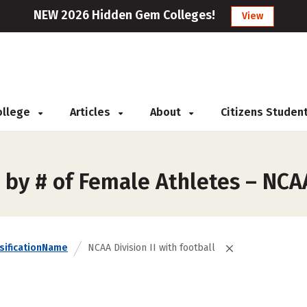
NEW 2026 Hidden Gem Colleges!
View
College
Articles
About
Citizens Studen
by # of Female Athletes – NCAA 
sificationName
NCAA Division II with football