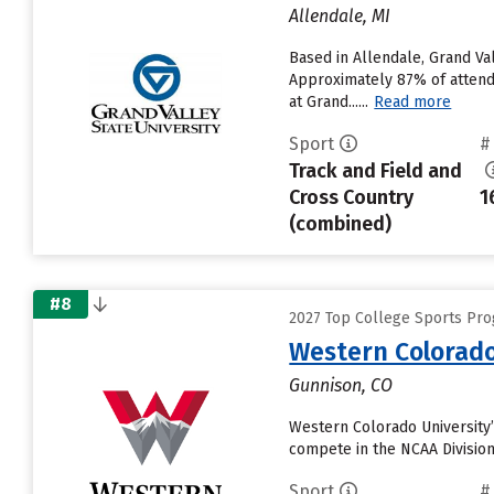
Allendale, MI
Based in Allendale, Grand Va
Approximately 87% of attendi
at Grand......
Read more
Sport
#
Track and Field and
Cross Country
1
(combined)
#8
2027 Top College Sports Prog
Western Colorado
Gunnison, CO
Western Colorado University’
compete in the NCAA Division
Sport
#