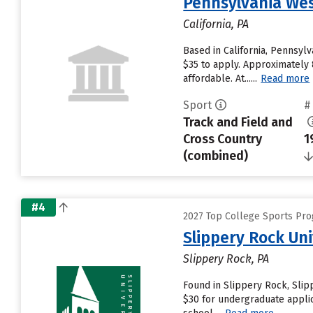
Pennsylvania Wes
California, PA
Based in California, Pennsyl
$35 to apply. Approximately 
affordable. At......
Read more
Sport
#
Track and Field and
Cross Country
1
(combined)
#4
2027 Top College Sports Prog
Slippery Rock Uni
Slippery Rock, PA
Found in Slippery Rock, Slip
$30 for undergraduate applic