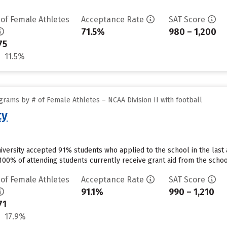
 of Female Athletes
Acceptance Rate
SAT Score
71.5%
980 – 1,200
75
11.5%
rams by # of Female Athletes – NCAA Division II with football
ty
niversity accepted 91% students who applied to the school in the las
00% of attending students currently receive grant aid from the school
 of Female Athletes
Acceptance Rate
SAT Score
91.1%
990 – 1,210
71
17.9%