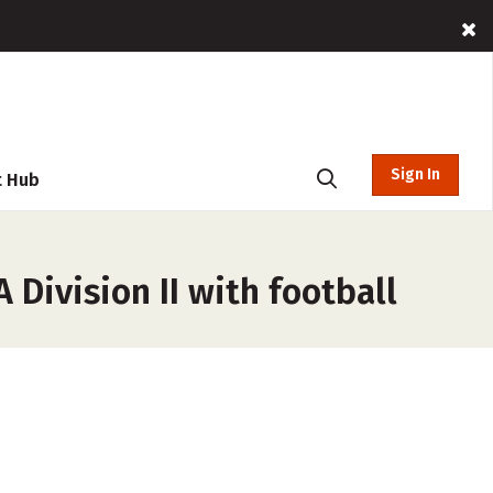
Sign In
t Hub
Division II with football