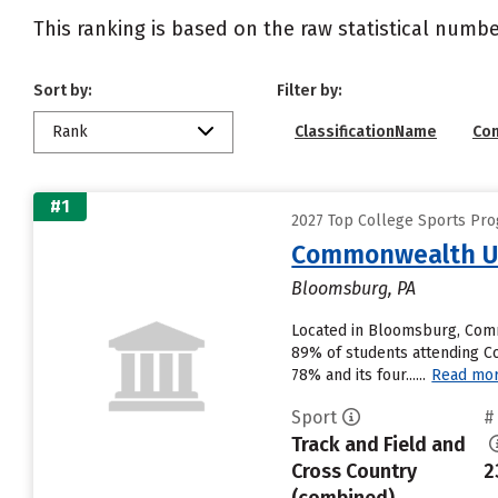
This ranking is based on the raw statistical numbe
Sort by:
Filter by:
Rank
ClassificationName
Co
#1
2027 Top College Sports Prog
Commonwealth Un
Bloomsburg, PA
Located in Bloomsburg, Comm
89% of students attending Com
78% and its four......
Read mo
Sport
#
Track and Field and
Cross Country
2