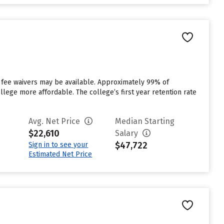
t fee waivers may be available. Approximately 99% of
ollege more affordable. The college’s first year retention rate
Avg. Net Price
Median Starting
$22,610
Salary
$47,722
Sign in to see your
Estimated Net Price