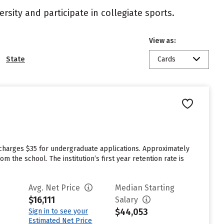
rsity and participate in collegiate sports.
View as:
State
Cards
charges $35 for undergraduate applications. Approximately
the school. The institution’s first year retention rate is
Avg. Net Price
Median Starting
$16,111
Salary
$44,053
Sign in to see your
Estimated Net Price