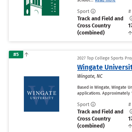
school....
Read more
Sport
#
Track and Field and
Cross Country
1
(combined)
#5
2027 Top College Sports Prog
Wingate Universi
Wingate, NC
Based in Wingate, Wingate U
applications. Approximately 1
Sport
#
Track and Field and
Cross Country
1
(combined)