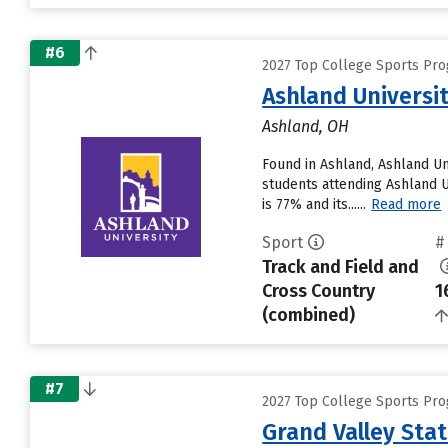
#6
2027 Top College Sports Prog
Ashland Universi
Ashland, OH
Found in Ashland, Ashland Un
students attending Ashland Un
is 77% and its......
Read more
Sport
#
Track and Field and
Cross Country
1
(combined)
#7
2027 Top College Sports Prog
Grand Valley Stat