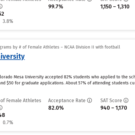
99.7%
1,150 – 1,310
52
3.8%
rams by # of Female Athletes – NCAA Division II with football
iversity
olorado Mesa University accepted 82% students who applied to the scho
nd $50 for graduate applications. About 57% of attending students curr
 of Female Athletes
Acceptance Rate
SAT Score
82.0%
940 – 1,170
48
0.7%