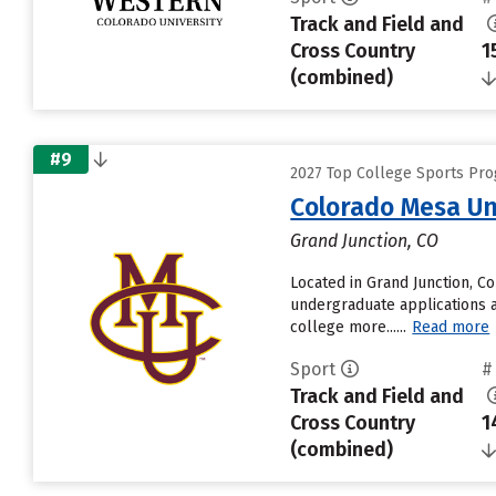
Track and Field and
Cross Country
1
(combined)
#9
2027 Top College Sports Prog
Colorado Mesa Un
Grand Junction, CO
Located in Grand Junction, C
undergraduate applications a
college more......
Read more
Sport
#
Track and Field and
Cross Country
1
(combined)