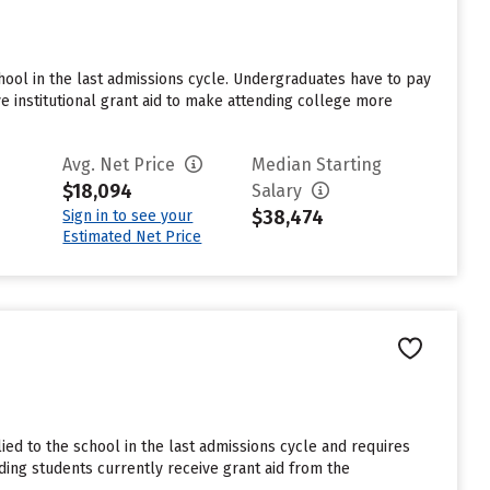
hool in the last admissions cycle. Undergraduates have to pay
e institutional grant aid to make attending college more
Avg. Net Price
Median Starting
$18,094
Salary
$38,474
Sign in to see your
Estimated Net Price
ed to the school in the last admissions cycle and requires
ding students currently receive grant aid from the