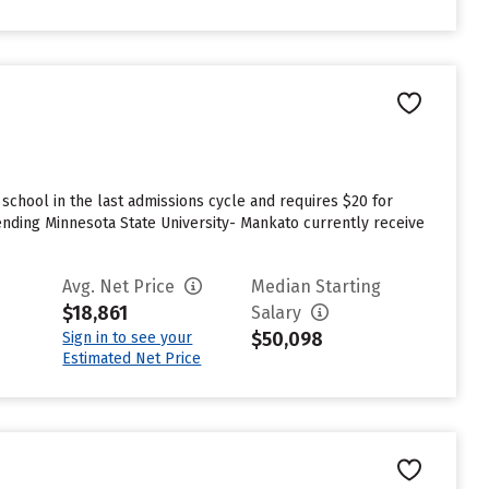
chool in the last admissions cycle and requires $20 for
nding Minnesota State University- Mankato currently receive
Avg. Net Price
Median Starting
$18,861
Salary
$50,098
Sign in to see your
Estimated Net Price