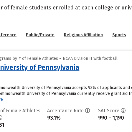
r of female students enrolled at each college or unive
nference
Public/Private
Religious Affiliation
Sports
rams by # of Female Athletes – NCAA Division II with football
iversity of Pennsylvania
onwealth University of Pennsylvania accepts 93% of applicants and 
monwealth University of Pennsylvania currently receive grant aid from 
re
 of Female Athletes
Acceptance Rate
SAT Score
93.1%
990 – 1,190
31