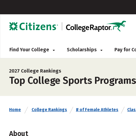
Find Your College
Scholarships
Pay for 
2027 College Rankings
Top College Sports Programs 
Home
College Rankings
# of Female Athletes
Clas
About