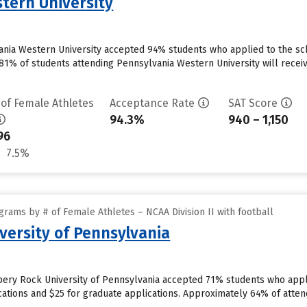
tern University
vania Western University accepted 94% students who applied to the sc
81% of students attending Pennsylvania Western University will receiv
 of Female Athletes
Acceptance Rate
SAT Score
94.3%
940 – 1,150
96
7.5%
rams by # of Female Athletes – NCAA Division II with football
versity of Pennsylvania
pery Rock University of Pennsylvania accepted 71% students who appli
ations and $25 for graduate applications. Approximately 64% of atten