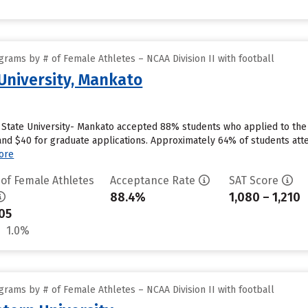
rams by # of Female Athletes – NCAA Division II with football
University, Mankato
State University- Mankato accepted 88% students who applied to the s
nd $40 for graduate applications. Approximately 64% of students atte
ore
 of Female Athletes
Acceptance Rate
SAT Score
88.4%
1,080 – 1,210
05
1.0%
rams by # of Female Athletes – NCAA Division II with football