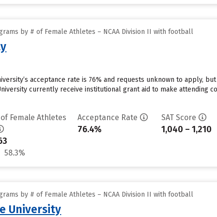
rams by # of Female Athletes – NCAA Division II with football
ty
iversity’s acceptance rate is 76% and requests unknown to apply, bu
iversity currently receive institutional grant aid to make attending c
 of Female Athletes
Acceptance Rate
SAT Score
76.4%
1,040 – 1,210
63
58.3%
rams by # of Female Athletes – NCAA Division II with football
e University