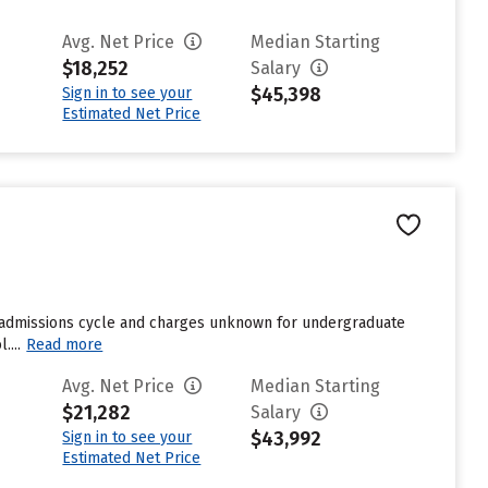
Avg. Net Price
Median Starting
$18,252
Salary
$45,398
Sign in to see your
Estimated Net Price
t admissions cycle and charges unknown for undergraduate
....
Read more
Avg. Net Price
Median Starting
$21,282
Salary
$43,992
Sign in to see your
Estimated Net Price