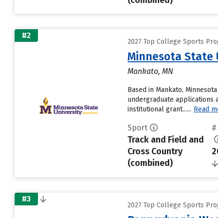
(combined)
#2
2027 Top College Sports Prog
Minnesota State 
Mankato, MN
Based in Mankato, Minnesota 
undergraduate applications a
institutional grant......
Read m
Sport
#
Track and Field and
Cross Country
2
(combined)
#3
2027 Top College Sports Prog