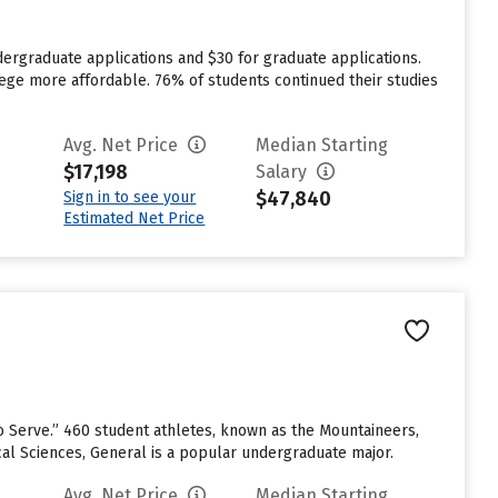
dergraduate applications and $30 for graduate applications.
lege more affordable. 76% of students continued their studies
Avg. Net Price
Median Starting
$17,198
Salary
$47,840
Sign in to see your
Estimated Net Price
to Serve.” 460 student athletes, known as the Mountaineers,
cal Sciences, General is a popular undergraduate major.
Avg. Net Price
Median Starting